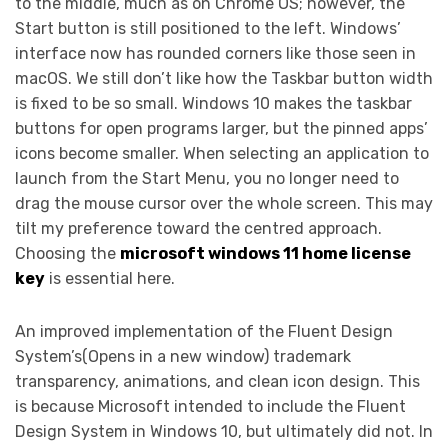
to the middle, much as on Chrome OS; however, the
Start button is still positioned to the left. Windows’
interface now has rounded corners like those seen in
macOS. We still don’t like how the Taskbar button width
is fixed to be so small. Windows 10 makes the taskbar
buttons for open programs larger, but the pinned apps’
icons become smaller. When selecting an application to
launch from the Start Menu, you no longer need to
drag the mouse cursor over the whole screen. This may
tilt my preference toward the centred approach.
Choosing the
microsoft windows 11 home license
key
is essential here.
An improved implementation of the Fluent Design
System’s(Opens in a new window) trademark
transparency, animations, and clean icon design. This
is because Microsoft intended to include the Fluent
Design System in Windows 10, but ultimately did not. In