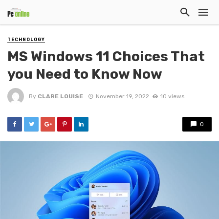
TECHNOLOGY
MS Windows 11 Choices That
you Need to Know Now
By
CLARE LOUISE
November 19, 2022
10 views
0