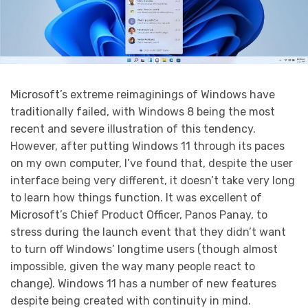
Microsoft’s extreme reimaginings of Windows have
traditionally failed, with Windows 8 being the most
recent and severe illustration of this tendency.
However, after putting Windows 11 through its paces
on my own computer, I’ve found that, despite the user
interface being very different, it doesn’t take very long
to learn how things function. It was excellent of
Microsoft’s Chief Product Officer, Panos Panay, to
stress during the launch event that they didn’t want
to turn off Windows’ longtime users (though almost
impossible, given the way many people react to
change). Windows 11 has a number of new features
despite being created with continuity in mind.