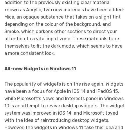
addition to the previously existing clear material
known as Acrylic, two new materials have been added:
Mica, an opaque substance that takes on a slight tint
depending on the colour of the background, and
Smoke, which darkens other sections to direct your
attention to a vital input zone. These materials tune
themselves to fit the dark mode, which seems to have
a more consistent look.
All-new Widgets in Windows 11
The popularity of widgets is on the rise again. Widgets
have been a focus for Apple in iOS 14 and iPadOS 15,
while Microsoft’s News and Interests panel in Windows
10 is an attempt to revive desktop widgets. The widget
system was improved in iOS 14, and Microsoft toyed
with the idea of reintroducing desktop widgets.
However, the widgets in Windows 11 take this idea and