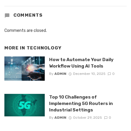
COMMENTS
Comments are closed.
MORE IN
TECHNOLOGY
How to Automate Your Daily
Workflow Using AI Tools
By
ADMIN
December 10, 2025
0
Top 10 Challenges of
Implementing 5G Routers in
Industrial Settings
By
ADMIN
October 29, 2025
0