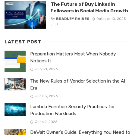
The Future of Buy LinkedIn
Followers in Social Media Growth
By
BRADLEY RAINES
October 10, 2025
0
LATEST POST
Preparation Matters Most When Nobody
Notices It
July 21, 2026
The New Rules of Vendor Selection in the AI
Era
June 3, 2026
Lambda Function Security Practices for
Production Workloads
June 2, 2026
DeWalt Owner’s Guide: Everything You Need to