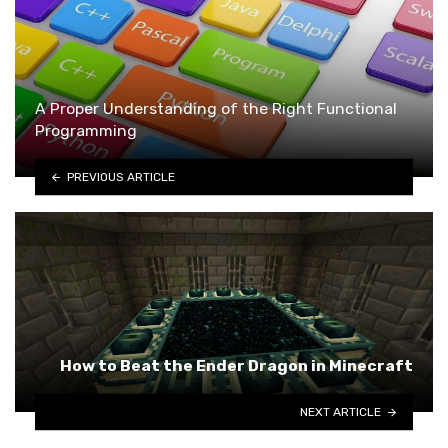
A Proper Understanding of the Right Functional
Programming
PREVIOUS ARTICLE
How to Beat the Ender Dragon in Minecraft
NEXT ARTICLE