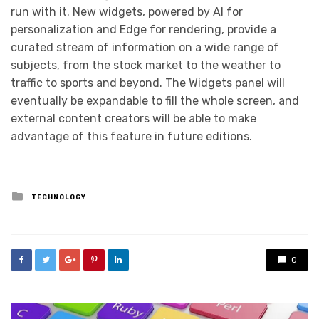
run with it. New widgets, powered by AI for
personalization and Edge for rendering, provide a
curated stream of information on a wide range of
subjects, from the stock market to the weather to
traffic to sports and beyond. The Widgets panel will
eventually be expandable to fill the whole screen, and
external content creators will be able to make
advantage of this feature in future editions.
Posted
TECHNOLOGY
in
0