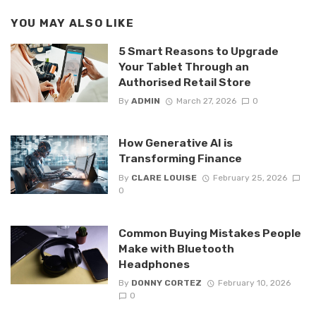
YOU MAY ALSO LIKE
5 Smart Reasons to Upgrade
Your Tablet Through an
Authorised Retail Store
By
ADMIN
March 27, 2026
0
How Generative AI is
Transforming Finance
By
CLARE LOUISE
February 25, 2026
0
Common Buying Mistakes People
Make with Bluetooth
Headphones
By
DONNY CORTEZ
February 10, 2026
0