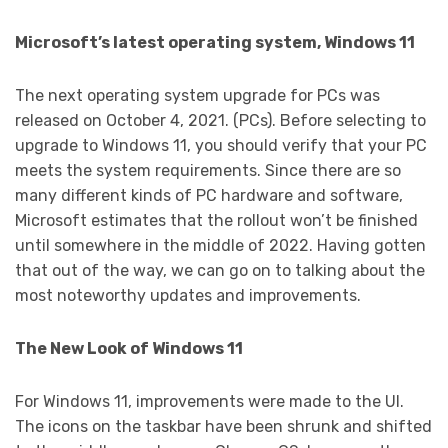
Microsoft’s latest operating system, Windows 11
The next operating system upgrade for PCs was
released on October 4, 2021. (PCs). Before selecting to
upgrade to Windows 11, you should verify that your PC
meets the system requirements. Since there are so
many different kinds of PC hardware and software,
Microsoft estimates that the rollout won’t be finished
until somewhere in the middle of 2022. Having gotten
that out of the way, we can go on to talking about the
most noteworthy updates and improvements.
The New Look of Windows 11
For Windows 11, improvements were made to the UI.
The icons on the taskbar have been shrunk and shifted