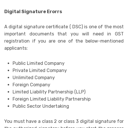
Digital Signature Erorrs
A digital signature certificate ( DSC) is one of the most
important documents that you will need in GST
registration if you are one of the below-mentioned
applicants:
Public Limited Company
Private Limited Company
Unlimited Company
Foreign Company
Limited Liability Partnership (LLP)
Foreign Limited Liability Partnership
Public Sector Undertaking
You must have a class 2 or class 3 digital signature for