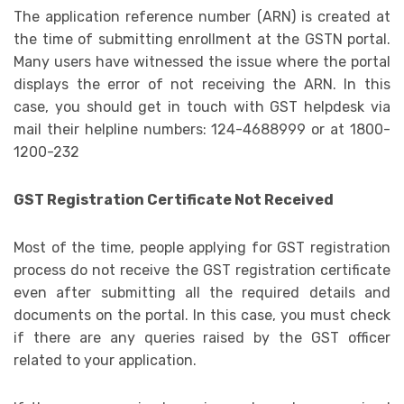
The application reference number (ARN) is created at
the time of submitting enrollment at the GSTN portal.
Many users have witnessed the issue where the portal
displays the error of not receiving the ARN. In this
case, you should get in touch with GST helpdesk via
mail their helpline numbers: 124-4688999 or at 1800-
1200-232
GST Registration Certificate Not Received
Most of the time, people applying for GST registration
process do not receive the GST registration certificate
even after submitting all the required details and
documents on the portal. In this case, you must check
if there are any queries raised by the GST officer
related to your application.