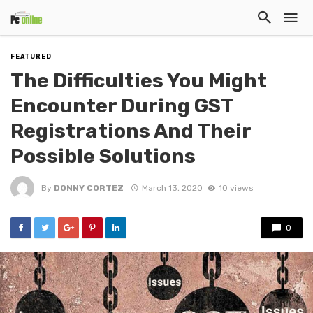
FEATURED
The Difficulties You Might
Encounter During GST
Registrations And Their
Possible Solutions
By
DONNY CORTEZ
March 13, 2020
10 views
0