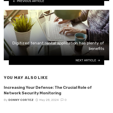
PREVIOUS ARTICLE
Digitized tenant rental application has plenty of
benefits
NEXT ARTICLE
YOU MAY ALSO LIKE
Increasing Your Defense: The Crucial Role of
Network Security Monitoring
By
DONNY CORTEZ
May 28, 2024
0