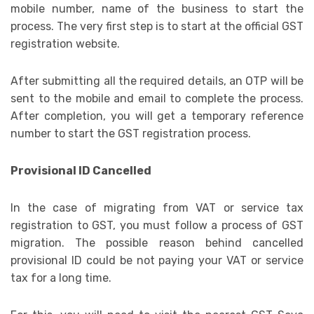
mobile number, name of the business to start the
process. The very first step is to start at the official GST
registration website.
After submitting all the required details, an OTP will be
sent to the mobile and email to complete the process.
After completion, you will get a temporary reference
number to start the GST registration process.
Provisional ID Cancelled
In the case of migrating from VAT or service tax
registration to GST, you must follow a process of GST
migration. The possible reason behind cancelled
provisional ID could be not paying your VAT or service
tax for a long time.