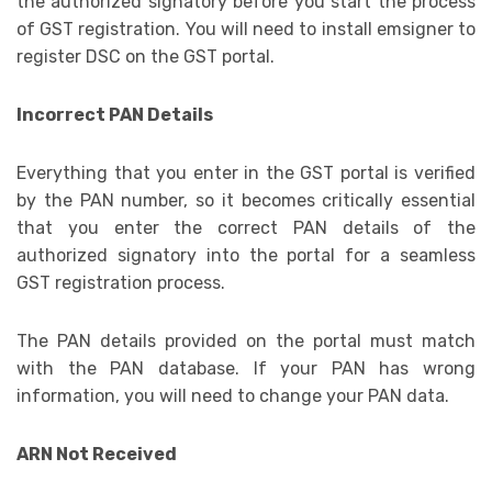
the authorized signatory before you start the process
of GST registration. You will need to install emsigner to
register DSC on the GST portal.
Incorrect PAN Details
Everything that you enter in the GST portal is verified
by the PAN number, so it becomes critically essential
that you enter the correct PAN details of the
authorized signatory into the portal for a seamless
GST registration process.
The PAN details provided on the portal must match
with the PAN database. If your PAN has wrong
information, you will need to change your PAN data.
ARN Not Received