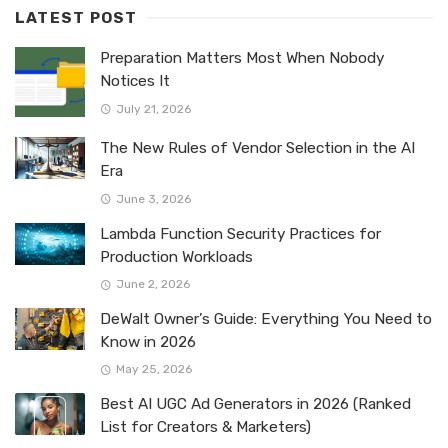
LATEST POST
Preparation Matters Most When Nobody
Notices It
July 21, 2026
The New Rules of Vendor Selection in the AI
Era
June 3, 2026
Lambda Function Security Practices for
Production Workloads
June 2, 2026
DeWalt Owner’s Guide: Everything You Need to
Know in 2026
May 25, 2026
Best AI UGC Ad Generators in 2026 (Ranked
List for Creators & Marketers)