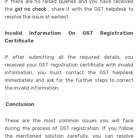
If there are no raised queries and you have received
the
gst no check
, share it with the GST helpdesk to
resolve the issue at earliest.
Invalid Information On GST Registration
Certificate
If after submitting all the required details, you
received your GST registration certificate with invalid
information, you must contact the GST helpdesk
immediately and ask for the further steps to correct
the invalid information.
Conclusion
These are the most common issues you will face
during the process of GST registration. If you follow
the mentioned solution carefully, you can resolve