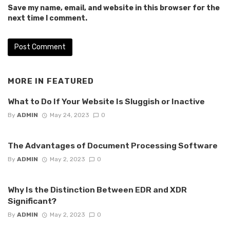
Save my name, email, and website in this browser for the
next time I comment.
MORE IN
FEATURED
What to Do If Your Website Is Sluggish or Inactive
By
ADMIN
May 24, 2023
0
The Advantages of Document Processing Software
By
ADMIN
May 2, 2023
0
Why Is the Distinction Between EDR and XDR
Significant?
By
ADMIN
May 2, 2023
0