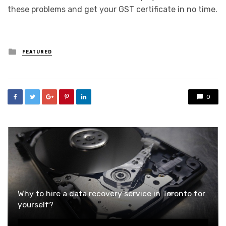
these problems and get your GST certificate in no time.
Posted
FEATURED
in
0
Why to hire a data recovery service in Toronto for
yourself?