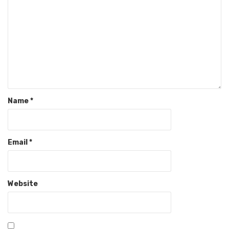
Name
*
Email
*
Website