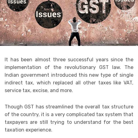
It has been almost three successful years since the
implementation of the revolutionary GST law. The
Indian government introduced this new type of single
indirect tax, which replaced all other taxes like VAT,
service tax, excise, and more.
Though GST has streamlined the overall tax structure
of the country, it is a very complicated tax system that
taxpayers are still trying to understand for the best
taxation experience.