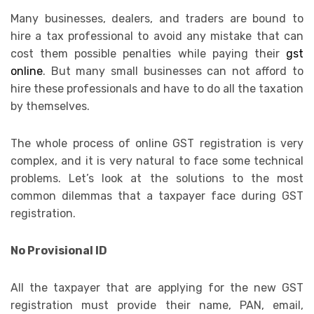
Many businesses, dealers, and traders are bound to
hire a tax professional to avoid any mistake that can
cost them possible penalties while paying their
gst
online
. But many small businesses can not afford to
hire these professionals and have to do all the taxation
by themselves.
The whole process of online GST registration is very
complex, and it is very natural to face some technical
problems. Let’s look at the solutions to the most
common dilemmas that a taxpayer face during GST
registration.
No Provisional ID
All the taxpayer that are applying for the new GST
registration must provide their name, PAN, email,