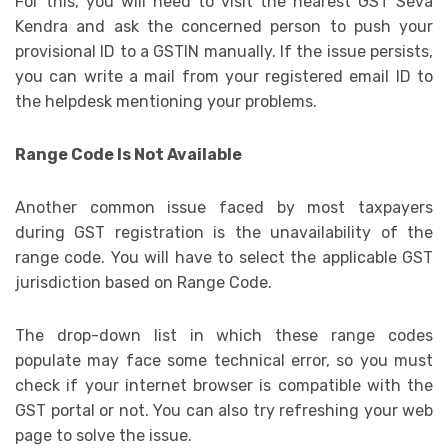
For this, you will need to visit the nearest GST Seva
Kendra and ask the concerned person to push your
provisional ID to a GSTIN manually. If the issue persists,
you can write a mail from your registered email ID to
the helpdesk mentioning your problems.
Range Code Is Not Available
Another common issue faced by most taxpayers
during GST registration is the unavailability of the
range code. You will have to select the applicable GST
jurisdiction based on Range Code.
The drop-down list in which these range codes
populate may face some technical error, so you must
check if your internet browser is compatible with the
GST portal or not. You can also try refreshing your web
page to solve the issue.