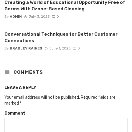
Creating a World of Educational Opportunity Free of
Germs With Ozone-Based Cleaning
By
ADMIN
July 3, 2023
0
Conversational Techniques for Better Customer
Connections
By
BRADLEY RAINES
June 1, 2023
0
COMMENTS
LEAVE A REPLY
Your email address will not be published.
Required fields are
marked
*
Comment