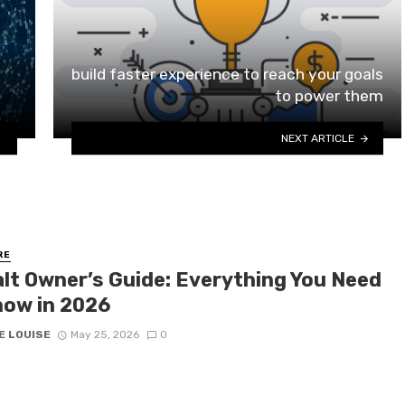
build faster experience to reach your goals
to power them
NEXT ARTICLE
RE
lt Owner’s Guide: Everything You Need
now in 2026
E LOUISE
May 25, 2026
0