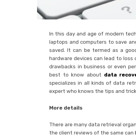
In this day and age of modern tech
laptops and computers to save and 
saved. It can be termed as a goo
hardware devices can lead to loss 
drawbacks in business or even pe
best to know about
data recov
specializes in all kinds of data re
expert who knows the tips and tric
More details
There are many data retrieval organ
the client reviews of the same can b