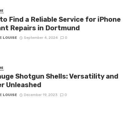
RE
o Find a Reliable Service for iPhone
ant Repairs in Dortmund
E LOUISE
September 4, 2024
0
RE
uge Shotgun Shells: Versatility and
r Unleashed
E LOUISE
December 19, 2023
0