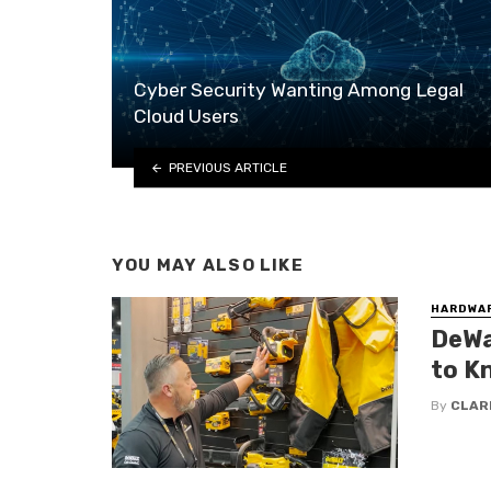
Cyber Security Wanting Among Legal
Cloud Users
PREVIOUS ARTICLE
YOU MAY ALSO LIKE
HARDWA
DeWa
to K
By
CLAR