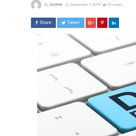
By
ADMIN
December 7, 2019
12 views
Share
Tweet