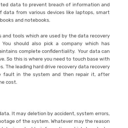
eted data to prevent breach of information and
f data from various devices like laptops, smart
c books and notebooks.
 and tools which are used by the data recovery
. You should also pick a company which has
ntains complete confidentiality. Your data can
ve. So this is where you need to touch base with
es. The leading hard drive recovery data recovery
e fault in the system and then repair it, after
he cost.
ata. It may deletion by accident, system errors,
sabotage of the system. Whatever may the reason