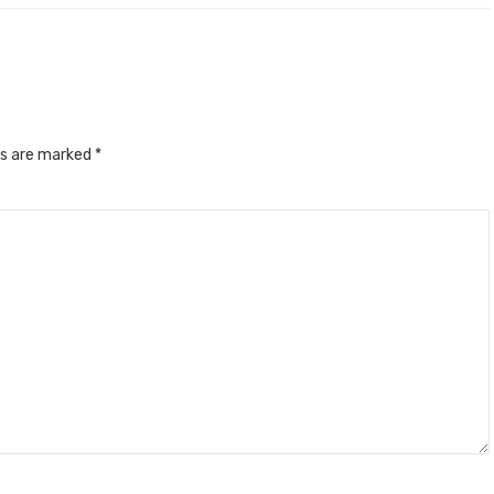
ds are marked
*