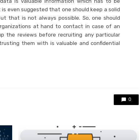
 data is valuable information which has to be
it is even suggested that one should keep a solid
ut that is not always possible. So, one should
ganizations at hand to contact in case of an
 the reviews before recruiting any particular
rusting them with is valuable and confidential
0