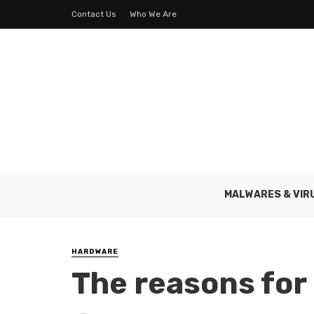
Contact Us
Who We Are
MALWARES & VIR
HARDWARE
The reasons for