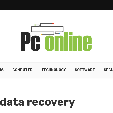
US
COMPUTER
TECHNOLOGY
SOFTWARE
SECU
 data recovery