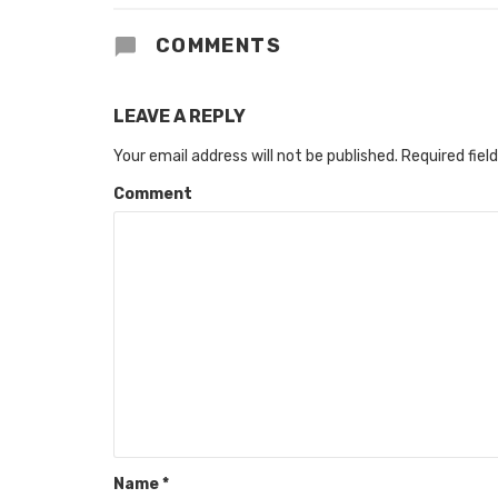
COMMENTS
LEAVE A REPLY
Your email address will not be published.
Required fiel
Comment
Name
*