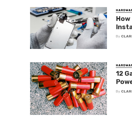
HARDWA
How t
Inst
By
CLAR
HARDWA
12 Ga
Powe
By
CLAR