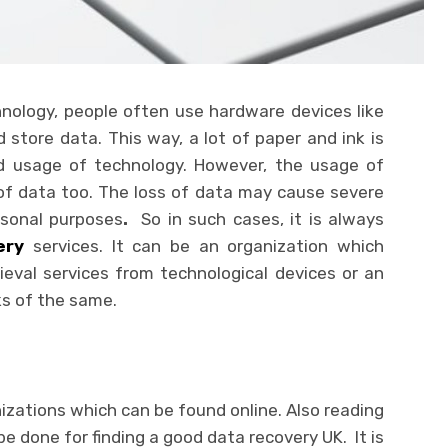
nology, people often use hardware devices like
store data. This way, a lot of paper and ink is
d usage of technology. However, the usage of
of data too. The loss of data may cause severe
rsonal purposes
.
So in such cases, it is always
ery
services. It can be an organization which
trieval services from technological devices or an
ks of the same.
izations which can be found online. Also reading
e done for finding a good data recovery UK. It is