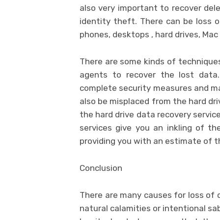
also very important to recover del
identity theft. There can be loss o
phones, desktops , hard drives, Ma
There are some kinds of techniques
agents to recover the lost data
complete security measures and mai
also be misplaced from the hard dri
the hard drive data recovery servic
services give you an inkling of th
providing you with an estimate of t
Conclusion
There are many causes for loss of d
natural calamities or intentional 