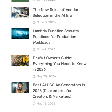
The New Rules of Vendor
Selection in the AI Era
June 3, 2026
Lambda Function Security
Practices for Production
Workloads
June 2, 2026
DeWalt Owner’s Guide:
Everything You Need to Know
in 2026
May 25, 2026
Best AI UGC Ad Generators in
2026 (Ranked List for
Creators & Marketers)
May 15, 2026