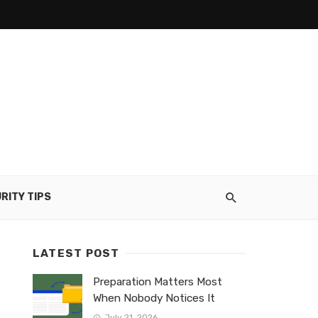
RITY TIPS
LATEST POST
Preparation Matters Most
When Nobody Notices It
July 21, 2026