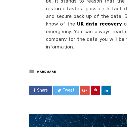
be, it stands to reason that the
restored fastest possible. In fact, 
and secure back up of the data. B
know of the
UK data recovery
or
emergency. You can always read up
company for the data you will be t
information.
Posted
HARDWARE
in
Share
Tweet