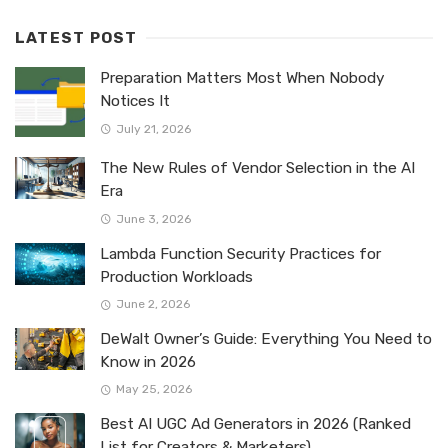
LATEST POST
Preparation Matters Most When Nobody
Notices It
July 21, 2026
The New Rules of Vendor Selection in the AI
Era
June 3, 2026
Lambda Function Security Practices for
Production Workloads
June 2, 2026
DeWalt Owner’s Guide: Everything You Need to
Know in 2026
May 25, 2026
Best AI UGC Ad Generators in 2026 (Ranked
List for Creators & Marketers)