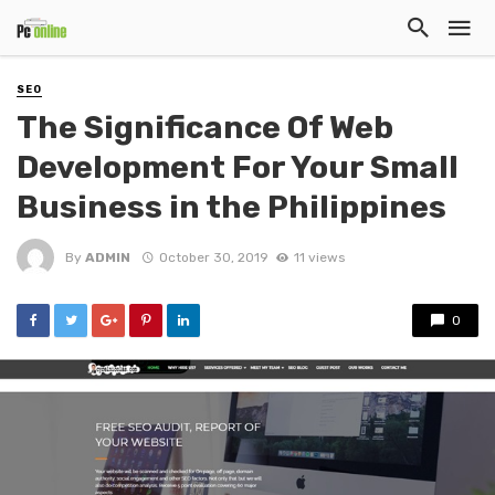
SEO
The Significance Of Web
Development For Your Small
Business in the Philippines
By
ADMIN
October 30, 2019
11 views
0