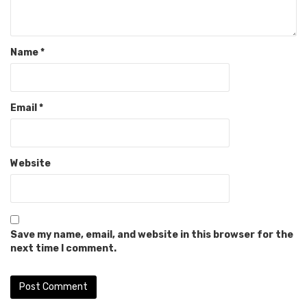
Name
*
Email
*
Website
Save my name, email, and website in this browser for the
next time I comment.