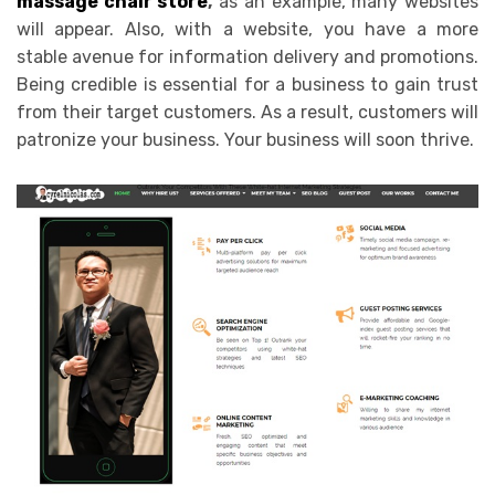
massage chair store
,
as an example, many websites
will appear. Also, with a website, you have a more
stable avenue for information delivery and promotions.
Being credible is essential for a business to gain trust
from their target customers. As a result, customers will
patronize your business. Your business will soon thrive.