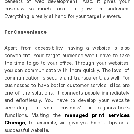
benefits of web development. Also, it gives your
business so much room to grow for audience.
Everything is really at hand for your target viewers.
For Convenience
Apart from accessibility, having a website is also
convenient. Your target audience won’t have to take
the time to go to your office. Through your websites,
you can communicate with them quickly. The level of
communication is secure and transparent, as well. For
businesses to have better customer service, sites are
one of the solutions. It connects people immediately
and effortlessly. You have to develop your website
according to your business’ or organization’s
functions. Visiting the
managed print services
Chicago
,
for example, will give you helpful tips on a
successful website.