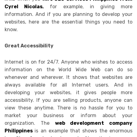
Cyrel Nicolas
,
for example, in giving more
information. And if you are planning to develop your
websites, here are the essential things you need to
know.
Great Accessibility
Internet is on for 24/7. Anyone who wishes to access
information on the World Wide Web can do so
whenever and wherever. It shows that websites are
always available for all Internet users. And in
developing your websites, it gives people more
accessibility. If you are selling products, anyone can
view these anytime. There is no hassle for you to
market your business or inform about your
organization. The
web development company
Philippines
is an example that shows the enormous