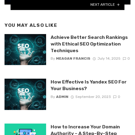
NEXT ARTICLE
YOU MAY ALSO LIKE
Achieve Better Search Rankings
with Ethical SEO Optimization
Techniques
By
MEAGAN FRANCIS
July 14, 2025
0
How Effective Is Yandex SEO For
Your Business?
By
ADMIN
September 20, 2023
0
How to Increase Your Domain
Authority – A Step-By-Step