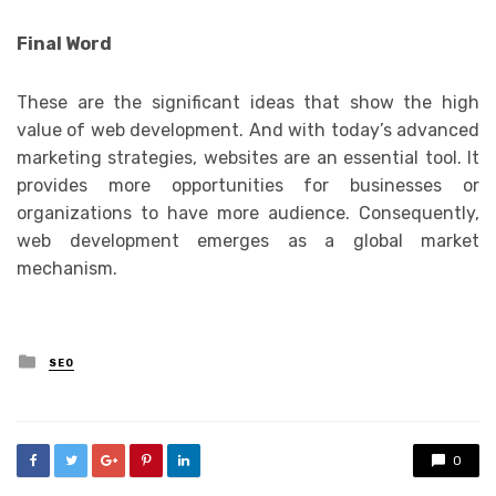
Final Word
These are the significant ideas that show the high
value of web development. And with today’s advanced
marketing strategies, websites are an essential tool. It
provides more opportunities for businesses or
organizations to have more audience. Consequently,
web development emerges as a global market
mechanism.
Posted
SEO
in
0