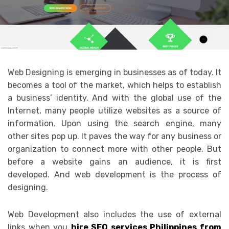
Web Designing is emerging in businesses as of today. It
becomes a tool of the market, which helps to establish
a business’ identity. And with the global use of the
Internet, many people utilize websites as a source of
information. Upon using the search engine, many
other sites pop up. It paves the way for any business or
organization to connect more with other people. But
before a website gains an audience, it is first
developed. And web development is the process of
designing.
Web Development also includes the use of external
links when you
hire SEO services Philippines from