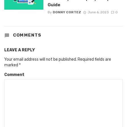
Guide
By
DONNY CORTEZ
June 6, 2023
0
COMMENTS
LEAVE A REPLY
Your email address will not be published.
Required fields are
marked
*
Comment