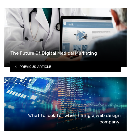
The Future Of Digital Medical Marketing
PREVIOUS ARTICLE
What to look for when hiring a web design
company