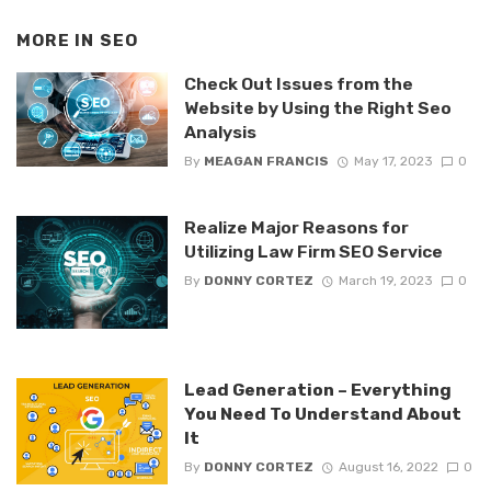
MORE IN
SEO
Check Out Issues from the
Website by Using the Right Seo
Analysis
By
MEAGAN FRANCIS
May 17, 2023
0
Realize Major Reasons for
Utilizing Law Firm SEO Service
By
DONNY CORTEZ
March 19, 2023
0
Lead Generation – Everything
You Need To Understand About
It
By
DONNY CORTEZ
August 16, 2022
0