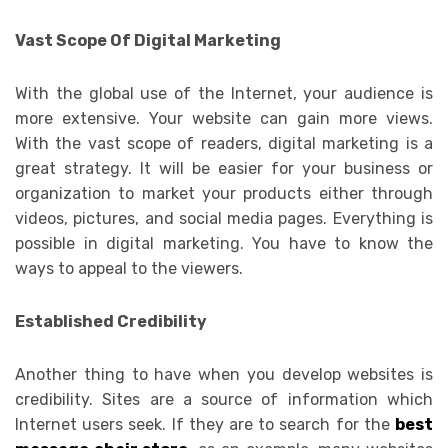
Vast Scope Of Digital Marketing
With the global use of the Internet, your audience is
more extensive. Your website can gain more views.
With the vast scope of readers, digital marketing is a
great strategy. It will be easier for your business or
organization to market your products either through
videos, pictures, and social media pages. Everything is
possible in digital marketing. You have to know the
ways to appeal to the viewers.
Established Credibility
Another thing to have when you develop websites is
credibility. Sites are a source of information which
Internet users seek. If they are to search for the
best