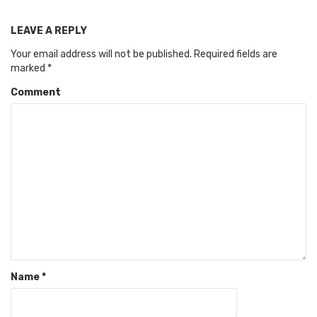
LEAVE A REPLY
Your email address will not be published.
Required fields are
marked
*
Comment
Name
*