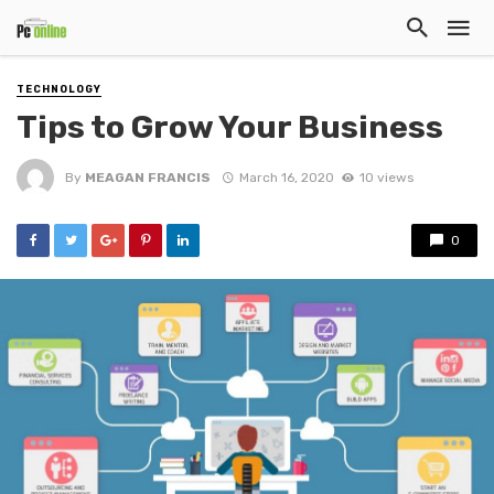
TECHNOLOGY
Tips to Grow Your Business
By
MEAGAN FRANCIS
March 16, 2020
10 views
0