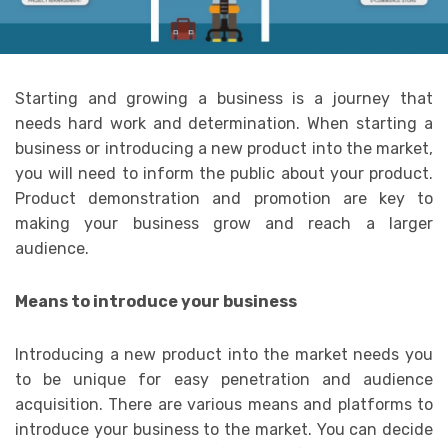
Starting and growing a business is a journey that
needs hard work and determination. When starting a
business or introducing a new product into the market,
you will need to inform the public about your product.
Product demonstration and promotion are key to
making your business grow and reach a larger
audience.
Means to introduce your business
Introducing a new product into the market needs you
to be unique for easy penetration and audience
acquisition. There are various means and platforms to
introduce your business to the market. You can decide