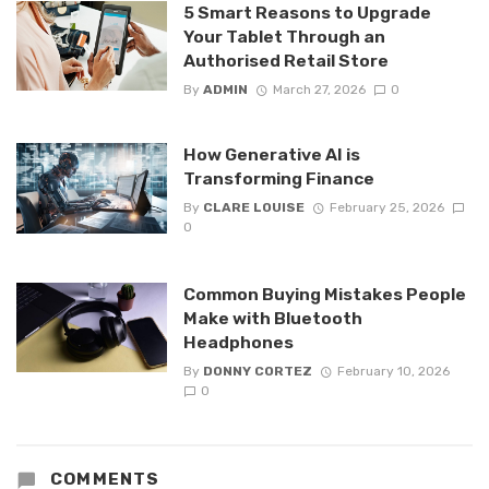
5 Smart Reasons to Upgrade
Your Tablet Through an
Authorised Retail Store
By
ADMIN
March 27, 2026
0
How Generative AI is
Transforming Finance
By
CLARE LOUISE
February 25, 2026
0
Common Buying Mistakes People
Make with Bluetooth
Headphones
By
DONNY CORTEZ
February 10, 2026
0
COMMENTS