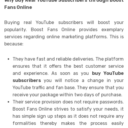
Why buy Real YouTube Subscribers through Boost
Fans Online
Buying real YouTube subscribers will boost your
popularity. Boost Fans Online provides exemplary
services regarding online marketing platforms. This is
because:
They have fast and reliable deliveries. The platform
ensures that it offers the best customer service
and experience. As soon as you
buy YouTube
subscribers
you will notice a change in your
YouTube traffic and fan base. They ensure that you
receive your package within two days of purchase.
Their service provision does not require passwords.
Boost Fans Online strives to satisfy your needs, it
has simple sign up steps as it does not require any
formalities thereby makes the process easily