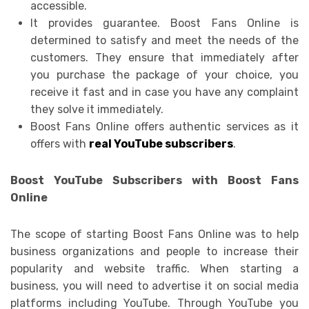
accessible.
It provides guarantee. Boost Fans Online is
determined to satisfy and meet the needs of the
customers. They ensure that immediately after
you purchase the package of your choice, you
receive it fast and in case you have any complaint
they solve it immediately.
Boost Fans Online offers authentic services as it
offers with
real YouTube subscribers
.
Boost YouTube Subscribers with Boost Fans
Online
The scope of starting Boost Fans Online was to help
business organizations and people to increase their
popularity and website traffic. When starting a
business, you will need to advertise it on social media
platforms including YouTube. Through YouTube you