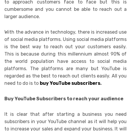
to approach customers face to face but this is
cumbersome and you cannot be able to reach out a
larger audience.
With the advance in technology, there is increased use
of social media platforms. Using social media platforms
is the best way to reach out your customers easily.
This is because during this millennium almost 90% of
the world population have access to social media
platforms. The platforms are many but YouTube is
regarded as the best to reach out clients easily. All you
need to do is to
buy YouTube subscribers
.
Buy YouTube Subscribers to reach your audience
It is clear that after starting a business you need
subscribers in your YouTube channel as it will help you
to increase your sales and expand your business. It will