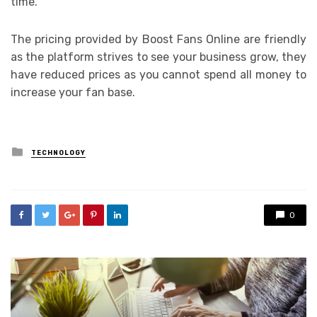
time.
The pricing provided by Boost Fans Online are friendly
as the platform strives to see your business grow, they
have reduced prices as you cannot spend all money to
increase your fan base.
Posted
TECHNOLOGY
in
0