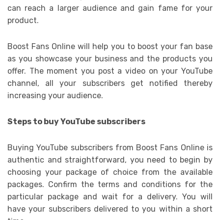
can reach a larger audience and gain fame for your
product.
Boost Fans Online will help you to boost your fan base
as you showcase your business and the products you
offer. The moment you post a video on your YouTube
channel, all your subscribers get notified thereby
increasing your audience.
Steps to buy YouTube subscribers
Buying YouTube subscribers from Boost Fans Online is
authentic and straightforward, you need to begin by
choosing your package of choice from the available
packages. Confirm the terms and conditions for the
particular package and wait for a delivery. You will
have your subscribers delivered to you within a short