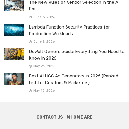
The New Rules of Vendor Selection in the AI
Era
June 3, 2026
Lambda Function Security Practices for
Production Workloads
June 2, 2026
DeWalt Owner’s Guide: Everything You Need to
Know in 2026
May 25, 2026
Best AI UGC Ad Generators in 2026 (Ranked
List for Creators & Marketers)
May 15, 2026
CONTACT US
WHO WE ARE