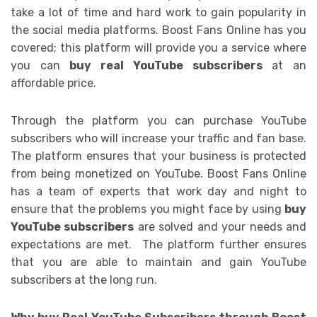
take a lot of time and hard work to gain popularity in
the social media platforms. Boost Fans Online has you
covered; this platform will provide you a service where
you can
buy real YouTube subscribers
at an
affordable price.
Through the platform you can purchase YouTube
subscribers who will increase your traffic and fan base.
The platform ensures that your business is protected
from being monetized on YouTube. Boost Fans Online
has a team of experts that work day and night to
ensure that the problems you might face by using
buy
YouTube subscribers
are solved and your needs and
expectations are met. The platform further ensures
that you are able to maintain and gain YouTube
subscribers at the long run.