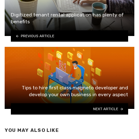
Digitized tenant rental application has plenty of
benefits
PREVIOUS ARTICLE
Tips to hire first class magneto developer and
develop your own business in every aspect
NEXT ARTICLE
YOU MAY ALSO LIKE