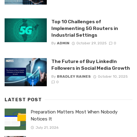
Top 10 Challenges of
Implementing 5G Routers in
Industrial Settings
By
ADMIN
October 29, 2025
0
The Future of Buy LinkedIn
Followers in Social Media Growth
By
BRADLEY RAINES
October 10, 2025
0
LATEST POST
Preparation Matters Most When Nobody
Notices It
July 21, 2026