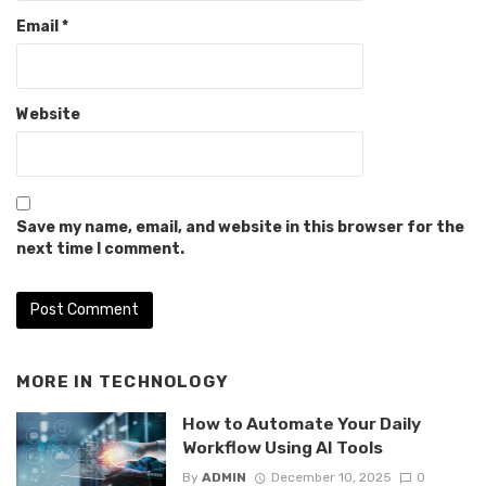
Email
*
Website
Save my name, email, and website in this browser for the
next time I comment.
MORE IN
TECHNOLOGY
How to Automate Your Daily
Workflow Using AI Tools
By
ADMIN
December 10, 2025
0