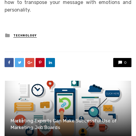
how to transpose your message with emotions and
personality.
Posted
TECHNOLOGY
in
0
Marketing Experts Can Make Successful Use of
Marketing Job Boards