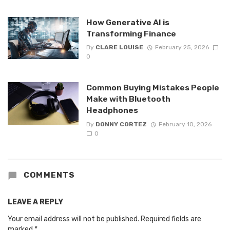
How Generative AI is
Transforming Finance
By
CLARE LOUISE
February 25, 2026
0
Common Buying Mistakes People
Make with Bluetooth
Headphones
By
DONNY CORTEZ
February 10, 2026
0
COMMENTS
LEAVE A REPLY
Your email address will not be published.
Required fields are
marked
*