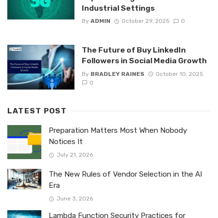
Industrial Settings
By
ADMIN
October 29, 2025
0
The Future of Buy LinkedIn
Followers in Social Media Growth
By
BRADLEY RAINES
October 10, 2025
0
LATEST POST
Preparation Matters Most When Nobody
Notices It
July 21, 2026
The New Rules of Vendor Selection in the AI
Era
June 3, 2026
Lambda Function Security Practices for