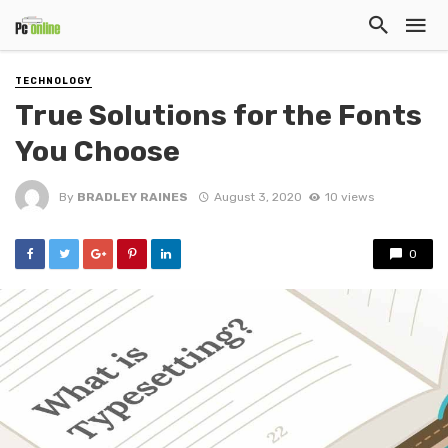
TECHNOLOGY
True Solutions for the Fonts
You Choose
By
BRADLEY RAINES
August 3, 2020
10 views
0