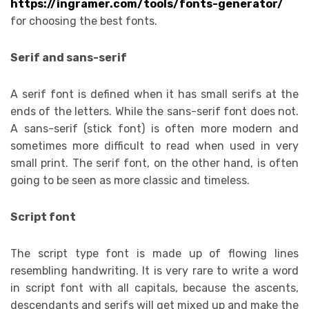
https://ingramer.com/tools/fonts-generator/
for choosing the best fonts.
Serif and sans-serif
A serif font is defined when it has small serifs at the
ends of the letters. While the sans-serif font does not.
A sans-serif (stick font) is often more modern and
sometimes more difficult to read when used in very
small print. The serif font, on the other hand, is often
going to be seen as more classic and timeless.
Script font
The script type font is made up of flowing lines
resembling handwriting. It is very rare to write a word
in script font with all capitals, because the ascents,
descendants and serifs will get mixed up and make the