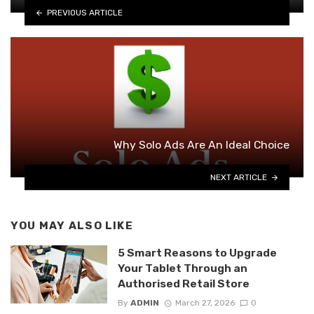
PREVIOUS ARTICLE
Why Solo Ads Are An Ideal Choice
NEXT ARTICLE
YOU MAY ALSO LIKE
5 Smart Reasons to Upgrade
Your Tablet Through an
Authorised Retail Store
By
ADMIN
March 27, 2026
0