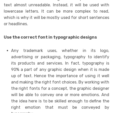
text almost unreadable. Instead, it will be used with
lowercase letters. It can be more complex to read,
which is why it will be mostly used for short sentences
or headlines.
Use the correct font in typographic designs
Any trademark uses, whether in its logo,
advertising or packaging, typography to identify
its products and services. In fact, typography is
90% a part of any graphic design when it is made
up of text. Hence the importance of using it well
and making the right font choices. By working with
the right fonts for a concept, the graphic designer
will be able to convey one or more emotions. And
the idea here is to be skilled enough to define the
right emotion that must be conveyed by