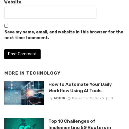
Website
Save my name, email, and website in this browser for the
next time I comment.
MORE IN
TECHNOLOGY
How to Automate Your Daily
Workflow Using AI Tools
By
ADMIN
December 10, 2025
0
Top 10 Challenges of
Implementing 5G Routers in