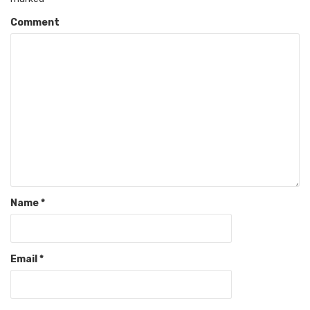
Comment
Name
*
Email
*