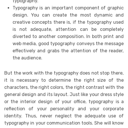
typography.
Typography is an important component of graphic
design. You can create the most dynamic and
creative concepts there is, if the typography used
is not adequate, attention can be completely
diverted to another composition. In both print and
web media, good typography conveys the message
effectively and grabs the attention of the reader,
the audience.
But the work with the typography does not stop there,
it is necessary to determine the right size of the
characters, the right colors, the right contrast with the
general design and its layout. Just like your dress style
or the interior design of your office, typography is a
reflection of your personality and your corporate
identity. Thus, never neglect the adequate use of
typography in your communication tools. She will know