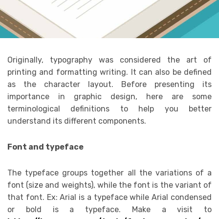
Originally, typography was considered the art of
printing and formatting writing. It can also be defined
as the character layout. Before presenting its
importance in graphic design, here are some
terminological definitions to help you better
understand its different components.
Font and typeface
The typeface groups together all the variations of a
font (size and weights), while the font is the variant of
that font. Ex: Arial is a typeface while Arial condensed
or bold is a typeface. Make a visit to