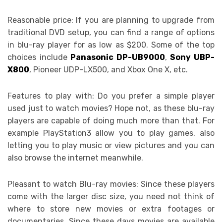
Reasonable price: If you are planning to upgrade from
traditional DVD setup, you can find a range of options
in blu-ray player for as low as $200. Some of the top
choices include
Panasonic DP-UB9000
,
Sony UBP-
X800
, Pioneer UDP-LX500, and Xbox One X, etc.
Features to play with: Do you prefer a simple player
used just to watch movies? Hope not, as these blu-ray
players are capable of doing much more than that. For
example PlayStation3 allow you to play games, also
letting you to play music or view pictures and you can
also browse the internet meanwhile.
Pleasant to watch Blu-ray movies: Since these players
come with the larger disc size, you need not think of
where to store new movies or extra footages or
documentaries. Since these days movies are available