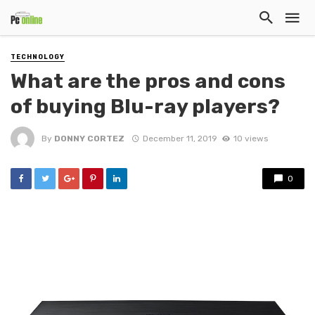
TECHNOLOGY
What are the pros and cons
of buying Blu-ray players?
By
DONNY CORTEZ
December 11, 2019
10 views
0