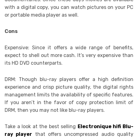
with a digital copy, you can watch pictures on your PC
or portable media player as well.
Cons
Expensive: Since it offers a wide range of benefits,
expect to shell out more cash. It’s very expensive than
its HD DVD counterparts.
DRM: Though blu-ray players offer a high definition
experience and crisp picture quality, the digital rights
management limits the availability of specific features.
If you aren’t in the favor of copy protection limit of
DRM, then you may not like blu-ray players.
Take a look at the best selling
Electronique hifi Blu-
ray player
that offers uncompressed audio quality