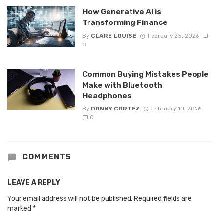
How Generative AI is
Transforming Finance
By
CLARE LOUISE
February 25, 2026
0
Common Buying Mistakes People
Make with Bluetooth
Headphones
By
DONNY CORTEZ
February 10, 2026
0
COMMENTS
LEAVE A REPLY
Your email address will not be published.
Required fields are
marked
*