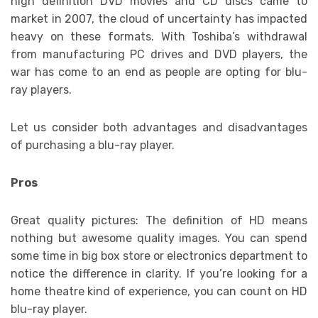
high definition DVD movies and CD discs came to
market in 2007, the cloud of uncertainty has impacted
heavy on these formats. With Toshiba’s withdrawal
from manufacturing PC drives and DVD players, the
war has come to an end as people are opting for blu-
ray players.
Let us consider both advantages and disadvantages
of purchasing a blu-ray player.
Pros
Great quality pictures: The definition of HD means
nothing but awesome quality images. You can spend
some time in big box store or electronics department to
notice the difference in clarity. If you’re looking for a
home theatre kind of experience, you can count on HD
blu-ray player.