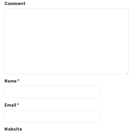
Comment
Name
*
Email
*
Website