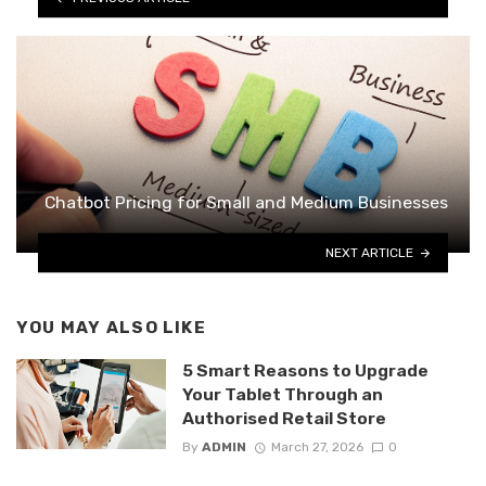
Chatbot Pricing for Small and Medium Businesses
NEXT ARTICLE
YOU MAY ALSO LIKE
5 Smart Reasons to Upgrade
Your Tablet Through an
Authorised Retail Store
By
ADMIN
March 27, 2026
0