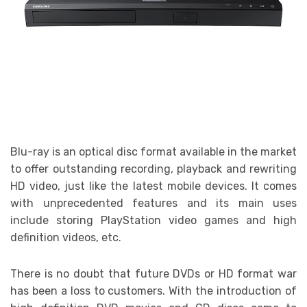
Blu-ray is an optical disc format available in the market
to offer outstanding recording, playback and rewriting
HD video, just like the latest mobile devices. It comes
with unprecedented features and its main uses
include storing PlayStation video games and high
definition videos, etc.
There is no doubt that future DVDs or HD format war
has been a loss to customers. With the introduction of