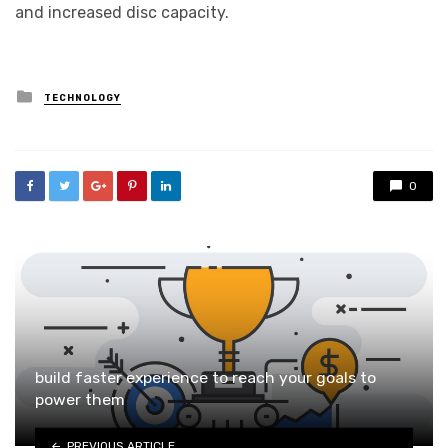
and increased disc capacity.
Posted
TECHNOLOGY
in
0
build faster experience to reach your goals to
power them
PREVIOUS ARTICLE