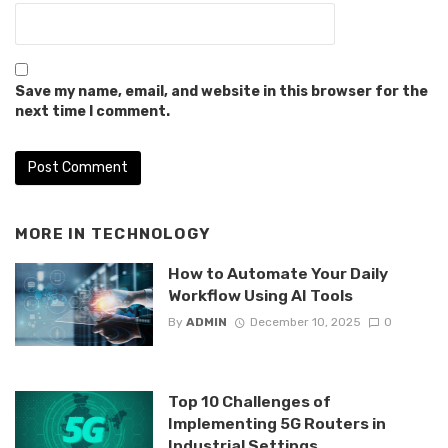
Save my name, email, and website in this browser for the
next time I comment.
MORE IN
TECHNOLOGY
How to Automate Your Daily
Workflow Using AI Tools
By
ADMIN
December 10, 2025
0
Top 10 Challenges of
Implementing 5G Routers in
Industrial Settings