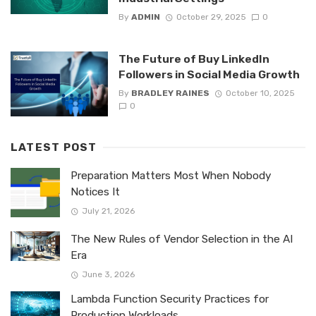
By
ADMIN
October 29, 2025
0
The Future of Buy LinkedIn
Followers in Social Media Growth
By
BRADLEY RAINES
October 10, 2025
0
LATEST POST
Preparation Matters Most When Nobody
Notices It
July 21, 2026
The New Rules of Vendor Selection in the AI
Era
June 3, 2026
Lambda Function Security Practices for
Production Workloads