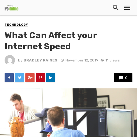
TECHNOLOGY
What Can Affect your
Internet Speed
By
BRADLEY RAINES
November 12, 2019
11 views
0