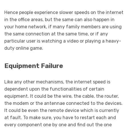
Hence people experience slower speeds on the internet
in the office areas, but the same can also happen in
your home network, if many family members are using
the same connection at the same time, or if any
particular user is watching a video or playing a heavy-
duty online game.
Equipment Failure
Like any other mechanisms, the internet speed is
dependent upon the functionalities of certain
equipment. It could be the wire, the cable, the router,
the modem or the antennae connected to the devices.
It could be even the remote device which is currently
at fault. To make sure, you have to restart each and
every component one by one and find out the one