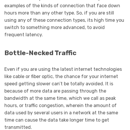
examples of the kinds of connection that face down
hours more than any other type. So, if you are still
using any of these connection types, its high time you
switch to something more advanced, to avoid
frequent latency.
Bottle-Necked Traffic
Even if you are using the latest internet technologies
like cable or fiber optic, the chance for your internet
speed getting slower can’t be totally avoided. It is
because of more data are passing through the
bandwidth at the same time, which we call as peak
hours, or traffic congestion, wherein the amount of
data used by several users in a network at the same
time can cause the data take longer time to get
transmitted.