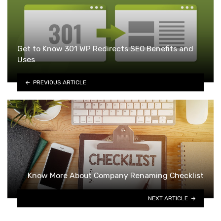
Get to Know 301 WP Redirects SEO Benefits and
Uses
PREVIOUS ARTICLE
Know More About Company Renaming Checklist
NEXT ARTICLE