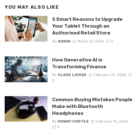
YOU MAY ALSO LIKE
5 Smart Reasons to Upgrade
Your Tablet Through an
Authorised Retail Store
By
ADMIN
March 27, 2026
0
How Generative AI is
Transforming Finance
By
CLARE LOUISE
February 25, 2026
0
Common Buying Mistakes People
Make with Bluetooth
Headphones
By
DONNY CORTEZ
February 10, 2026
0