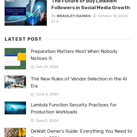
The Future of Buy LinkedIn
Followers in Social Media Growth
By
BRADLEY RAINES
October 10, 2025
0
LATEST POST
Preparation Matters Most When Nobody
Notices It
July 21, 2026
The New Rules of Vendor Selection in the AI
Era
June 3, 2026
Lambda Function Security Practices for
Production Workloads
June 2, 2026
DeWalt Owner’s Guide: Everything You Need to