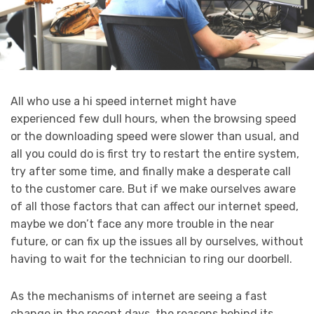
All who use a hi speed internet might have
experienced few dull hours, when the browsing speed
or the downloading speed were slower than usual, and
all you could do is first try to restart the entire system,
try after some time, and finally make a desperate call
to the customer care. But if we make ourselves aware
of all those factors that can affect our internet speed,
maybe we don’t face any more trouble in the near
future, or can fix up the issues all by ourselves, without
having to wait for the technician to ring our doorbell.
As the mechanisms of internet are seeing a fast
change in the recent days, the reasons behind its