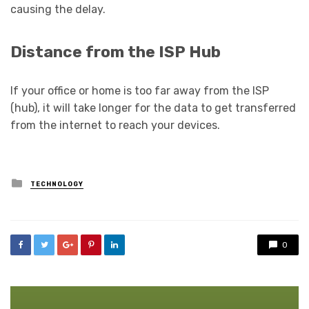
causing the delay.
Distance from the ISP Hub
If your office or home is too far away from the ISP
(hub), it will take longer for the data to get transferred
from the internet to reach your devices.
Posted
TECHNOLOGY
in
0