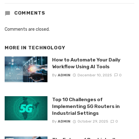
COMMENTS
Comments are closed.
MORE IN
TECHNOLOGY
How to Automate Your Daily
Workflow Using AI Tools
By
ADMIN
December 10, 2025
0
Top 10 Challenges of
Implementing 5G Routers in
Industrial Settings
By
ADMIN
October 29, 2025
0