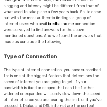
slogging and latency might be different from that of
what used to take place a few years back. So, to come
out with the most authentic findings, a group of
internet users who avail
bredbaand.me
connection
were surveyed to find answers for the above
mentioned questions. And we found the answers that
made us conclude the following:
Type of Connection
The type of internet connection, you have subscribed
for is one of the biggest factors that determines the
speed of internet you are going to get. If your
bandwidth is fixed or capped that can’t be further
widened or expanded will surely slow down the speed
of internet, once you are nearing the limit, or if you’ve
crossed it. Dialup and DSL internet are the perfect