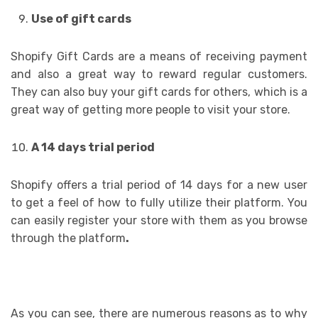
Use of gift cards
Shopify Gift Cards are a means of receiving payment
and also a great way to reward regular customers.
They can also buy your gift cards for others, which is a
great way of getting more people to visit your store.
A 14 days trial period
Shopify offers a trial period of 14 days for a new user
to get a feel of how to fully utilize their platform. You
can easily register your store with them as you browse
through the platform
.
As you can see, there are numerous reasons as to why