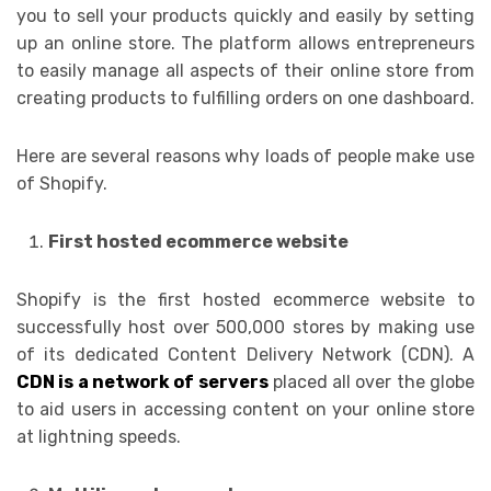
you to sell your products quickly and easily by setting
up an online store. The platform allows entrepreneurs
to easily manage all aspects of their online store from
creating products to fulfilling orders on one dashboard.
Here are several reasons why loads of people make use
of Shopify.
First hosted ecommerce website
Shopify is the first hosted ecommerce website to
successfully host over 500,000 stores by making use
of its dedicated Content Delivery Network (CDN). A
CDN is a network of servers
placed all over the globe
to aid users in accessing content on your online store
at lightning speeds.