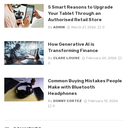
5 Smart Reasons to Upgrade
Your Tablet Through an
Authorised Retail Store
By
ADMIN
March 27, 2026
0
How Generative AI is
Transforming Finance
By
CLARE LOUISE
February 25, 2026
0
Common Buying Mistakes People
Make with Bluetooth
Headphones
By
DONNY CORTEZ
February 10, 2026
0