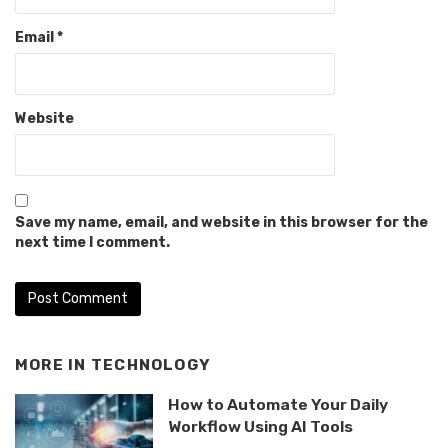
Email
*
Website
Save my name, email, and website in this browser for the
next time I comment.
MORE IN
TECHNOLOGY
How to Automate Your Daily
Workflow Using AI Tools