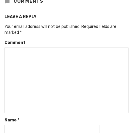
COMMENTS
LEAVE A REPLY
Your email address will not be published.
Required fields are
marked
*
Comment
Name
*