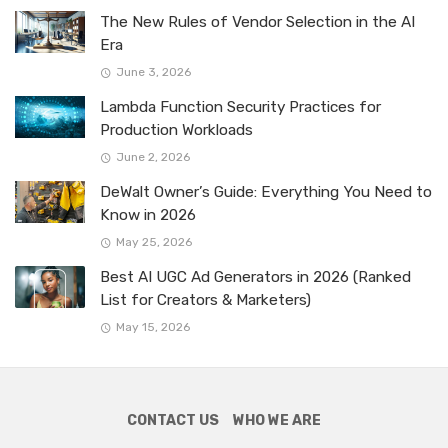
The New Rules of Vendor Selection in the AI
Era
June 3, 2026
Lambda Function Security Practices for
Production Workloads
June 2, 2026
DeWalt Owner’s Guide: Everything You Need to
Know in 2026
May 25, 2026
Best AI UGC Ad Generators in 2026 (Ranked
List for Creators & Marketers)
May 15, 2026
CONTACT US
WHO WE ARE