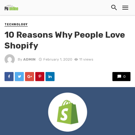
TECHNOLOGY
10 Reasons Why People Love
Shopify
By
ADMIN
February 1, 2020
11 views
0