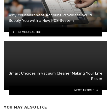
Why Your Merchant Account Provider Should
Supply You with a New POS System
PREVIOUS ARTICLE
Smart Choices in vacuum Cleaner Making Your Life
Easier
NEXT ARTICLE
YOU MAY ALSO LIKE