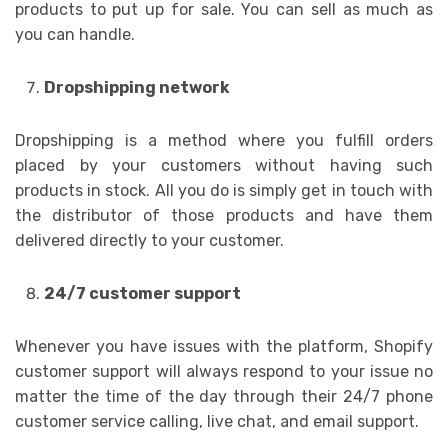
products to put up for sale. You can sell as much as
you can handle.
Dropshipping network
Dropshipping is a method where you fulfill orders
placed by your customers without having such
products in stock. All you do is simply get in touch with
the distributor of those products and have them
delivered directly to your customer.
24/7 customer support
Whenever you have issues with the platform, Shopify
customer support will always respond to your issue no
matter the time of the day through their 24/7 phone
customer service calling, live chat, and email support.