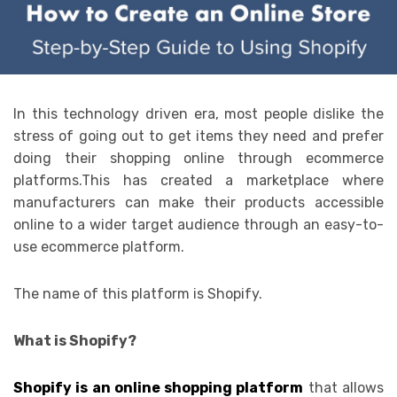
In this technology driven era, most people dislike the
stress of going out to get items they need and prefer
doing their shopping online through ecommerce
platforms.This has created a marketplace where
manufacturers can make their products accessible
online to a wider target audience through an easy-to-
use ecommerce platform.
The name of this platform is Shopify.
What is Shopify?
Shopify is an online shopping platform
that allows