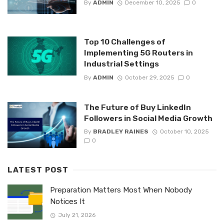
By
ADMIN
December 10, 2025
0
Top 10 Challenges of
Implementing 5G Routers in
Industrial Settings
By
ADMIN
October 29, 2025
0
The Future of Buy LinkedIn
Followers in Social Media Growth
By
BRADLEY RAINES
October 10, 2025
0
LATEST POST
Preparation Matters Most When Nobody
Notices It
July 21, 2026