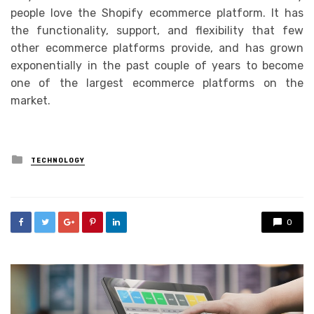
people love the Shopify ecommerce platform. It has
the functionality, support, and flexibility that few
other ecommerce platforms provide, and has grown
exponentially in the past couple of years to become
one of the largest ecommerce platforms on the
market.
Posted
TECHNOLOGY
in
0