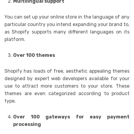
Multilingual support
You can set up your online store in the language of any
particular country you intend expanding your brand to,
as Shopify supports many different languages on its
platform.
Over 100 themes
Shopify has loads of free, aesthetic appealing themes
designed by expert web developers available for your
use to attract more customers to your store. These
themes are even categorized according to product
type.
Over 100 gateways for easy payment
processing