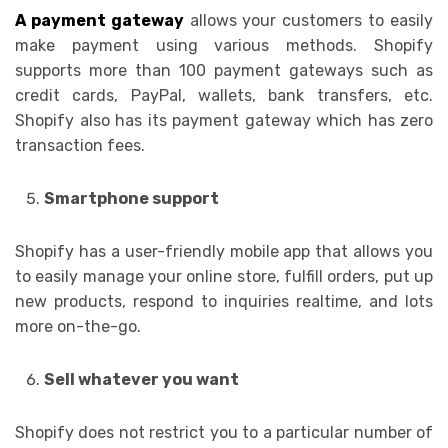
A payment gateway
allows your customers to easily
make payment using various methods. Shopify
supports more than 100 payment gateways such as
credit cards, PayPal, wallets, bank transfers, etc.
Shopify also has its payment gateway which has zero
transaction fees.
Smartphone support
Shopify has a user-friendly mobile app that allows you
to easily manage your online store, fulfill orders, put up
new products, respond to inquiries realtime, and lots
more on-the-go.
Sell whatever you want
Shopify does not restrict you to a particular number of