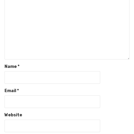
Name
*
Email
*
Website