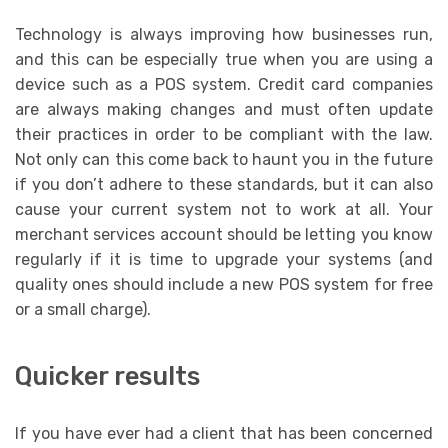
Technology is always improving how businesses run,
and this can be especially true when you are using a
device such as a POS system. Credit card companies
are always making changes and must often update
their practices in order to be compliant with the law.
Not only can this come back to haunt you in the future
if you don’t adhere to these standards, but it can also
cause your current system not to work at all. Your
merchant services account should be letting you know
regularly if it is time to upgrade your systems (and
quality ones should include a new POS system for free
or a small charge).
Quicker results
If you have ever had a client that has been concerned