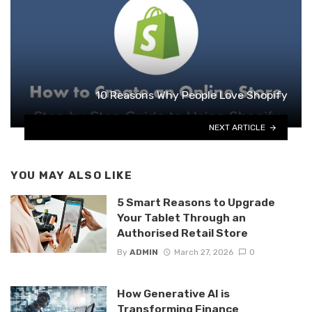
10 Reasons Why People Love Shopify
NEXT ARTICLE
YOU MAY ALSO LIKE
5 Smart Reasons to Upgrade
Your Tablet Through an
Authorised Retail Store
By
ADMIN
March 27, 2026
0
How Generative AI is
Transforming Finance