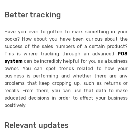
Better tracking
Have you ever forgotten to mark something in your
books? How about you have been curious about the
success of the sales numbers of a certain product?
This is where tracking through an advanced
POS
system
can be incredibly helpful for you as a business
owner. You can spot trends related to how your
business is performing and whether there are any
problems that keep cropping up, such as returns or
recalls. From there, you can use that data to make
educated decisions in order to affect your business
positively.
Relevant updates