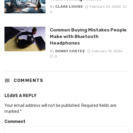
By
CLARE LOUISE
February 25, 2026
0
Common Buying Mistakes People
Make with Bluetooth
Headphones
By
DONNY CORTEZ
February 10, 2026
0
COMMENTS
LEAVE A REPLY
Your email address will not be published.
Required fields are
marked
*
Comment