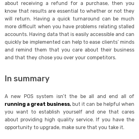
about receiving a refund for a purchase, then you
know that results are essential to whether or not they
will return. Having a quick turnaround can be much
more difficult when you have problems relating stalled
accounts. Having data that is easily accessible and can
quickly be implemented can help to ease clients’ minds
and remind them that you care about their business
and that they chose you over your competitors.
In summary
A new POS system isn’t the be all and end all of
running a great business
,
but it can be helpful when
you want to establish yourself and one that cares
about providing high quality service. If you have the
opportunity to upgrade, make sure that you take it.