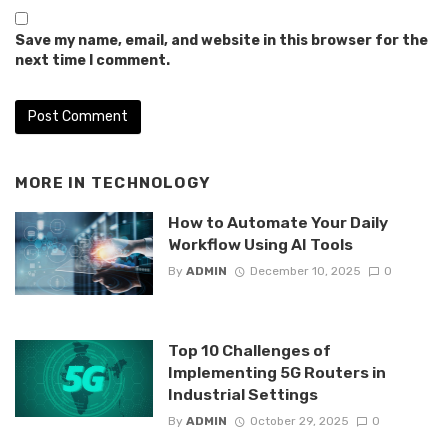
Save my name, email, and website in this browser for the
next time I comment.
MORE IN
TECHNOLOGY
How to Automate Your Daily
Workflow Using AI Tools
By
ADMIN
December 10, 2025
0
Top 10 Challenges of
Implementing 5G Routers in
Industrial Settings
By
ADMIN
October 29, 2025
0