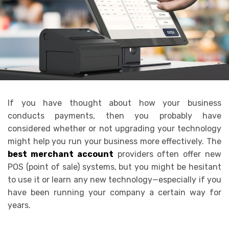
If you have thought about how your business
conducts payments, then you probably have
considered whether or not upgrading your technology
might help you run your business more effectively. The
best merchant account
providers often offer new
POS (point of sale) systems, but you might be hesitant
to use it or learn any new technology—especially if you
have been running your company a certain way for
years.