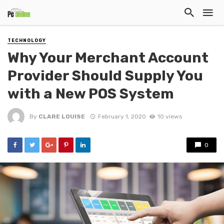
TECHNOLOGY
Why Your Merchant Account
Provider Should Supply You
with a New POS System
By
CLARE LOUISE
February 1, 2020
10 views
0