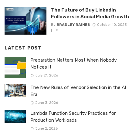
The Future of Buy LinkedIn
Followers in Social Media Growth
By
BRADLEY RAINES
October 10, 2025
0
LATEST POST
Preparation Matters Most When Nobody
Notices It
July 21, 2026
The New Rules of Vendor Selection in the AI
Era
June 3, 2026
Lambda Function Security Practices for
Production Workloads
June 2, 2026