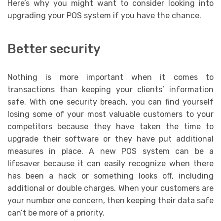
Here’s why you might want to consider looking into
upgrading your POS system if you have the chance.
Better security
Nothing is more important when it comes to
transactions than keeping your clients’ information
safe. With one security breach, you can find yourself
losing some of your most valuable customers to your
competitors because they have taken the time to
upgrade their software or they have put additional
measures in place. A new POS system can be a
lifesaver because it can easily recognize when there
has been a hack or something looks off, including
additional or double charges. When your customers are
your number one concern, then keeping their data safe
can’t be more of a priority.