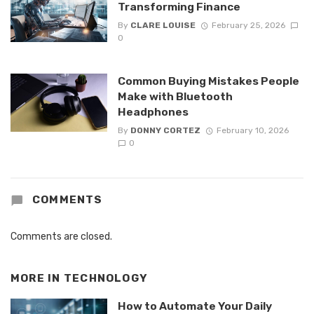
Transforming Finance
By
CLARE LOUISE
February 25, 2026
0
Common Buying Mistakes People
Make with Bluetooth
Headphones
By
DONNY CORTEZ
February 10, 2026
0
COMMENTS
Comments are closed.
MORE IN
TECHNOLOGY
How to Automate Your Daily