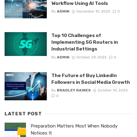
Workflow Using AI Tools
By
ADMIN
December 10, 2025
0
Top 10 Challenges of
Implementing 5G Routers in
Industrial Settings
By
ADMIN
October 29, 2025
0
The Future of Buy LinkedIn
Followers in Social Media Growth
By
BRADLEY RAINES
October 10, 2025
0
LATEST POST
Preparation Matters Most When Nobody
Notices It