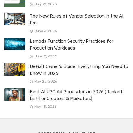
July 21, 2026
The New Rules of Vendor Selection in the AI
Era
June 3, 2026
Lambda Function Security Practices for
Production Workloads
June 2, 2026
DeWalt Owner’s Guide: Everything You Need to
Know in 2026
May 25, 2026
Best AI UGC Ad Generators in 2026 (Ranked
List for Creators & Marketers)
May 15, 2026