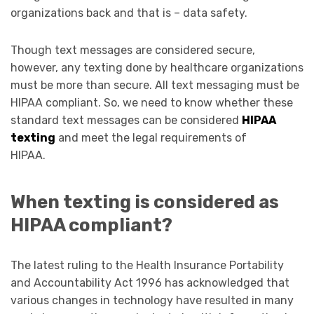
organizations back and that is – data safety.
Though text messages are considered secure,
however, any texting done by healthcare organizations
must be more than secure. All text messaging must be
HIPAA compliant. So, we need to know whether these
standard text messages can be considered
HIPAA
texting
and meet the legal requirements of
HIPAA.
When texting is considered as
HIPAA compliant?
The latest ruling to the Health Insurance Portability
and Accountability Act 1996 has acknowledged that
various changes in technology have resulted in many