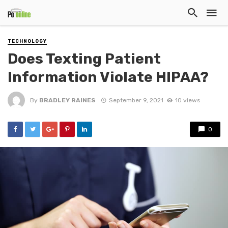
TECHNOLOGY
Does Texting Patient
Information Violate HIPAA?
By
BRADLEY RAINES
September 9, 2021
10 views
0