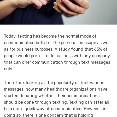
Today, texting has become the normal mode of
communication both for the personal message as well
as for business purposes. A study found that 63% of
people would prefer to do business with any company
that can offer communication through text messages
only.
Therefore, looking at the popularity of text various
messages, now many healthcare organizations have
started debating whether their communications
should be done through texting. Texting can after all
be a quite quick way of communication. However, in
doing so, there is one concern that is holding