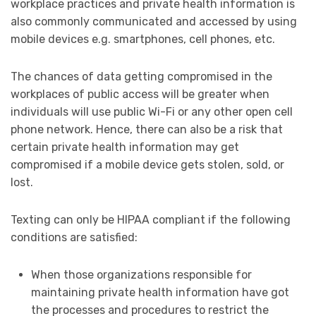
workplace practices and private health information is
also commonly communicated and accessed by using
mobile devices e.g. smartphones, cell phones, etc.
The chances of data getting compromised in the
workplaces of public access will be greater when
individuals will use public Wi-Fi or any other open cell
phone network. Hence, there can also be a risk that
certain private health information may get
compromised if a mobile device gets stolen, sold, or
lost.
Texting can only be HIPAA compliant if the following
conditions are satisfied:
When those organizations responsible for
maintaining private health information have got
the processes and procedures to restrict the