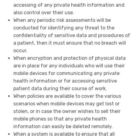
accessing of any private health information and
also control over their use.
When any periodic risk assessments will be
conducted for identifying any threat to the
confidentiality of sensitive data and procedures of
a patient, then it must ensure that no breach will
occur.
When encryption and protection of physical data
are in place for any individuals who will use their
mobile devices for communicating any private
health information or for accessing sensitive
patient data during their course of work.
When policies are available to cover the various
scenarios when mobile devices may get lost or
stolen, or in case the owner wishes to sell their
mobile phones so that any private health
information can easily be deleted remotely.
When a system is available to ensure that all