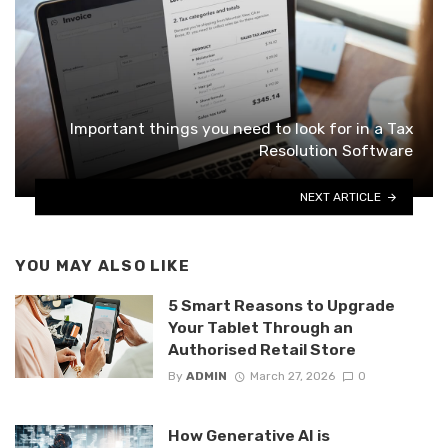
Important things you need to look for in a Tax
Resolution Software
NEXT ARTICLE
YOU MAY ALSO LIKE
5 Smart Reasons to Upgrade
Your Tablet Through an
Authorised Retail Store
By
ADMIN
March 27, 2026
0
How Generative AI is