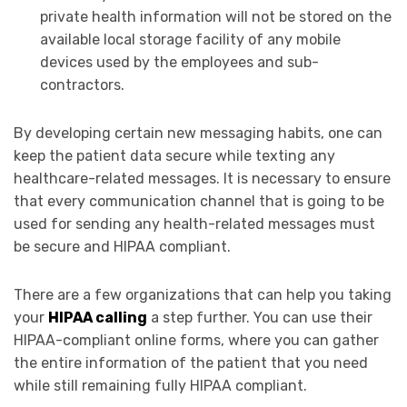
private health information will not be stored on the
available local storage facility of any mobile
devices used by the employees and sub-
contractors.
By developing certain new messaging habits, one can
keep the patient data secure while texting any
healthcare-related messages. It is necessary to ensure
that every communication channel that is going to be
used for sending any health-related messages must
be secure and HIPAA compliant.
There are a few organizations that can help you taking
your
HIPAA calling
a step further. You can use their
HIPAA-compliant online forms, where you can gather
the entire information of the patient that you need
while still remaining fully HIPAA compliant.