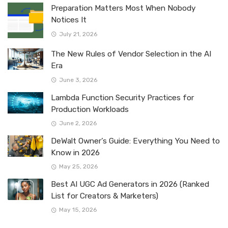
Preparation Matters Most When Nobody
Notices It
July 21, 2026
The New Rules of Vendor Selection in the AI
Era
June 3, 2026
Lambda Function Security Practices for
Production Workloads
June 2, 2026
DeWalt Owner’s Guide: Everything You Need to
Know in 2026
May 25, 2026
Best AI UGC Ad Generators in 2026 (Ranked
List for Creators & Marketers)
May 15, 2026