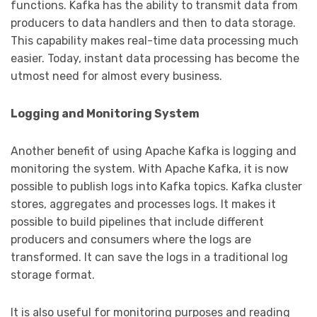
functions. Kafka has the ability to transmit data from
producers to data handlers and then to data storage.
This capability makes real-time data processing much
easier. Today, instant data processing has become the
utmost need for almost every business.
Logging and Monitoring System
Another benefit of using Apache Kafka is logging and
monitoring the system. With Apache Kafka, it is now
possible to publish logs into Kafka topics. Kafka cluster
stores, aggregates and processes logs. It makes it
possible to build pipelines that include different
producers and consumers where the logs are
transformed. It can save the logs in a traditional log
storage format.
It is also useful for monitoring purposes and reading