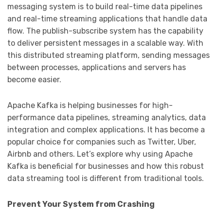
messaging system is to build real-time data pipelines
and real-time streaming applications that handle data
flow. The publish-subscribe system has the capability
to deliver persistent messages in a scalable way. With
this distributed streaming platform, sending messages
between processes, applications and servers has
become easier.
Apache Kafka is helping businesses for high-
performance data pipelines, streaming analytics, data
integration and complex applications. It has become a
popular choice for companies such as Twitter, Uber,
Airbnb and others. Let’s explore why using Apache
Kafka is beneficial for businesses and how this robust
data streaming tool is different from traditional tools.
Prevent Your System from Crashing