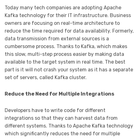
Today many tech companies are adopting Apache
Kafka technology for their IT infrastructure. Business
owners are focusing on real-time architecture to
reduce the time required for data availability. Formerly,
data transmission from external sources is a
cumbersome process. Thanks to Kafka, which makes
this slow, multi-step process easier by making data
available to the target system in real time. The best
part is it will not crash your system as it has a separate
set of servers, called Kafka cluster.
Reduce the Need for Multiple Integrations
Developers have to write code for different
integrations so that they can harvest data from
different systems. Thanks to Apache Kafka technology
which significantly reduces the need for multiple