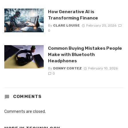
How Generative AI is
Transforming Finance
By
CLARE LOUISE
February 25, 2026
0
Common Buying Mistakes People
Make with Bluetooth
Headphones
By
DONNY CORTEZ
February 10, 2026
0
COMMENTS
Comments are closed.