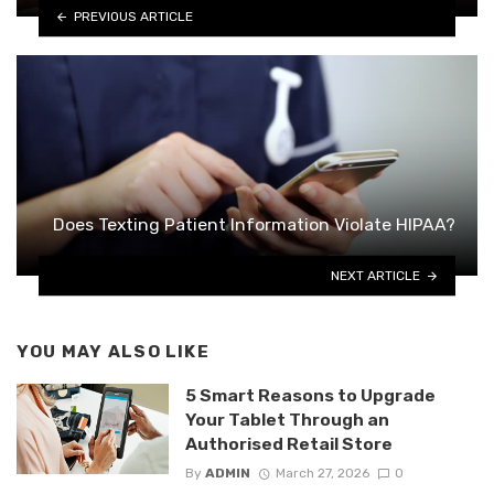
PREVIOUS ARTICLE
Does Texting Patient Information Violate HIPAA?
NEXT ARTICLE
YOU MAY ALSO LIKE
5 Smart Reasons to Upgrade
Your Tablet Through an
Authorised Retail Store
By
ADMIN
March 27, 2026
0