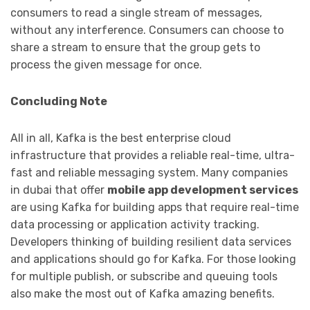
consumers to read a single stream of messages,
without any interference. Consumers can choose to
share a stream to ensure that the group gets to
process the given message for once.
Concluding Note
All in all, Kafka is the best enterprise cloud
infrastructure that provides a reliable real-time, ultra-
fast and reliable messaging system. Many
companies
in dubai that offer
mobile app development services
are using Kafka for building apps that require real-time
data processing or application activity tracking.
Developers thinking of building resilient data services
and applications should go for Kafka. For those looking
for multiple publish, or subscribe and queuing tools
also make the most out of Kafka amazing benefits.