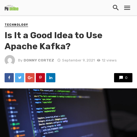
TECHNOLOGY
Is It a Good Idea to Use
Apache Kafka?
By
DONNY CORTEZ
September 9, 2021
12 views
0