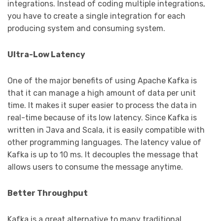
integrations. Instead of coding multiple integrations,
you have to create a single integration for each
producing system and consuming system.
Ultra-Low Latency
One of the major benefits of using Apache Kafka is
that it can manage a high amount of data per unit
time. It makes it super easier to process the data in
real-time because of its low latency. Since Kafka is
written in Java and Scala, it is easily compatible with
other programming languages. The latency value of
Kafka is up to 10 ms. It decouples the message that
allows users to consume the message anytime.
Better Throughput
Kafka is a great alternative to many traditional