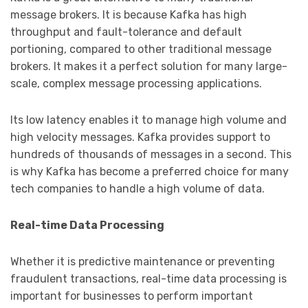
message brokers. It is because Kafka has high
throughput and fault-tolerance and default
portioning, compared to other traditional message
brokers. It makes it a perfect solution for many large-
scale, complex message processing applications.
Its low latency enables it to manage high volume and
high velocity messages. Kafka provides support to
hundreds of thousands of messages in a second. This
is why Kafka has become a preferred choice for many
tech companies to handle a high volume of data.
Real-time Data Processing
Whether it is predictive maintenance or preventing
fraudulent transactions, real-time data processing is
important for businesses to perform important