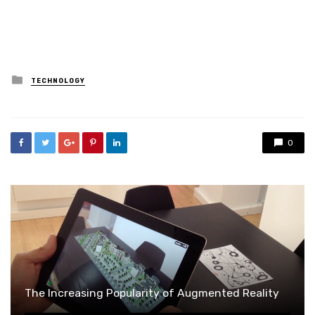
Posted
TECHNOLOGY
in
0
The Increasing Popularity of Augmented Reality