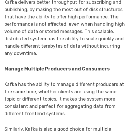
Kafka delivers better throughput for subscribing and
publishing, by making the most out of disk structures
that have the ability to offer high performance. The
performance is not affected, even when handling high
volume of data or stored messages. This scalable,
distributed system has the ability to scale quickly and
handle different terabytes of data without incurring
any downtime.
Manage Multiple Producers and Consumers
Kafka has the ability to manage different producers at
the same time, whether clients are using the same
topic or different topics. It makes the system more
consistent and perfect for aggregating data from
different frontend systems.
Similarly, Kafka is also a good choice for multiple