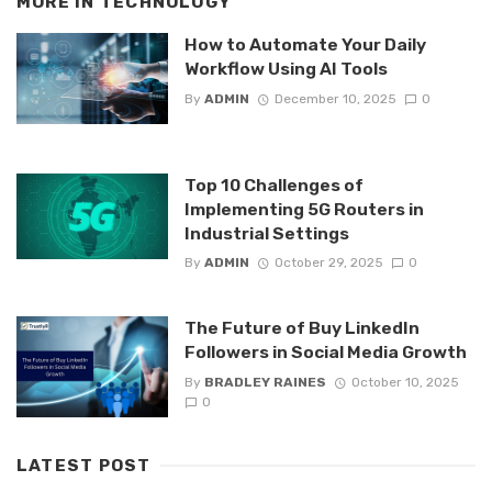
MORE IN
TECHNOLOGY
How to Automate Your Daily
Workflow Using AI Tools
By
ADMIN
December 10, 2025
0
Top 10 Challenges of
Implementing 5G Routers in
Industrial Settings
By
ADMIN
October 29, 2025
0
The Future of Buy LinkedIn
Followers in Social Media Growth
By
BRADLEY RAINES
October 10, 2025
0
LATEST POST