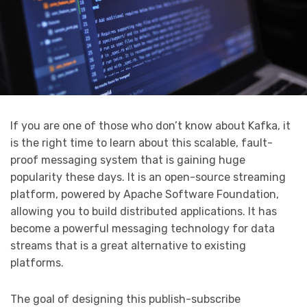
If you are one of those who don’t know about Kafka, it
is the right time to learn about this scalable, fault-
proof messaging system that is gaining huge
popularity these days. It is an open-source streaming
platform, powered by Apache Software Foundation,
allowing you to build distributed applications. It has
become a powerful messaging technology for data
streams that is a great alternative to existing
platforms.
The goal of designing this publish-subscribe