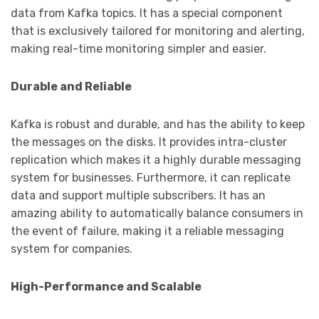
data from Kafka topics. It has a special component
that is exclusively tailored for monitoring and alerting,
making real-time monitoring simpler and easier.
Durable and Reliable
Kafka is robust and durable, and has the ability to keep
the messages on the disks. It provides intra-cluster
replication which makes it a highly durable messaging
system for businesses. Furthermore, it can replicate
data and support multiple subscribers. It has an
amazing ability to automatically balance consumers in
the event of failure, making it a reliable messaging
system for companies.
High-Performance and Scalable