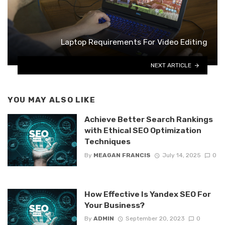
Laptop Requirements For Video Editing
NEXT ARTICLE
YOU MAY ALSO LIKE
Achieve Better Search Rankings
with Ethical SEO Optimization
Techniques
By
MEAGAN FRANCIS
July 14, 2025
0
How Effective Is Yandex SEO For
Your Business?
By
ADMIN
September 20, 2023
0