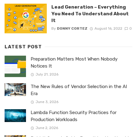
Lead Generation – Everything
You Need To Understand About
It
By
DONNY CORTEZ
August 16, 2022
0
LATEST POST
Preparation Matters Most When Nobody
Notices It
July 21, 2026
The New Rules of Vendor Selection in the AI
Era
June 3, 2026
Lambda Function Security Practices for
Production Workloads
June 2, 2026