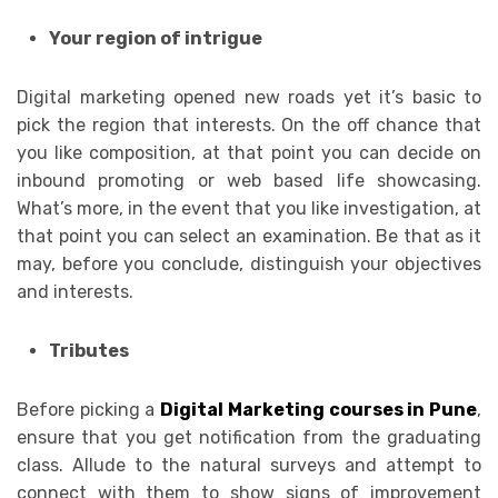
Your region of intrigue
Digital marketing opened new roads yet it’s basic to
pick the region that interests. On the off chance that
you like composition, at that point you can decide on
inbound promoting or web based life showcasing.
What’s more, in the event that you like investigation, at
that point you can select an examination. Be that as it
may, before you conclude, distinguish your objectives
and interests.
Tributes
Before picking a
Digital Marketing courses in Pune
,
ensure that you get notification from the graduating
class. Allude to the natural surveys and attempt to
connect with them to show signs of improvement