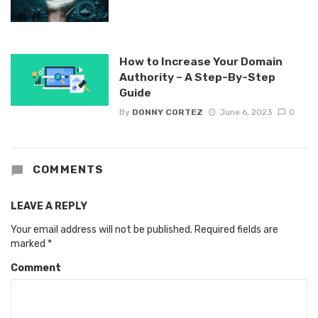
How to Increase Your Domain
Authority – A Step-By-Step
Guide
By
DONNY CORTEZ
June 6, 2023
0
COMMENTS
LEAVE A REPLY
Your email address will not be published.
Required fields are
marked
*
Comment