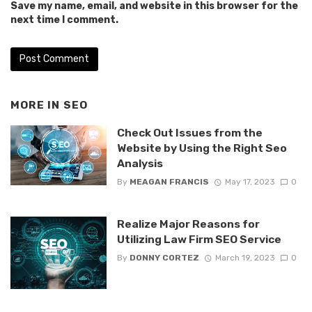
Save my name, email, and website in this browser for the
next time I comment.
MORE IN
SEO
Check Out Issues from the
Website by Using the Right Seo
Analysis
By
MEAGAN FRANCIS
May 17, 2023
0
Realize Major Reasons for
Utilizing Law Firm SEO Service
By
DONNY CORTEZ
March 19, 2023
0