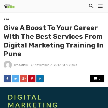
SEO
Give A Boost To Your Career
With The Best Services From
Digital Marketing Training In
Pune
By
ADMIN
November 21, 2019
9 views
0