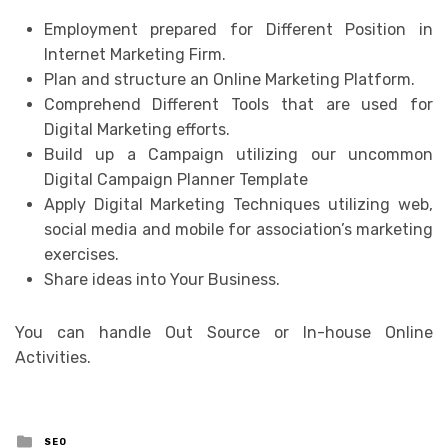
Employment prepared for Different Position in
Internet Marketing Firm.
Plan and structure an Online Marketing Platform.
Comprehend Different Tools that are used for
Digital Marketing efforts.
Build up a Campaign utilizing our uncommon
Digital Campaign Planner Template
Apply Digital Marketing Techniques utilizing web,
social media and mobile for association’s marketing
exercises.
Share ideas into Your Business.
You can handle Out Source or In-house Online
Activities.
Posted
SEO