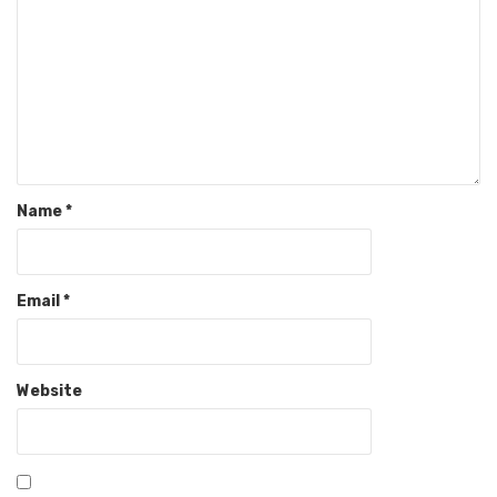
Name
*
Email
*
Website