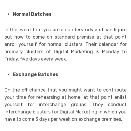
Normal Batches
In the event that you are an understudy and can figure
out how to come on standard premise at that point
enroll yourself for normal clusters. Their calendar for
ordinary clusters of Digital Marketing is Monday to
Friday, five days every week.
Exchange Batches
On the off chance that you might want to contribute
your time for rehearsing at home, at that point enlist
yourself for interchange groups. They conduct
interchange clusters for Digital Marketing in which you
have to come 3 days per week on exchange premises.