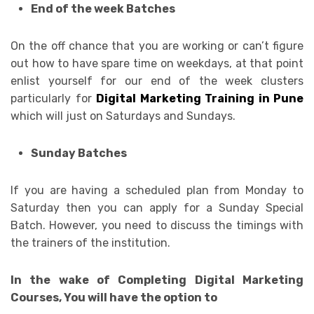
End of the week Batches
On the off chance that you are working or can’t figure
out how to have spare time on weekdays, at that point
enlist yourself for our end of the week clusters
particularly for
Digital Marketing Training in Pune
which will just on Saturdays and Sundays.
Sunday Batches
If you are having a scheduled plan from Monday to
Saturday then you can apply for a Sunday Special
Batch. However, you need to discuss the timings with
the trainers of the institution.
In the wake of Completing Digital Marketing
Courses, You will have the option to