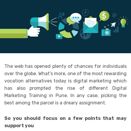
The web has opened plenty of chances for individuals
over the globe. What’s more, one of the most rewarding
vocation alternatives today is digital marketing which
has also prompted the rise of different Digital
Marketing Training in Pune. In any case, picking the
best among the parcel is a dreary assignment.
So you should focus on a few points that may
support you