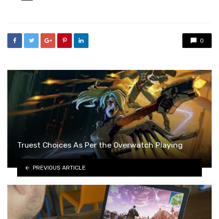
in
0
Truest Choices As Per the Overwatch Playing
PREVIOUS ARTICLE