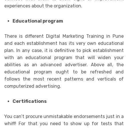
experiences about the organization.
Educational program
There is different Digital Marketing Training in Pune
and each establishment has its very own educational
plan. In any case, it is definitive to pick establishment
with an educational program that will widen your
abilities as an advanced advertiser. Above all, the
educational program ought to be refreshed and
follows the most recent patterns and verticals of
computerized advertising.
Certifications
You can’t procure unmistakable endorsements just in a
whiff! For that you need to show up for tests that