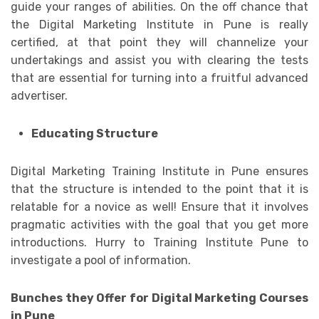
guide your ranges of abilities. On the off chance that
the Digital Marketing Institute in Pune is really
certified, at that point they will channelize your
undertakings and assist you with clearing the tests
that are essential for turning into a fruitful advanced
advertiser.
Educating Structure
Digital Marketing Training Institute in Pune ensures
that the structure is intended to the point that it is
relatable for a novice as well! Ensure that it involves
pragmatic activities with the goal that you get more
introductions. Hurry to Training Institute Pune to
investigate a pool of information.
Bunches they Offer for Digital Marketing Courses
in Pune