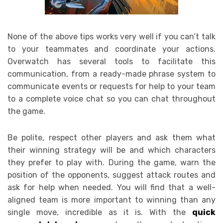
None of the above tips works very well if you can’t talk
to your teammates and coordinate your actions.
Overwatch has several tools to facilitate this
communication, from a ready-made phrase system to
communicate events or requests for help to your team
to a complete voice chat so you can chat throughout
the game.
Be polite, respect other players and ask them what
their winning strategy will be and which characters
they prefer to play with. During the game, warn the
position of the opponents, suggest attack routes and
ask for help when needed. You will find that a well-
aligned team is more important to winning than any
single move, incredible as it is. With the
quick