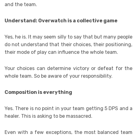
and the team.
Understand: Overwatch is a collective game
Yes, he is. It may seem silly to say that but many people
do not understand that their choices, their positioning,
their mode of play can influence the whole team.
Your choices can determine victory or defeat for the
whole team. So be aware of your responsibility.
Composition is everything
Yes. There is no point in your team getting 5 DPS and a
healer. This is asking to be massacred.
Even with a few exceptions, the most balanced team