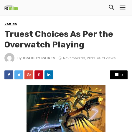
GAMING
Truest Choices As Per the
Overwatch Playing
By
BRADLEY RAINES
November 18, 2019
11 views
0