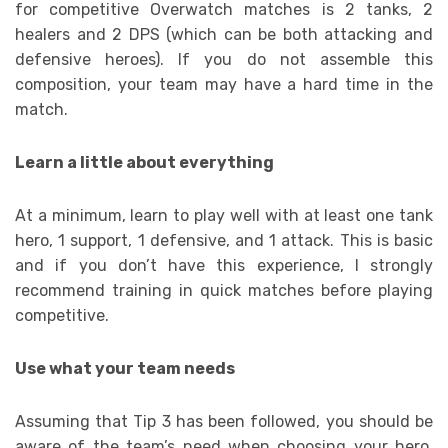
for competitive Overwatch matches is 2 tanks, 2
healers and 2 DPS (which can be both attacking and
defensive heroes). If you do not assemble this
composition, your team may have a hard time in the
match.
Learn a little about everything
At a minimum, learn to play well with at least one tank
hero, 1 support, 1 defensive, and 1 attack. This is basic
and if you don’t have this experience, I strongly
recommend training in quick matches before playing
competitive.
Use what your team needs
Assuming that Tip 3 has been followed, you should be
aware of the team’s need when choosing your hero.