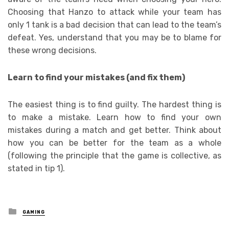
Choosing that Hanzo to attack while your team has
only 1 tank is a bad decision that can lead to the team’s
defeat. Yes, understand that you may be to blame for
these wrong decisions.
Learn to find your mistakes (and fix them)
The easiest thing is to find guilty. The hardest thing is
to make a mistake. Learn how to find your own
mistakes during a match and get better. Think about
how you can be better for the team as a whole
(following the principle that the game is collective, as
stated in tip 1).
Posted
GAMING
in