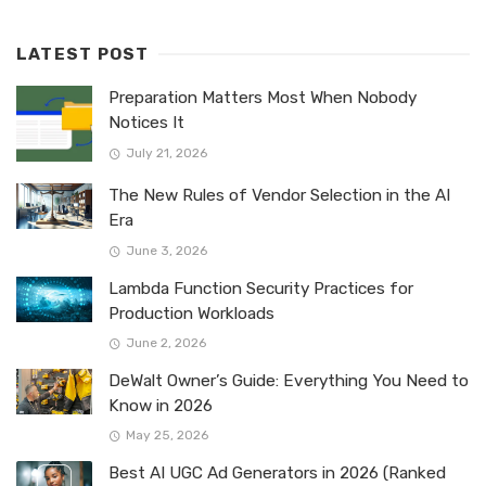
LATEST POST
Preparation Matters Most When Nobody
Notices It
July 21, 2026
The New Rules of Vendor Selection in the AI
Era
June 3, 2026
Lambda Function Security Practices for
Production Workloads
June 2, 2026
DeWalt Owner’s Guide: Everything You Need to
Know in 2026
May 25, 2026
Best AI UGC Ad Generators in 2026 (Ranked