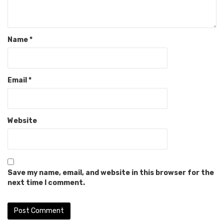
Name
*
Email
*
Website
Save my name, email, and website in this browser for the
next time I comment.