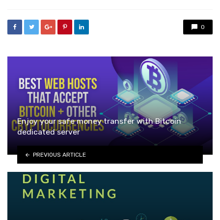
0
Enjoy your safe money transfer with Bitcoin
dedicated server
PREVIOUS ARTICLE