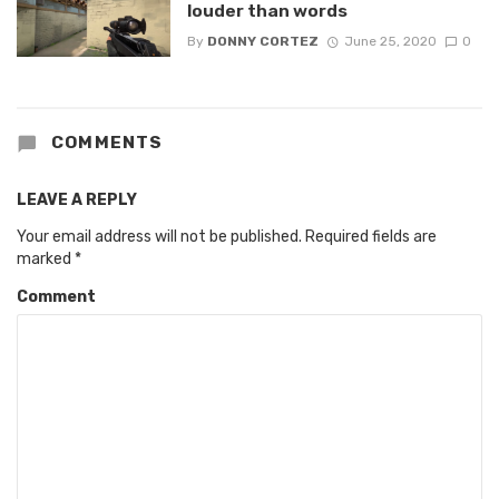
louder than words
By
DONNY CORTEZ
June 25, 2020
0
COMMENTS
LEAVE A REPLY
Your email address will not be published.
Required fields are
marked
*
Comment