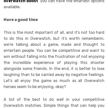
overwatch boost
you can have the smartest options
available.
Have a good time
This is the most important of all, and it’s not too hard
to do this in Overwatch, but it’s worth rememberin,
we’re talking about a game, made and thought to
entertain people. You can be competitive and want to
win without falling into the frustration of not enjoying
the incredible experience of playing this shooter
alongside some friends. In the end, it is better to lose
laughing than to be carried away by negative feelings.
Let’s all enjoy the game as much as all Overwatch
heroes seem to be enjoying, okay?
A list of the best to do well in your competitive
Overwatch matches. Simple things that can help you