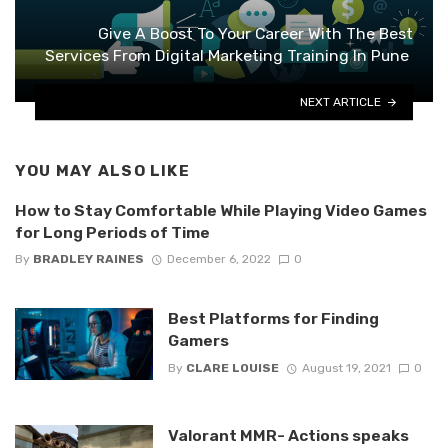
Give A Boost To Your Career With The Best
Services From Digital Marketing Training In Pune
NEXT ARTICLE
YOU MAY ALSO LIKE
How to Stay Comfortable While Playing Video Games
for Long Periods of Time
By
BRADLEY RAINES
December 6, 2022
0
Best Platforms for Finding
Gamers
By
CLARE LOUISE
August 19, 2021
0
Valorant MMR- Actions speaks