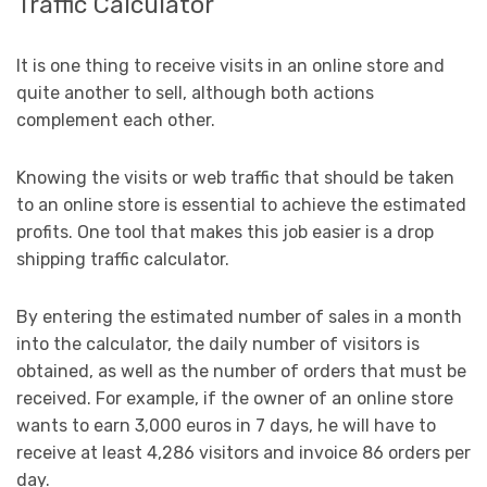
Traffic Calculator
It is one thing to receive visits in an online store and
quite another to sell, although both actions
complement each other.
Knowing the visits or web traffic that should be taken
to an online store is essential to achieve the estimated
profits. One tool that makes this job easier is a drop
shipping traffic calculator.
By entering the estimated number of sales in a month
into the calculator, the daily number of visitors is
obtained, as well as the number of orders that must be
received. For example, if the owner of an online store
wants to earn 3,000 euros in 7 days, he will have to
receive at least 4,286 visitors and invoice 86 orders per
day.