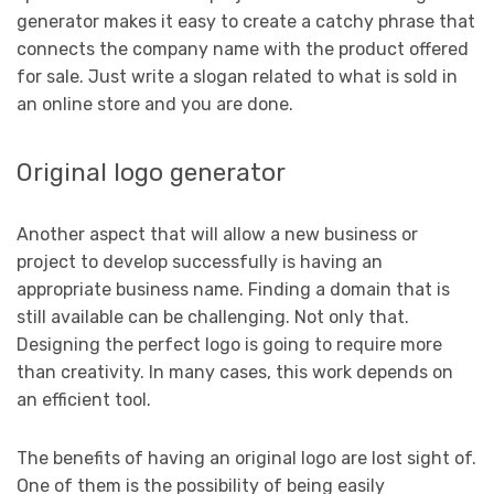
generator makes it easy to create a catchy phrase that
connects the company name with the product offered
for sale. Just write a slogan related to what is sold in
an online store and you are done.
Original logo generator
Another aspect that will allow a new business or
project to develop successfully is having an
appropriate business name. Finding a domain that is
still available can be challenging. Not only that.
Designing the perfect logo is going to require more
than creativity. In many cases, this work depends on
an efficient tool.
The benefits of having an original logo are lost sight of.
One of them is the possibility of being easily