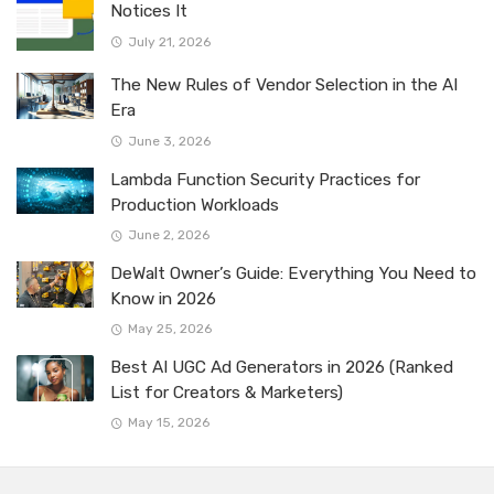
Notices It
July 21, 2026
The New Rules of Vendor Selection in the AI
Era
June 3, 2026
Lambda Function Security Practices for
Production Workloads
June 2, 2026
DeWalt Owner’s Guide: Everything You Need to
Know in 2026
May 25, 2026
Best AI UGC Ad Generators in 2026 (Ranked
List for Creators & Marketers)
May 15, 2026