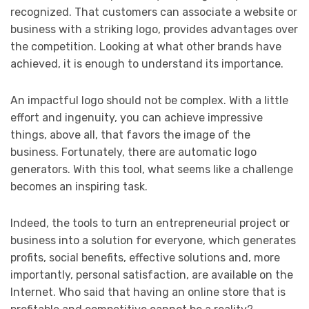
recognized. That customers can associate a website or
business with a striking logo, provides advantages over
the competition. Looking at what other brands have
achieved, it is enough to understand its importance.
An impactful logo should not be complex. With a little
effort and ingenuity, you can achieve impressive
things, above all, that favors the image of the
business. Fortunately, there are automatic logo
generators. With this tool, what seems like a challenge
becomes an inspiring task.
Indeed, the tools to turn an entrepreneurial project or
business into a solution for everyone, which generates
profits, social benefits, effective solutions and, more
importantly, personal satisfaction, are available on the
Internet. Who said that having an online store that is