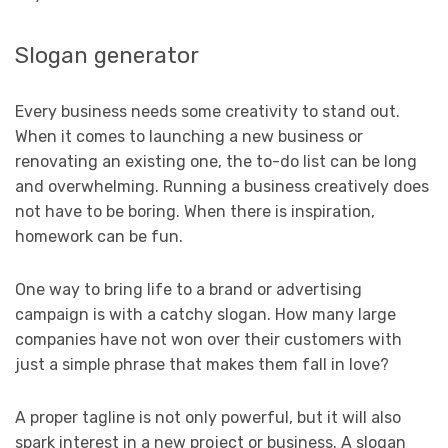
Slogan generator
Every business needs some creativity to stand out.
When it comes to launching a new business or
renovating an existing one, the to-do list can be long
and overwhelming. Running a business creatively does
not have to be boring. When there is inspiration,
homework can be fun.
One way to bring life to a brand or advertising
campaign is with a catchy slogan. How many large
companies have not won over their customers with
just a simple phrase that makes them fall in love?
A proper tagline is not only powerful, but it will also
spark interest in a new project or business. A slogan