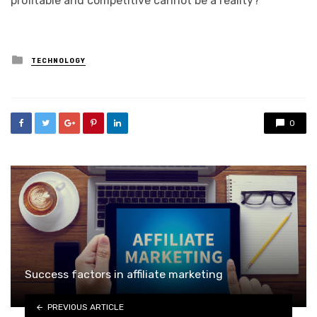
profitable and competitive cannot be a reality?
Posted
TECHNOLOGY
in
0
Success factors in affiliate marketing
PREVIOUS ARTICLE