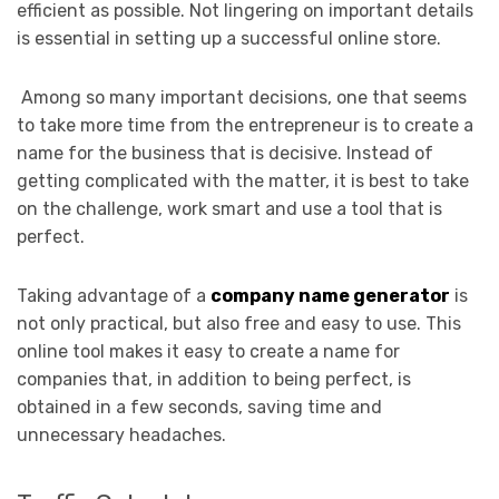
efficient as possible. Not lingering on important details
is essential in setting up a successful online store.
Among so many important decisions, one that seems
to take more time from the entrepreneur is to create a
name for the business that is decisive. Instead of
getting complicated with the matter, it is best to take
on the challenge, work smart and use a tool that is
perfect.
Taking advantage of a
company name generator
is
not only practical, but also free and easy to use. This
online tool makes it easy to create a name for
companies that, in addition to being perfect, is
obtained in a few seconds, saving time and
unnecessary headaches.