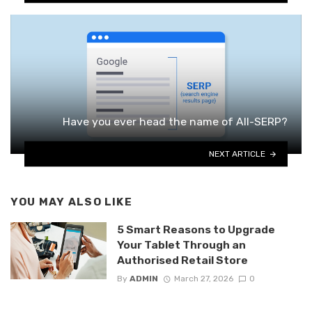
Have you ever head the name of All-SERP?
NEXT ARTICLE
YOU MAY ALSO LIKE
5 Smart Reasons to Upgrade
Your Tablet Through an
Authorised Retail Store
By
ADMIN
March 27, 2026
0