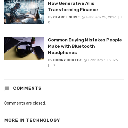
How Generative AI is
Transforming Finance
By
CLARE LOUISE
February 25, 2026
0
Common Buying Mistakes People
Make with Bluetooth
Headphones
By
DONNY CORTEZ
February 10, 2026
0
COMMENTS
Comments are closed.
MORE IN
TECHNOLOGY