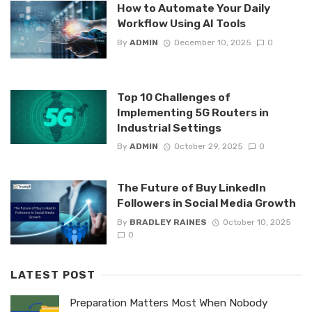
How to Automate Your Daily
Workflow Using AI Tools
By
ADMIN
December 10, 2025
0
Top 10 Challenges of
Implementing 5G Routers in
Industrial Settings
By
ADMIN
October 29, 2025
0
The Future of Buy LinkedIn
Followers in Social Media Growth
By
BRADLEY RAINES
October 10, 2025
0
LATEST POST
Preparation Matters Most When Nobody