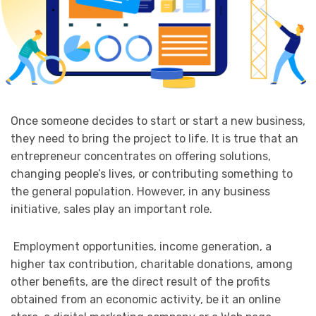
Once someone decides to start or start a new business,
they need to bring the project to life. It is true that an
entrepreneur concentrates on offering solutions,
changing people’s lives, or contributing something to
the general population. However, in any business
initiative, sales play an important role.
Employment opportunities, income generation, a
higher tax contribution, charitable donations, among
other benefits, are the direct result of the profits
obtained from an economic activity, be it an online