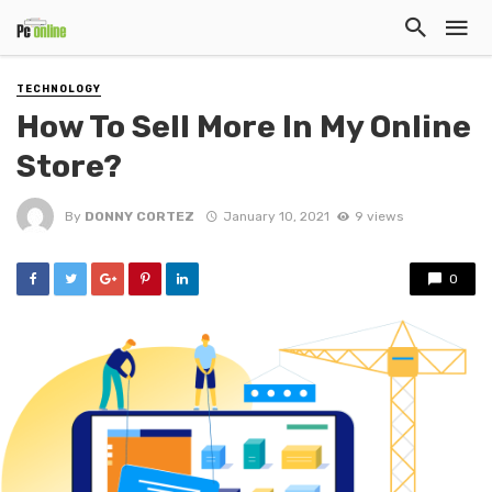
TECHNOLOGY
How To Sell More In My Online
Store?
By
DONNY CORTEZ
January 10, 2021
9 views
0