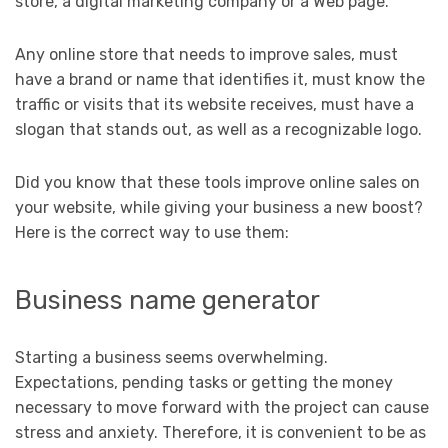
store, a digital marketing company or a Web page.
Any online store that needs to improve sales, must
have a brand or name that identifies it, must know the
traffic or visits that its website receives, must have a
slogan that stands out, as well as a recognizable logo.
Did you know that these tools improve online sales on
your website, while giving your business a new boost?
Here is the correct way to use them:
Business name generator
Starting a business seems overwhelming.
Expectations, pending tasks or getting the money
necessary to move forward with the project can cause
stress and anxiety. Therefore, it is convenient to be as