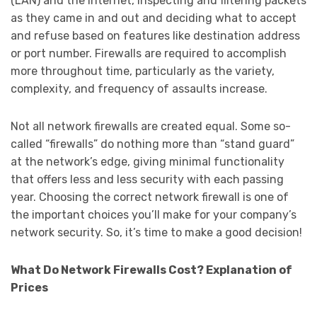
(LAN) and the Internet, inspecting and filtering packets
as they came in and out and deciding what to accept
and refuse based on features like destination address
or port number. Firewalls are required to accomplish
more throughout time, particularly as the variety,
complexity, and frequency of assaults increase.
Not all network firewalls are created equal. Some so-
called “firewalls” do nothing more than “stand guard”
at the network’s edge, giving minimal functionality
that offers less and less security with each passing
year. Choosing the correct network firewall is one of
the important choices you’ll make for your company’s
network security. So, it’s time to make a good decision!
What Do Network Firewalls Cost? Explanation of
Prices