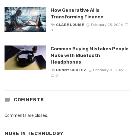
How Generative AI is
Transforming Finance
By
CLARE LOUISE
February 25, 2026
0
Common Buying Mistakes People
Make with Bluetooth
Headphones
By
DONNY CORTEZ
February 10, 2026
0
COMMENTS
Comments are closed.
MORE IN
TECHNOLOGY