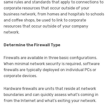
same rules and standards that apply to connections to
corporate resources that occur outside of your
business network, from homes and hospitals to schools
and coffee shops, be used to link to corporate
resources that occur outside of your company
network.
Determine the Firewall Type
Firewalls are available in three basic configurations.
When minimal network security is required, software
firewalls are typically deployed on individual PCs or
corporate devices.
Hardware firewalls are units that reside at network
boundaries and can quickly assess what’s coming in
from the Internet and what’s exiting your network.