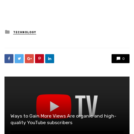
Posted
TECHNOLOGY
in
0
Ways to Gain More Views Are organic and high-
quality YouTube subscribers