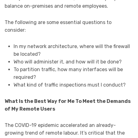
balance on-premises and remote employees.
The following are some essential questions to
consider:
In my network architecture, where will the firewall
be located?
Who will administer it, and how will it be done?
To partition traffic, how many interfaces will be
required?
What kind of traffic inspections must I conduct?
What Is the Best Way for Me To Meet the Demands
of My Remote Users
The COVID-19 epidemic accelerated an already-
growing trend of remote labour. It’s critical that the