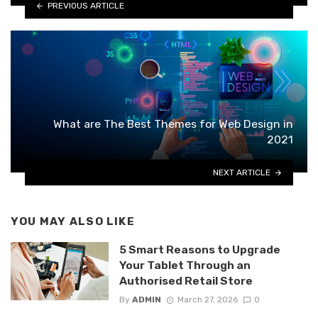
PREVIOUS ARTICLE
What are The Best Themes for Web Design in
2021
NEXT ARTICLE
YOU MAY ALSO LIKE
5 Smart Reasons to Upgrade
Your Tablet Through an
Authorised Retail Store
By
ADMIN
March 27, 2026
0