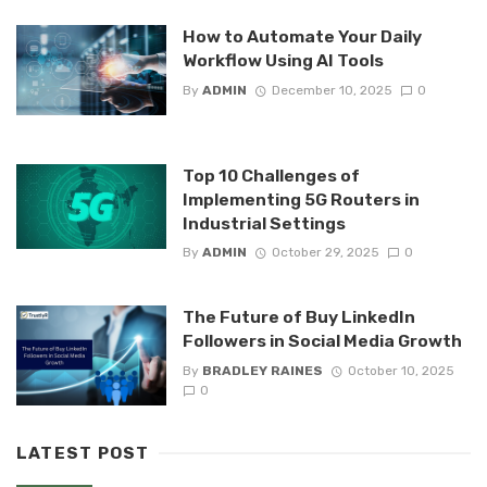
How to Automate Your Daily
Workflow Using AI Tools
By
ADMIN
December 10, 2025
0
Top 10 Challenges of
Implementing 5G Routers in
Industrial Settings
By
ADMIN
October 29, 2025
0
The Future of Buy LinkedIn
Followers in Social Media Growth
By
BRADLEY RAINES
October 10, 2025
0
LATEST POST