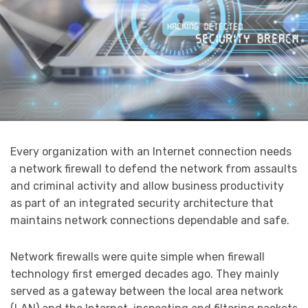
Every organization with an Internet connection needs
a network firewall to defend the network from assaults
and criminal activity and allow business productivity
as part of an integrated security architecture that
maintains network connections dependable and safe.
Network firewalls were quite simple when firewall
technology first emerged decades ago. They mainly
served as a gateway between the local area network