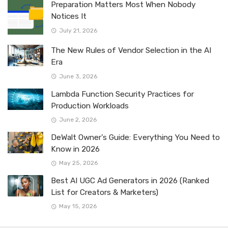
Preparation Matters Most When Nobody
Notices It
July 21, 2026
The New Rules of Vendor Selection in the AI
Era
June 3, 2026
Lambda Function Security Practices for
Production Workloads
June 2, 2026
DeWalt Owner’s Guide: Everything You Need to
Know in 2026
May 25, 2026
Best AI UGC Ad Generators in 2026 (Ranked
List for Creators & Marketers)
May 15, 2026