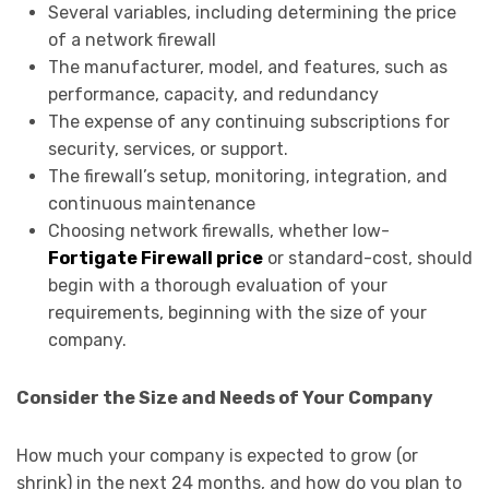
Several variables, including determining the price
of a network firewall
The manufacturer, model, and features, such as
performance, capacity, and redundancy
The expense of any continuing subscriptions for
security, services, or support.
The firewall’s setup, monitoring, integration, and
continuous maintenance
Choosing network firewalls, whether low-
Fortigate Firewall price
or standard-cost, should
begin with a thorough evaluation of your
requirements, beginning with the size of your
company.
Consider the Size and Needs of Your Company
How much your company is expected to grow (or
shrink) in the next 24 months, and how do you plan to