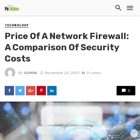
TECHNOLOGY
Price Of A Network Firewall:
A Comparison Of Security
Costs
By
ADMIN
November 25, 2021
11 views
0