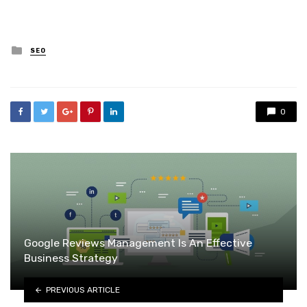
Posted
SEO
in
0
Google Reviews Management Is An Effective
Business Strategy
PREVIOUS ARTICLE