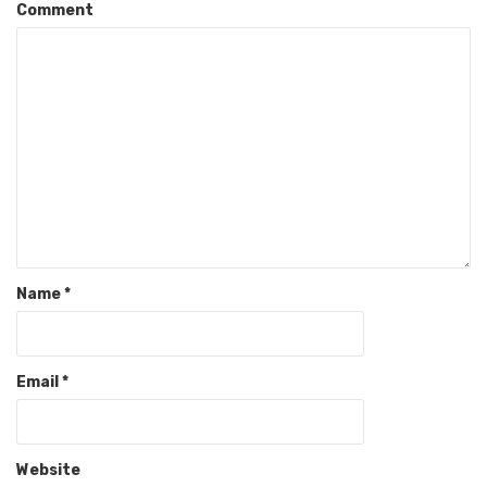
Comment
Name
*
Email
*
Website