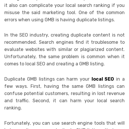
it also can complicate your local search ranking if you
misuse the said marketing tool. One of the common
errors when using GMB is having duplicate listings.
In the SEO industry, creating duplicate content is not
recommended. Search engines find it troublesome to
evaluate websites with similar or plagiarized content.
Unfortunately, the same problem is common when it
comes to local SEO and creating a GMB listing.
Duplicate GMB listings can harm your
local SEO
in a
few ways. First, having the same GMB listings can
confuse potential customers, resulting in lost revenue
and traffic. Second, it can harm your local search
ranking.
Fortunately, you can use search engine tools that will