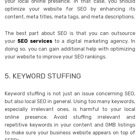
your local online presence. In that case, you should
optimize your website for SEO by enhancing its
content, meta titles, meta tags, and meta descriptions.
The best part about SEO is that you can outsource
your
SEO services
to a digital marketing agency. In
doing so, you can gain additional help with optimizing
your website to improve your SEO rankings.
5. KEYWORD STUFFING
Keyword stuffing is not just an issue concerning SEO,
but also local SEO in general. Using too many keywords,
especially irrelevant ones, is harmful to your local
online presence. Avoid stuffing irrelevant and
repetitive keywords in your content and GMB listings
to make sure your business website appears on top of