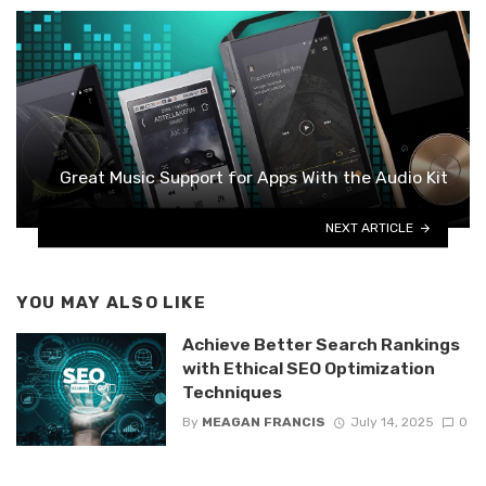
Great Music Support for Apps With the Audio Kit
NEXT ARTICLE
YOU MAY ALSO LIKE
Achieve Better Search Rankings
with Ethical SEO Optimization
Techniques
By
MEAGAN FRANCIS
July 14, 2025
0