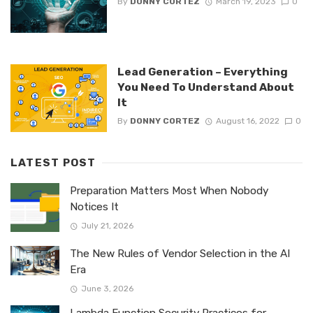
By
DONNY CORTEZ
March 19, 2023
0
Lead Generation – Everything
You Need To Understand About
It
By
DONNY CORTEZ
August 16, 2022
0
LATEST POST
Preparation Matters Most When Nobody
Notices It
July 21, 2026
The New Rules of Vendor Selection in the AI
Era
June 3, 2026
Lambda Function Security Practices for