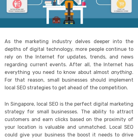
As the marketing industry delves deeper into the
depths of digital technology, more people continue to
rely on the Internet for updates, trends, and news
regarding current events. After all, the Internet has
everything you need to know about almost
anything
.
For that reason, small businesses should implement
local SEO strategies to get ahead of the competition.
In Singapore, local SEO is the perfect digital marketing
strategy for small businesses. The ability to attract
customers and earn clicks based on the proximity of
your location is valuable and unmatched. Local SEO
could give your business the boost it needs to drive