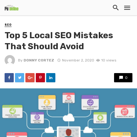
SEO
Top 5 Local SEO Mistakes
That Should Avoid
By
DONNY CORTEZ
November 2, 2020
10 views
0