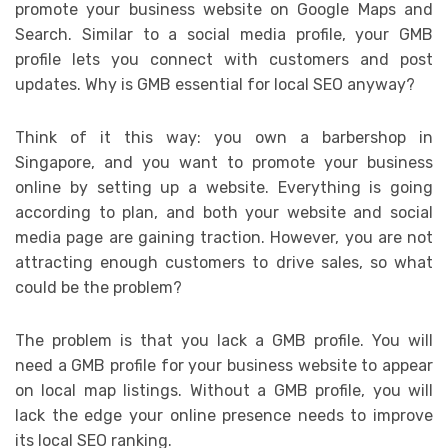
promote your business website on Google Maps and
Search. Similar to a social media profile, your GMB
profile lets you connect with customers and post
updates. Why is GMB essential for local SEO anyway?
Think of it this way: you own a barbershop in
Singapore, and you want to promote your business
online by setting up a website. Everything is going
according to plan, and both your website and social
media page are gaining traction. However, you are not
attracting enough customers to drive sales, so what
could be the problem?
The problem is that you lack a GMB profile. You will
need a GMB profile for your business website to appear
on local map listings. Without a GMB profile, you will
lack the edge your online presence needs to improve
its local SEO ranking.