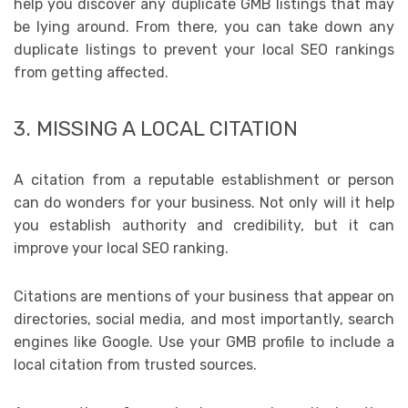
help you discover any duplicate GMB listings that may
be lying around. From there, you can take down any
duplicate listings to prevent your local SEO rankings
from getting affected.
3. MISSING A LOCAL CITATION
A citation from a reputable establishment or person
can do wonders for your business. Not only will it help
you establish authority and credibility, but it can
improve your local SEO ranking.
Citations are mentions of your business that appear on
directories, social media, and most importantly, search
engines like Google. Use your GMB profile to include a
local citation from trusted sources.