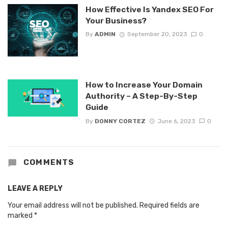
How Effective Is Yandex SEO For
Your Business?
By
ADMIN
September 20, 2023
0
How to Increase Your Domain
Authority – A Step-By-Step
Guide
By
DONNY CORTEZ
June 6, 2023
0
COMMENTS
LEAVE A REPLY
Your email address will not be published.
Required fields are
marked
*