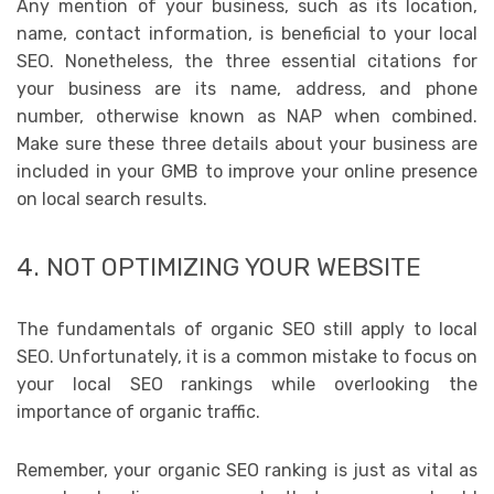
Any mention of your business, such as its location,
name, contact information, is beneficial to your local
SEO. Nonetheless, the three essential citations for
your business are its name, address, and phone
number, otherwise known as NAP when combined.
Make sure these three details about your business are
included in your GMB to improve your online presence
on local search results.
4. NOT OPTIMIZING YOUR WEBSITE
The fundamentals of organic SEO still apply to local
SEO. Unfortunately, it is a common mistake to focus on
your local SEO rankings while overlooking the
importance of organic traffic.
Remember, your organic SEO ranking is just as vital as