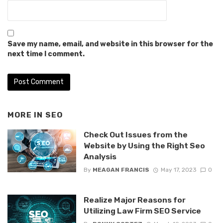
Save my name, email, and website in this browser for the
next time I comment.
MORE IN
SEO
Check Out Issues from the
Website by Using the Right Seo
Analysis
By
MEAGAN FRANCIS
May 17, 2023
0
Realize Major Reasons for
Utilizing Law Firm SEO Service