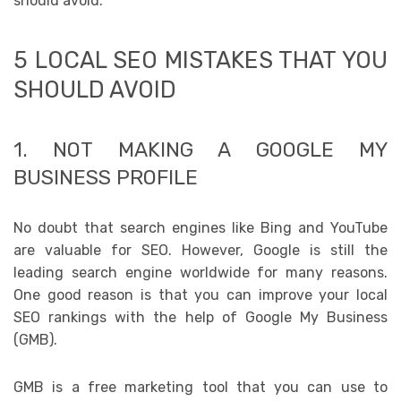
should avoid.
5 LOCAL SEO MISTAKES THAT YOU
SHOULD AVOID
1. NOT MAKING A GOOGLE MY
BUSINESS PROFILE
No doubt that search engines like Bing and YouTube
are valuable for SEO. However, Google is still the
leading search engine worldwide for many reasons.
One good reason is that you can improve your local
SEO rankings with the help of Google My Business
(GMB).
GMB is a free marketing tool that you can use to