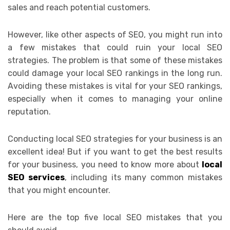
sales and reach potential customers.
However, like other aspects of SEO, you might run into
a few mistakes that could ruin your local SEO
strategies. The problem is that some of these mistakes
could damage your local SEO rankings in the long run.
Avoiding these mistakes is vital for your SEO rankings,
especially when it comes to managing your online
reputation.
Conducting local SEO strategies for your business is an
excellent idea! But if you want to get the best results
for your business, you need to know more about
local
SEO services
, including its many common mistakes
that you might encounter.
Here are the top five local SEO mistakes that you