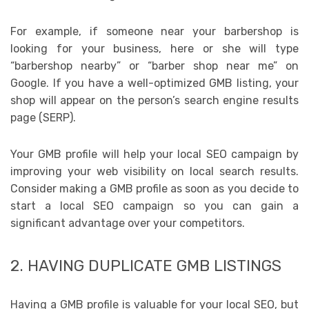
For example, if someone near your barbershop is
looking for your business, here or she will type
“barbershop nearby” or “barber shop near me” on
Google. If you have a well-optimized GMB listing, your
shop will appear on the person’s search engine results
page (SERP).
Your GMB profile will help your local SEO campaign by
improving your web visibility on local search results.
Consider making a GMB profile as soon as you decide to
start a local SEO campaign so you can gain a
significant advantage over your competitors.
2. HAVING DUPLICATE GMB LISTINGS
Having a GMB profile is valuable for your local SEO, but