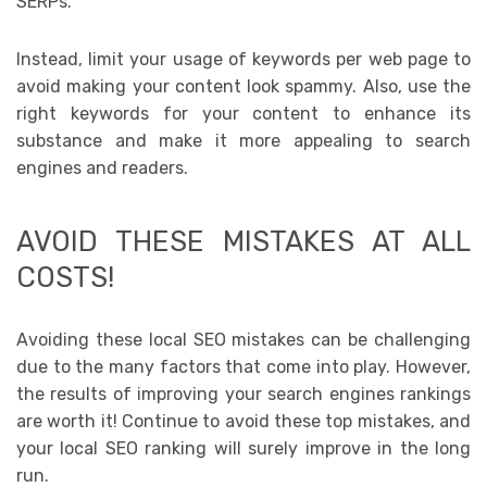
SERPs.
Instead, limit your usage of keywords per web page to
avoid making your content look spammy. Also, use the
right keywords for your content to enhance its
substance and make it more appealing to search
engines and readers.
AVOID THESE MISTAKES AT ALL
COSTS!
Avoiding these local SEO mistakes can be challenging
due to the many factors that come into play. However,
the results of improving your search engines rankings
are worth it! Continue to avoid these top mistakes, and
your local SEO ranking will surely improve in the long
run.