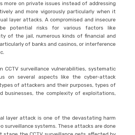
s more on private issues instead of addressing
tively and more vigorously particularly when it
ual layer attacks. A compromised and insecure
e potential risks for various factors like
y of the jail, numerous kinds of financial and
articularly of banks and casinos, or interference
c.
 CCTV surveillance vulnerabilities, systematic
us on several aspects like the cyber-attack
types of attackers and their purposes, types of
d businesses, the complexity of exploitations,
al layer attack is one of the devastating harm
eo surveillance systems. These attacks are done
irst stage the CCTV surveillance gets affected by