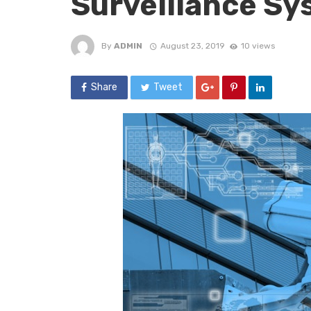
Surveillance Sy
By
ADMIN
August 23, 2019
10 views
Share
Tweet