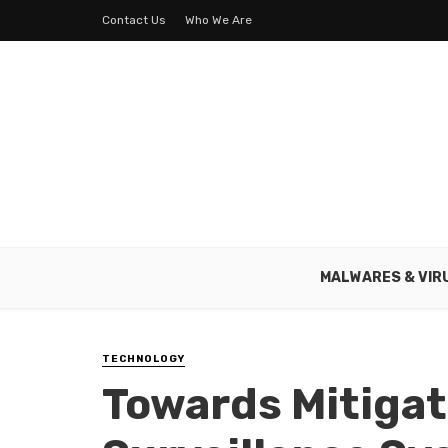
Contact Us
Who We Are
MALWARES & VIR
TECHNOLOGY
Towards Mitiga