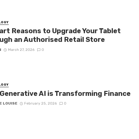
LOGY
art Reasons to Upgrade Your Tablet
ugh an Authorised Retail Store
N
March 27, 2026
0
LOGY
Generative AI is Transforming Finance
E LOUISE
February 25, 2026
0