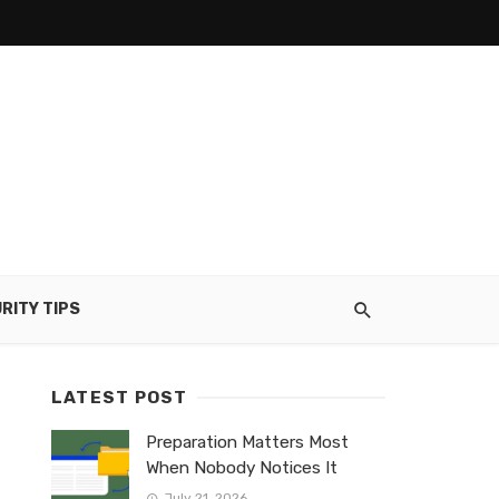
RITY TIPS
LATEST POST
Preparation Matters Most
When Nobody Notices It
July 21, 2026