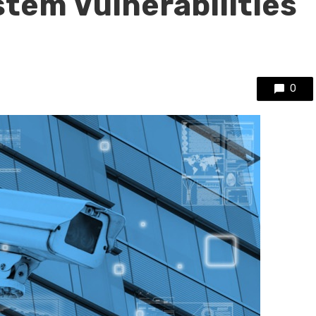
stem Vulnerabilities
0