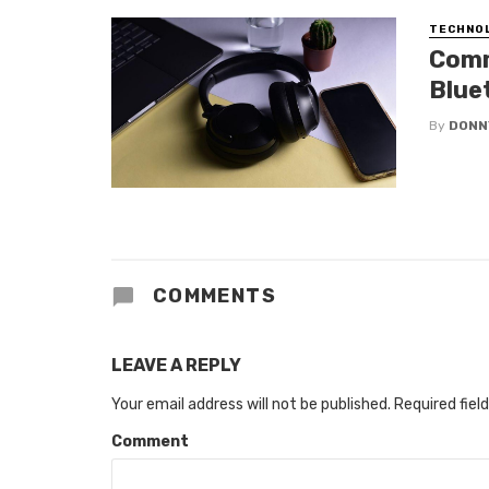
TECHNO
Comm
Blue
By
DONN
COMMENTS
LEAVE A REPLY
Your email address will not be published.
Required fiel
Comment