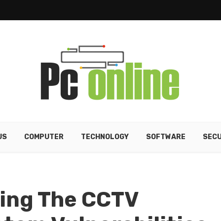
US
COMPUTER
TECHNOLOGY
SOFTWARE
SECU
ting The CCTV