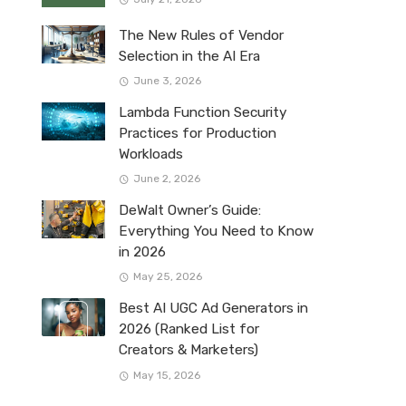
The New Rules of Vendor
Selection in the AI Era
June 3, 2026
Lambda Function Security
Practices for Production
Workloads
June 2, 2026
DeWalt Owner’s Guide:
Everything You Need to Know
in 2026
May 25, 2026
Best AI UGC Ad Generators in
2026 (Ranked List for
Creators & Marketers)
May 15, 2026