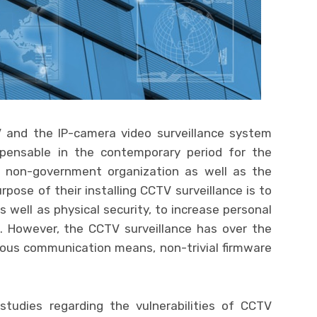
V and the IP-camera video surveillance system
pensable in the contemporary period for the
 non-government organization as well as the
urpose of their installing CCTV surveillance is to
s well as physical security, to increase personal
e. However, the CCTV surveillance has over the
ous communication means, non-trivial firmware
tudies regarding the vulnerabilities of CCTV