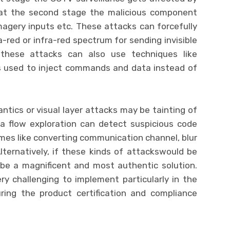
 at the second stage the malicious component
magery inputs etc. These attacks can forcefully
a-red or infra-red spectrum for sending invisible
, these attacks can also use techniques like
is used to inject commands and data instead of
ntics or visual layer attacks may be tainting of
a flow exploration can detect suspicious code
mes like converting communication channel, blur
ternatively, if these kinds of attackswould be
be a magnificent and most authentic solution.
ry challenging to implement particularly in the
ing the product certification and compliance