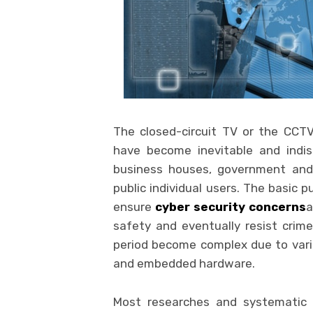
The closed-circuit TV or the CCT
have become inevitable and indis
business houses, government and
public individual users. The basic p
ensure
cyber security concerns
a
safety and eventually resist crim
period become complex due to vari
and embedded hardware.
Most researches and systematic s