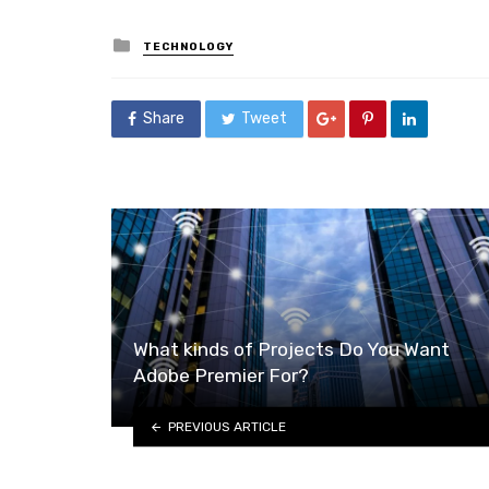
Posted
TECHNOLOGY
in
Share
Tweet
What kinds of Projects Do You Want
Adobe Premier For?
PREVIOUS ARTICLE