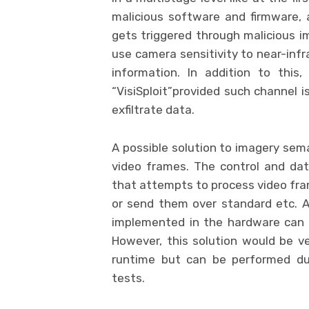
malicious software and firmware,
gets triggered through malicious i
use camera sensitivity to near-infr
information. In addition to this
“VisiSploit”provided such channel 
exfiltrate data.
A possible solution to imagery sema
video frames. The control and dat
that attempts to process video fra
or send them over standard etc. Al
implemented in the hardware can 
However, this solution would be ve
runtime but can be performed dur
tests.