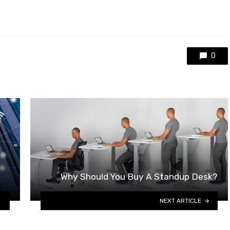
0
Why Should You Buy A Standup Desk?
NEXT ARTICLE