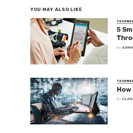
YOU MAY ALSO LIKE
TECHNO
5 Sm
Thro
By
ADMI
TECHNO
How 
By
CLAR