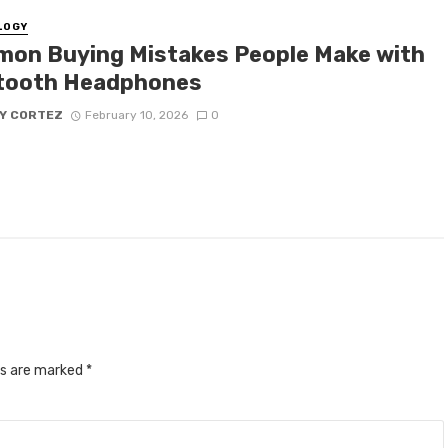
LOGY
on Buying Mistakes People Make with
tooth Headphones
Y CORTEZ
February 10, 2026
0
ds are marked
*