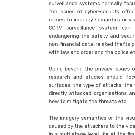
surveillance systems normally focu
the issues of cyber-security effec
comes to imagery semantics or vis
CCTV surveillance system can b
endangering the safety and securit
non-financial data-related thefts p
with law and order and the police et
Going beyond the privacy issues on
research and studies should foc
surfaces, the type of attacks, the 
directly attacked organisations an
how to mitigate the threats etc.
The imagery semantics or the visu
caused by the attackers to the vid
in a multistage level like at the f