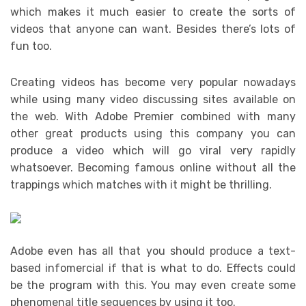
which makes it much easier to create the sorts of
videos that anyone can want. Besides there’s lots of
fun too.
Creating videos has become very popular nowadays
while using many video discussing sites available on
the web. With Adobe Premier combined with many
other great products using this company you can
produce a video which will go viral very rapidly
whatsoever. Becoming famous online without all the
trappings which matches with it might be thrilling.
Adobe even has all that you should produce a text-
based infomercial if that is what to do. Effects could
be the program with this. You may even create some
phenomenal title sequences by using it too.