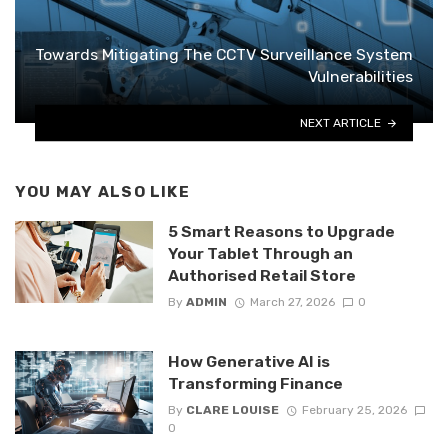
Towards Mitigating The CCTV Surveillance System
Vulnerabilities
NEXT ARTICLE
YOU MAY ALSO LIKE
5 Smart Reasons to Upgrade
Your Tablet Through an
Authorised Retail Store
By
ADMIN
March 27, 2026
0
How Generative AI is
Transforming Finance
By
CLARE LOUISE
February 25, 2026
0