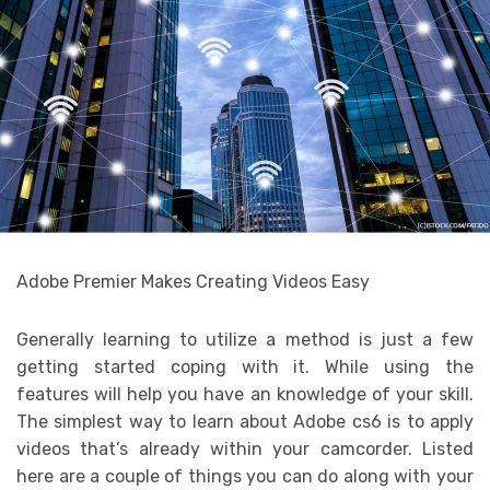
Adobe Premier Makes Creating Videos Easy
Generally learning to utilize a method is just a few
getting started coping with it. While using the
features will help you have an knowledge of your skill.
The simplest way to learn about Adobe cs6 is to apply
videos that’s already within your camcorder. Listed
here are a couple of things you can do along with your