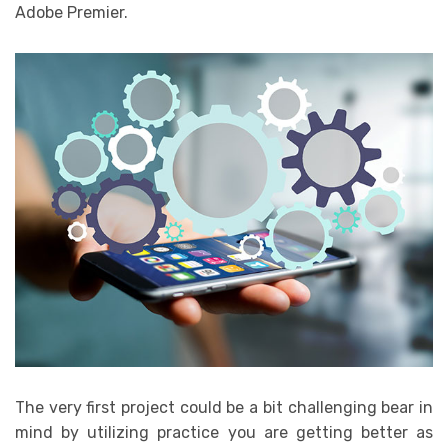
Adobe Premier.
The very first project could be a bit challenging bear in
mind by utilizing practice you are getting better as