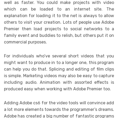
well as faster. You could make projects with video
which can be loaded to an internet site. The
explanation for loading it to the net is always to allow
others to visit your creation. Lots of people use Adobe
Premier then load projects to social networks to a
family event and buddies to relish, but others put it on
commercial purposes.
For individuals who’ve several short videos that you
might want to produce in to a longer one, this program
can help you do that. Splicing and editing of film clips
is simple. Marketing videos may also be easy to capture
including audio. Animation with assorted effects is
produced easy when working with Adobe Premier too.
Adding Adobe cs6 for the video tools will convince add
a lot more elements towards the programmer’s dreams.
Adobe has created a big number of fantastic programs