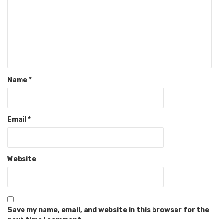
Name
*
Email
*
Website
Save my name, email, and website in this browser for the