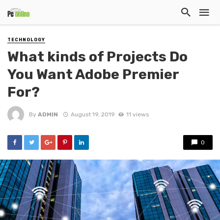
TECHNOLOGY
What kinds of Projects Do
You Want Adobe Premier
For?
By
ADMIN
August 19, 2019
11 views
0