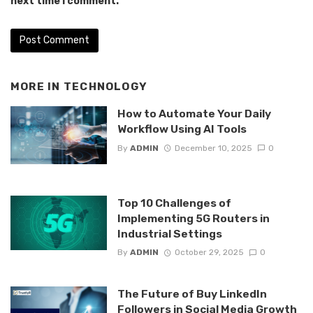
next time I comment.
MORE IN
TECHNOLOGY
How to Automate Your Daily
Workflow Using AI Tools
By
ADMIN
December 10, 2025
0
Top 10 Challenges of
Implementing 5G Routers in
Industrial Settings
By
ADMIN
October 29, 2025
0
The Future of Buy LinkedIn
Followers in Social Media Growth