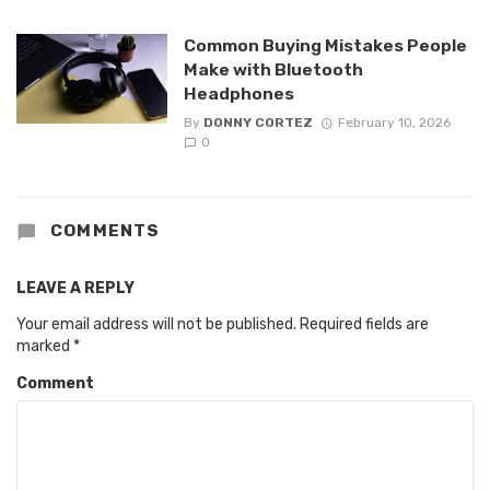
Common Buying Mistakes People
Make with Bluetooth
Headphones
By
DONNY CORTEZ
February 10, 2026
0
COMMENTS
LEAVE A REPLY
Your email address will not be published.
Required fields are
marked
*
Comment