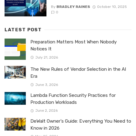
By
BRADLEY RAINES
October 10, 2025
0
LATEST POST
Preparation Matters Most When Nobody
Notices It
July 21, 2026
The New Rules of Vendor Selection in the AI
Era
June 3, 2026
Lambda Function Security Practices for
Production Workloads
June 2, 2026
DeWalt Owner’s Guide: Everything You Need to
Know in 2026