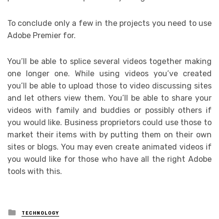
To conclude only a few in the projects you need to use
Adobe Premier for.
You’ll be able to splice several videos together making
one longer one. While using videos you’ve created
you’ll be able to upload those to video discussing sites
and let others view them. You’ll be able to share your
videos with family and buddies or possibly others if
you would like. Business proprietors could use those to
market their items with by putting them on their own
sites or blogs. You may even create animated videos if
you would like for those who have all the right Adobe
tools with this.
Posted
TECHNOLOGY