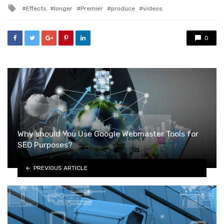
in
Tagged
Effects
longer
Premier
produce
videos
with
0
Why should You Use Google Webmaster Tools for
SEO Purposes?
PREVIOUS ARTICLE