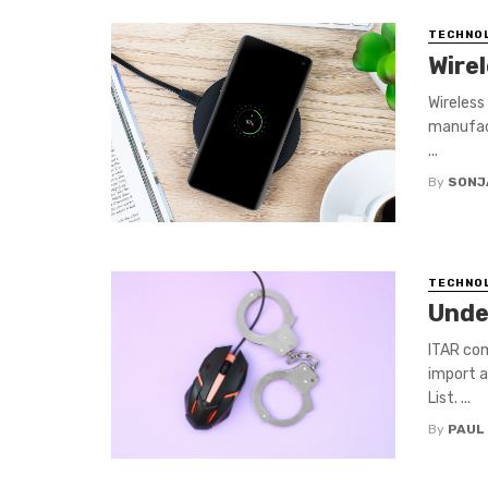
TECHNO
Wire
Wireless
manufact
...
By
SONJ
TECHNO
Unde
ITAR com
import a
List. ...
By
PAUL