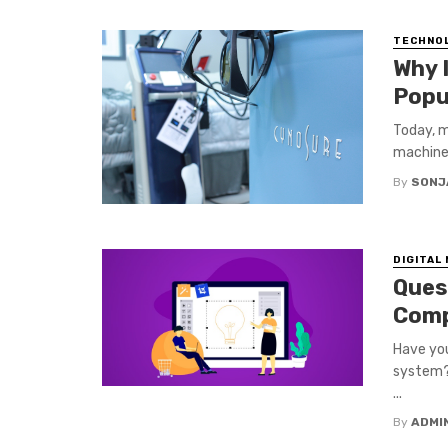
TECHNO
Why 
Popu
Today, m
machine.
By
SONJ
DIGITAL
Ques
Com
Have yo
system? 
...
By
ADMI