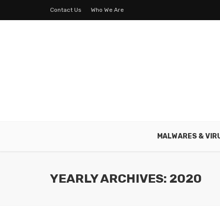
Contact Us
Who We Are
MALWARES & VIR
YEARLY ARCHIVES: 2020