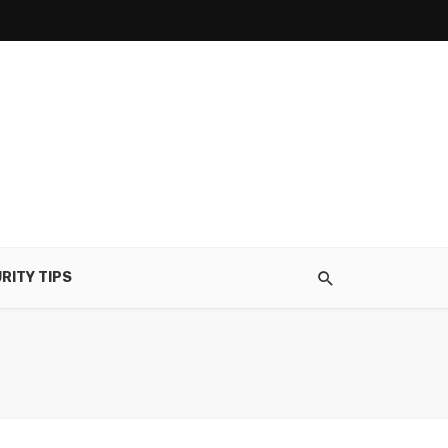
RITY TIPS