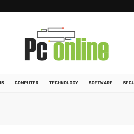
US
COMPUTER
TECHNOLOGY
SOFTWARE
SECU