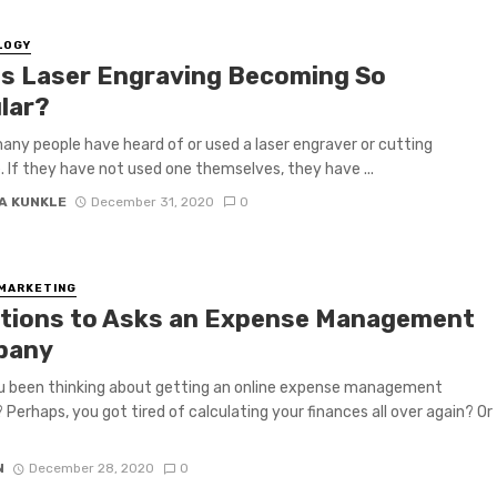
LOGY
Is Laser Engraving Becoming So
lar?
any people have heard of or used a laser engraver or cutting
 If they have not used one themselves, they have ...
A KUNKLE
December 31, 2020
0
 MARKETING
tions to Asks an Expense Management
pany
u been thinking about getting an online expense management
Perhaps, you got tired of calculating your finances all over again? Or
N
December 28, 2020
0