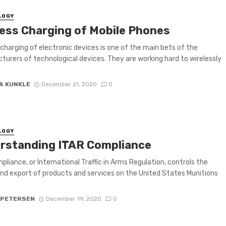
LOGY
less Charging of Mobile Phones
 charging of electronic devices is one of the main bets of the
urers of technological devices. They are working hard to wirelessly
A KUNKLE
December 21, 2020
0
LOGY
rstanding ITAR Compliance
pliance, or International Traffic in Arms Regulation, controls the
nd export of products and services on the United States Munitions
 PETERSEN
December 19, 2020
0