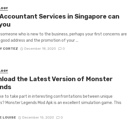
LOGY
Accountant Services in Singapore can
 you
e someone who is new to the business, perhaps your first concerns are
a good address and the promotion of your ...
Y CORTEZ
December 18, 2020
0
LOGY
load the Latest Version of Monster
nds
ike to take part in interesting confrontations between unique
? Monster Legends Mod Apk is an excellent simulation game. This
E LOUISE
December 15, 2020
0