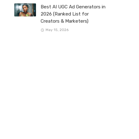
Best AI UGC Ad Generators in
2026 (Ranked List for
Creators & Marketers)
May 15, 2026