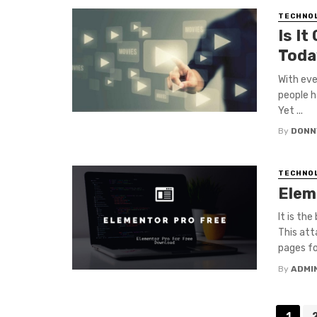
TECHNO
Is It
Toda
With eve
people h
Yet ...
By
DONN
TECHNO
Elem
It is th
This att
pages for
By
ADMI
Posts
1