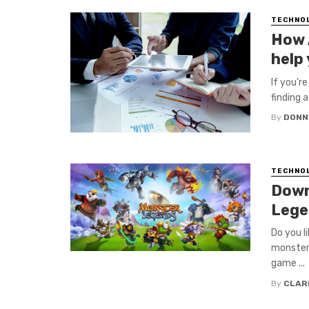
TECHNO
How 
help
If you’r
finding 
By
DONN
TECHNO
Down
Lege
Do you l
monsters
game ...
By
CLAR