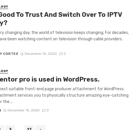
LOGY
 Good To Trust And Switch Over To IPTV
y?
ry changing day, the world of television keeps changing. For decades,
ave been watching content on television through cable providers.
Y CORTEZ
December 15, 2020
0
LOGY
entor pro is used in WordPress.
e best suitable front-end page producer attachment for WordPress.
achment services you to physically structure amazing eye-catching
 the ...
N
December 15, 2020
0
2
3
...
17