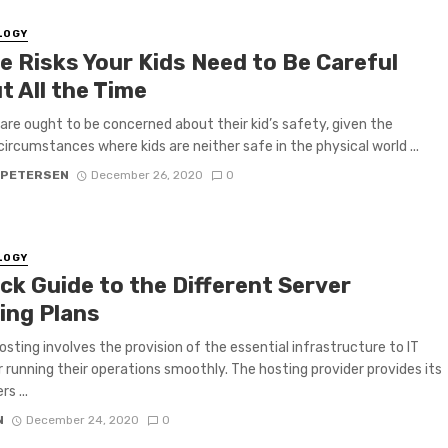
LOGY
e Risks Your Kids Need to Be Careful
t All the Time
are ought to be concerned about their kid’s safety, given the
circumstances where kids are neither safe in the physical world ...
 PETERSEN
December 26, 2020
0
LOGY
ck Guide to the Different Server
ing Plans
osting involves the provision of the essential infrastructure to IT
r running their operations smoothly. The hosting provider provides its
s ...
N
December 24, 2020
0