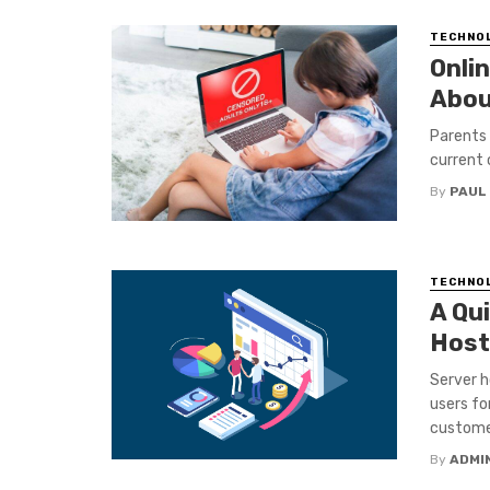
TECHNO
Onlin
Abou
Parents 
current 
By
PAUL
TECHNO
A Qui
Host
Server h
users fo
customer
By
ADMI