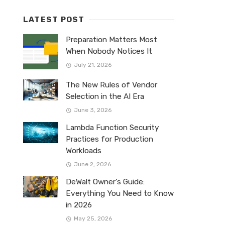
LATEST POST
Preparation Matters Most
When Nobody Notices It
July 21, 2026
The New Rules of Vendor
Selection in the AI Era
June 3, 2026
Lambda Function Security
Practices for Production
Workloads
June 2, 2026
DeWalt Owner’s Guide:
Everything You Need to Know
in 2026
May 25, 2026