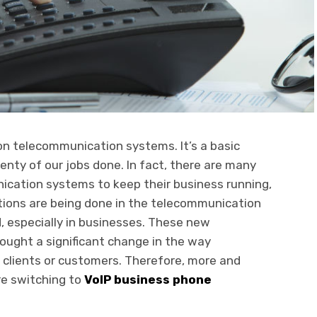
n telecommunication systems. It’s a basic
plenty of our jobs done. In fact, there are many
ication systems to keep their business running,
ions are being done in the telecommunication
, especially in businesses. These new
ought a significant change in the way
clients or customers. Therefore, more and
re switching to
VoIP business phone