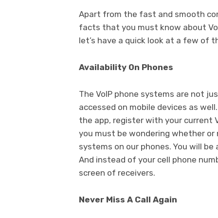
Apart from the fast and smooth com
facts that you must know about VoI
let’s have a quick look at a few of 
Availability On Phones
The VoIP phone systems are not jus
accessed on mobile devices as well. 
the app, register with your current V
you must be wondering whether or n
systems on our phones. You will be a
And instead of your cell phone numbe
screen of receivers.
Never Miss A Call Again