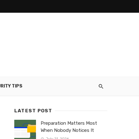
RITY TIPS
LATEST POST
Preparation Matters Most
When Nobody Notices It
July 21, 2026