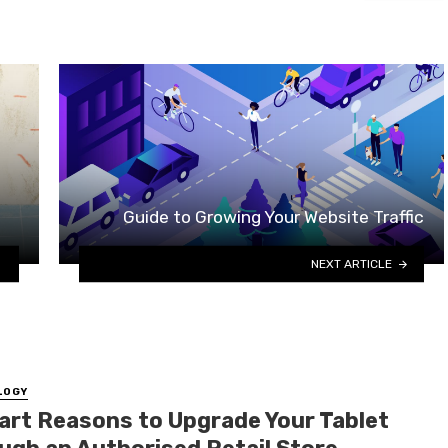
Guide to Growing Your Website Traffic
NEXT ARTICLE
LOGY
art Reasons to Upgrade Your Tablet