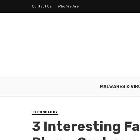
Contact Us
Who We Are
MALWARES & VIR
TECHNOLOGY
3 Interesting F