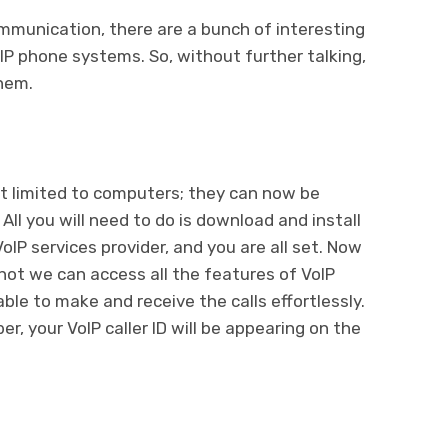
munication, there are a bunch of interesting
P phone systems. So, without further talking,
them.
t limited to computers; they can now be
All you will need to do is download and install
oIP services provider, and you are all set. Now
ot we can access all the features of VoIP
ble to make and receive the calls effortlessly.
r, your VoIP caller ID will be appearing on the