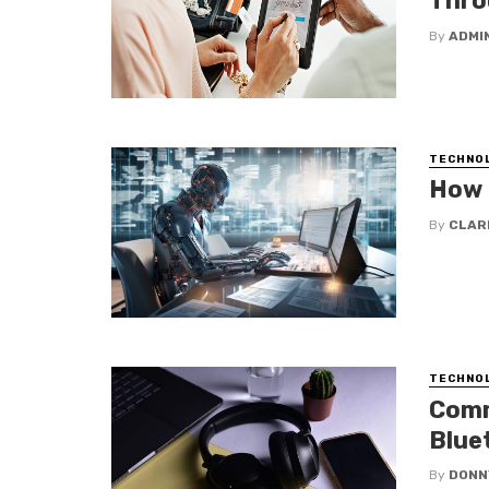
Thro
By
ADMI
TECHNO
How 
By
CLAR
TECHNO
Comm
Blue
By
DONN