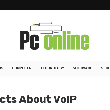
US
COMPUTER
TECHNOLOGY
SOFTWARE
SECU
acts About VoIP