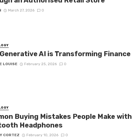
ugh an Authorised Retail Store
N
March 27, 2026
0
LOGY
Generative AI is Transforming Finance
E LOUISE
February 25, 2026
0
LOGY
on Buying Mistakes People Make with
tooth Headphones
Y CORTEZ
February 10, 2026
0