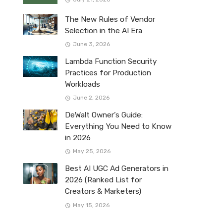
The New Rules of Vendor
Selection in the AI Era
June 3, 2026
Lambda Function Security
Practices for Production
Workloads
June 2, 2026
DeWalt Owner’s Guide:
Everything You Need to Know
in 2026
May 25, 2026
Best AI UGC Ad Generators in
2026 (Ranked List for
Creators & Marketers)
May 15, 2026