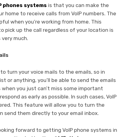
P phones systems
is that you can make the
ur home to receive calls from VoIP numbers. The
lpful when you’re working from home. This
o pick up the call regardless of your location is
 very much.
ails
o turn your voice mails to the emails, so in
ist or anything, you’ll be able to send the emails
s when you just can’t miss some important
respond as early as possible. In such cases, VoIP
red. This feature will allow you to turn the
 send them directly to your email inbox.
 looking forward to getting VoIP phone systems in