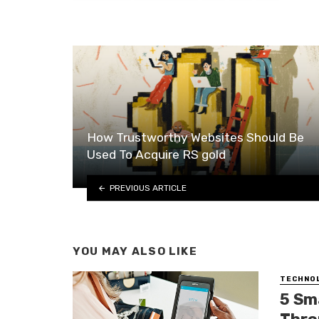
How Trustworthy Websites Should Be
Used To Acquire RS gold
PREVIOUS ARTICLE
YOU MAY ALSO LIKE
TECHNO
5 Sm