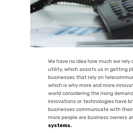
We have no idea how much we rely o
utility, which assists us in getting 
businesses that rely on telecommun
which is why more and more innovat
world considering the rising demand
innovations or technologies have br
businesses communicate with their 
more people are business owners a
systems
.