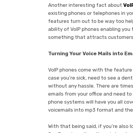
Another interesting fact about
VoI
existing phones or telephones in yo
features turn out to be way too he
ability of VoIP phones enabling you t
something that attracts customers
Turning Your Voice Mails into Em
VoIP phones come with the feature t
case you’re sick, need to see a dent
without any hassle. There are time
emails from your office and need to 
phone systems will have you all cove
voicemails into mp3 format and then
With that being said, if you’re also