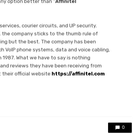
any option better than “
Affinitel
rvices, courier circuits, and UP security.
, the company sticks to the thumb rule of
hing but the best. The company has been
ch VoIP phone systems, data and voice cabling,
n 1987. What we have to say is nothing
and reviews they have been receiving from
 their official website
https://affinitel.com
0