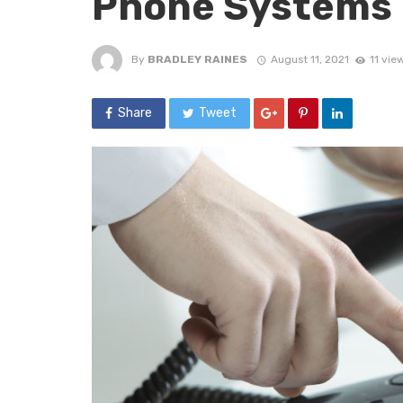
Phone Systems
By
BRADLEY RAINES
August 11, 2021
11 vie
Share
Tweet