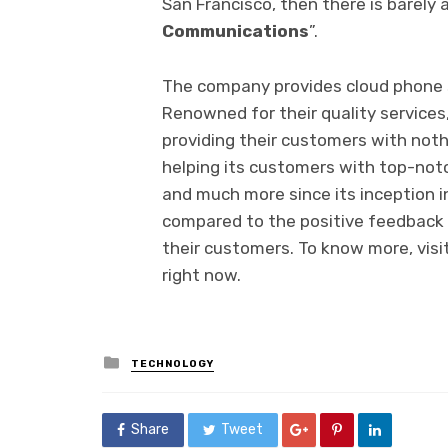
San Francisco, then there is barely 
Communications
”.
The company provides cloud phone se
Renowned for their quality services
providing their customers with not
helping its customers with top-not
and much more since its inception i
compared to the positive feedback 
their customers. To know more, visit
right now.
Posted
TECHNOLOGY
in
Share
Tweet