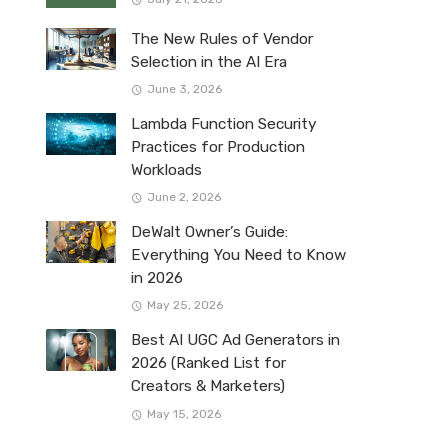
The New Rules of Vendor
Selection in the AI Era
June 3, 2026
Lambda Function Security
Practices for Production
Workloads
June 2, 2026
DeWalt Owner’s Guide:
Everything You Need to Know
in 2026
May 25, 2026
Best AI UGC Ad Generators in
2026 (Ranked List for
Creators & Marketers)
May 15, 2026