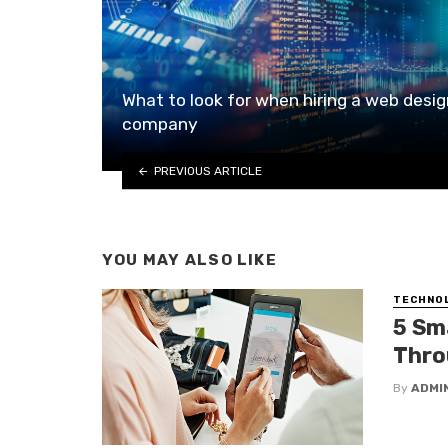
What to look for when hiring a web desig
company
PREVIOUS ARTICLE
YOU MAY ALSO LIKE
TECHNO
5 Sm
Thro
By
ADMI