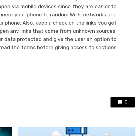
pen via mobile devices since they are easier to
onnect your phone to random Wi-Fi networks and
 phone. Also, keep a check on the links you get
open any links that come from unknown sources.
r data protected and give the user an option to
read the terms before giving access to sections
0