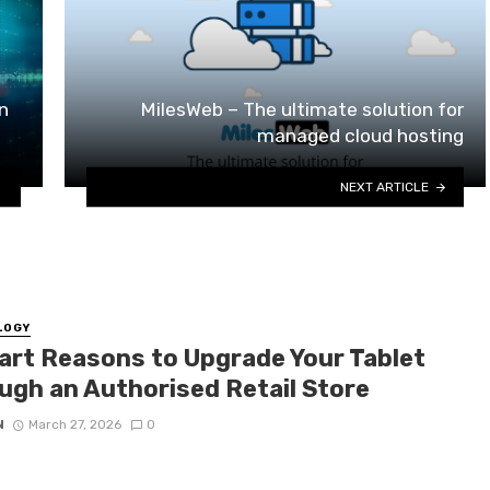
n
MilesWeb – The ultimate solution for
managed cloud hosting
NEXT ARTICLE
LOGY
art Reasons to Upgrade Your Tablet
ugh an Authorised Retail Store
N
March 27, 2026
0