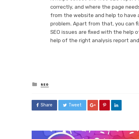
correctly, and where the page needs
from the website and help to have 
problem. Apart from that, you can fi
SEO issues are fixed with the help 
help of the right analysis report an
Posted
SEO
in
Share
Tweet