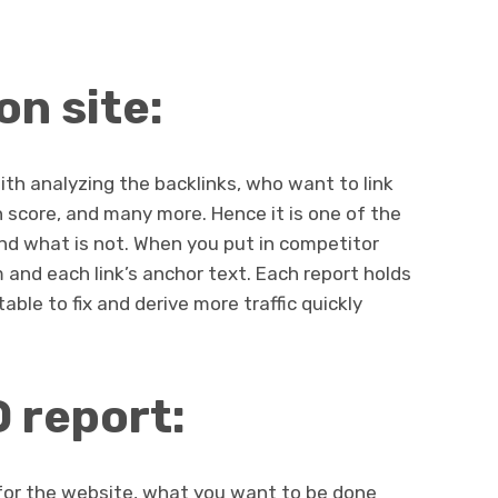
on site:
with analyzing the backlinks, who want to link
score, and many more. Hence it is one of the
and what is not. When you put in competitor
 and each link’s anchor text. Each report holds
table to fix and derive more traffic quickly
O report:
t for the website, what you want to be done