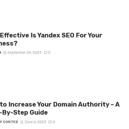
Effective Is Yandex SEO For Your
ness?
N
September 20, 2023
0
to Increase Your Domain Authority – A
-By-Step Guide
Y CORTEZ
June 6, 2023
0