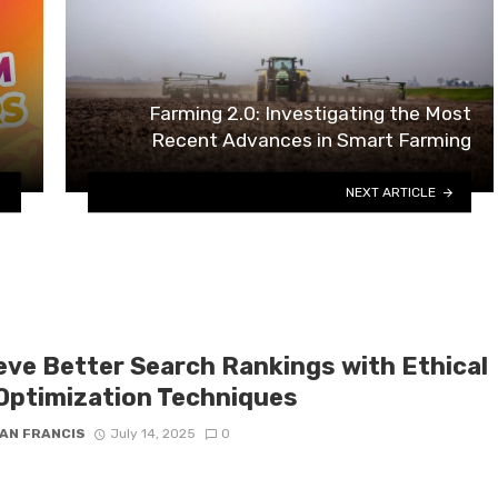
Farming 2.0: Investigating the Most
Recent Advances in Smart Farming
NEXT ARTICLE
eve Better Search Rankings with Ethical
Optimization Techniques
AN FRANCIS
July 14, 2025
0