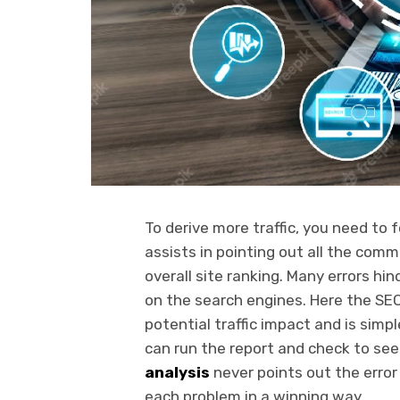
To derive more traffic, you need to 
assists in pointing out all the comm
overall site ranking. Many errors hi
on the search engines. Here the SEO 
potential traffic impact and is sim
can run the report and check to see 
analysis
never points out the error
each problem in a winning way.