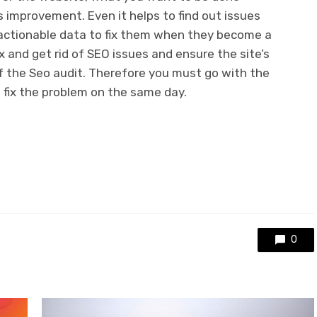
 improvement. Even it helps to find out issues
actionable data to fix them when they become a
x and get rid of SEO issues and ensure the site’s
of the Seo audit. Therefore you must go with the
d fix the problem on the same day.
0