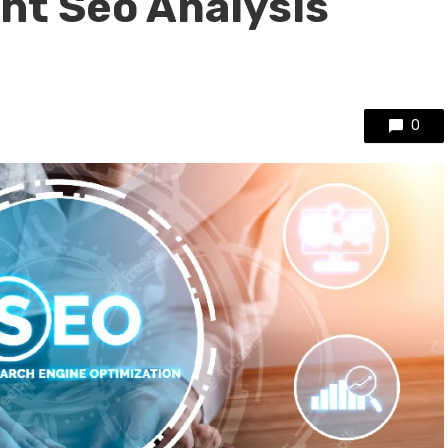
ght Seo Analysis
0