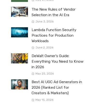
The New Rules of Vendor
Selection in the AI Era
June 3, 2026
Lambda Function Security
Practices for Production
Workloads
June 2, 2026
DeWalt Owner’s Guide:
Everything You Need to Know
in 2026
May 25, 2026
Best AI UGC Ad Generators in
2026 (Ranked List for
Creators & Marketers)
May 15, 2026