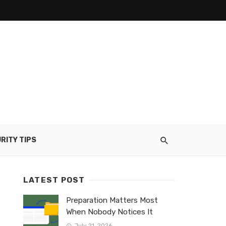
RITY TIPS
LATEST POST
Preparation Matters Most
When Nobody Notices It
July 21, 2026