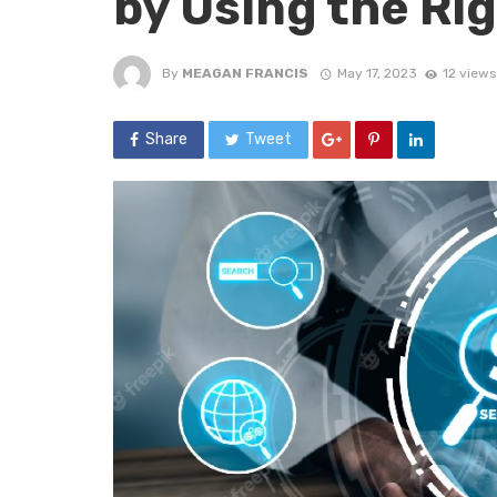
by Using the Ri
By
MEAGAN FRANCIS
May 17, 2023
12 views
Share
Tweet