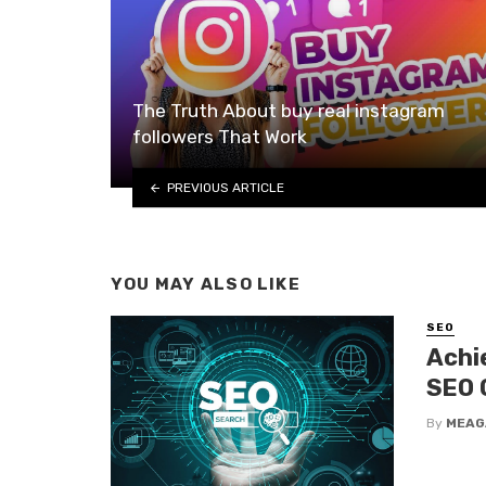
The Truth About buy real instagram
followers That Work
PREVIOUS ARTICLE
YOU MAY ALSO LIKE
SEO
Achi
SEO 
By
MEAG