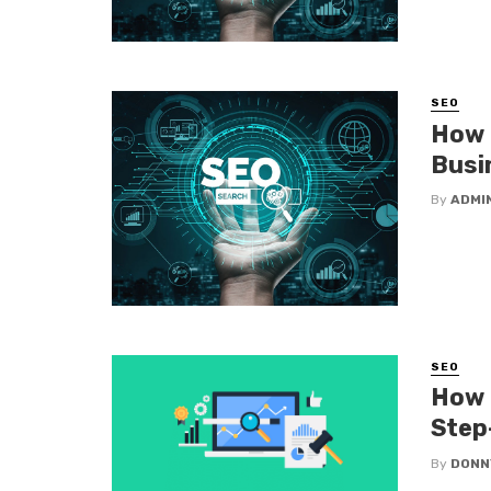
SEO
How 
Busi
By
ADMI
SEO
How 
Step
By
DONN