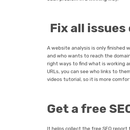
Fix all issues 
A website analysis is only finished 
and who wants to reach the domain 
right ways to find what is working 
URLs, you can see who links to them
videos tutorial, so it is more comfor
Get a free SE
It helps collect the free SEO repor