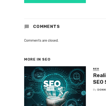
COMMENTS
Comments are closed.
MORE IN
SEO
SEO
Real
SEO 
By
DONN