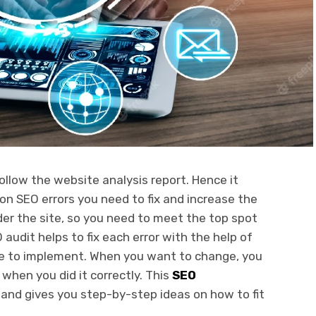
follow the website analysis report. Hence it
on SEO errors you need to fix and increase the
nder the site, so you need to meet the top spot
audit helps to fix each error with the help of
ple to implement. When you want to change, you
when you did it correctly. This
SEO
 and gives you step-by-step ideas on how to fit