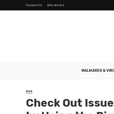
Contact Us
Who We Are
MALWARES & VIR
SEO
Check Out Issue