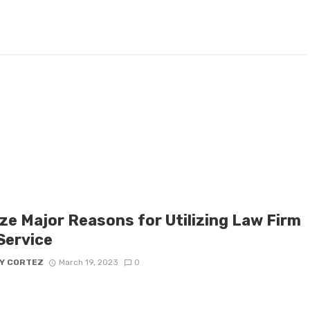
ize Major Reasons for Utilizing Law Firm
Service
Y CORTEZ
March 19, 2023
0