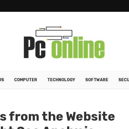
US
COMPUTER
TECHNOLOGY
SOFTWARE
SECU
s from the Website