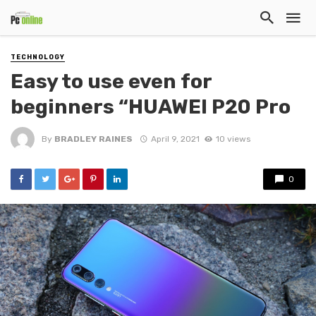
TECHNOLOGY
Easy to use even for
beginners “HUAWEI P20 Pro
By
BRADLEY RAINES
April 9, 2021
10 views
0