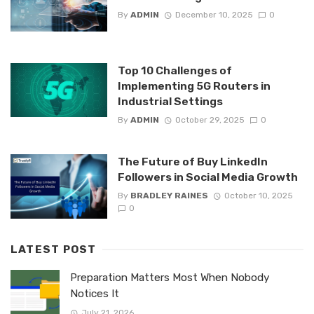
By
ADMIN
December 10, 2025
0
Top 10 Challenges of
Implementing 5G Routers in
Industrial Settings
By
ADMIN
October 29, 2025
0
The Future of Buy LinkedIn
Followers in Social Media Growth
By
BRADLEY RAINES
October 10, 2025
0
LATEST POST
Preparation Matters Most When Nobody
Notices It
July 21, 2026