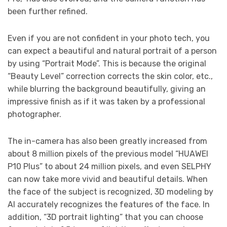
been further refined.
Even if you are not confident in your photo tech, you
can expect a beautiful and natural portrait of a person
by using “Portrait Mode”. This is because the original
“Beauty Level” correction corrects the skin color, etc.,
while blurring the background beautifully, giving an
impressive finish as if it was taken by a professional
photographer.
The in-camera has also been greatly increased from
about 8 million pixels of the previous model “HUAWEI
P10 Plus” to about 24 million pixels, and even SELPHY
can now take more vivid and beautiful details. When
the face of the subject is recognized, 3D modeling by
AI accurately recognizes the features of the face. In
addition, “3D portrait lighting” that you can choose