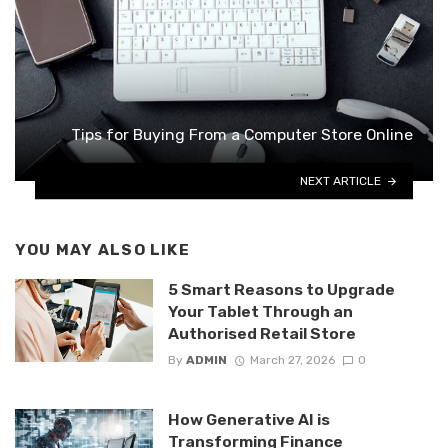
Tips for Buying From a Computer Store Online
NEXT ARTICLE
YOU MAY ALSO LIKE
5 Smart Reasons to Upgrade
Your Tablet Through an
Authorised Retail Store
By
ADMIN
March 27, 2026
0
How Generative AI is
Transforming Finance