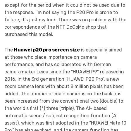
except for the period when it could not be used due to
the response. I’m not saying the P20 Pro is prone to
failure, it’s just my luck. There was no problem with the
correspondence of the NTT DoCoMo shop that
purchased this model.
The
Huawei p20 pro screen size
is especially aimed
at those who place importance on camera
performance, and has collaborated with German
camera maker Leica since the “HUAWEI P9” released in
2016. In the 3rd generation “HUAWEI P20 Pro”, a new
zoom camera lens with about 8 million pixels has been
added. The number of main cameras on the back has
been increased from the conventional two (double) to
the world’s first (*) three (triple). The AI- based
automatic scene / subject recognition function (AI
assist), which was first adopted in the “HUAWEI Mate 10
Pro,” has also evolved, and the camera function has