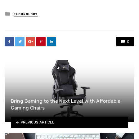
Posted
TECHNOLOGY
in
0
Bring Gaming to the Next Level with Affordable
Gaming Chairs
PREVIOUS ARTICLE