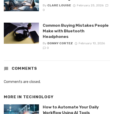
By
CLARE LOUISE
February 25, 2026
0
Common Buying Mistakes People
Make with Bluetooth
Headphones
By
DONNY CORTEZ
February 10, 2026
0
COMMENTS
Comments are closed.
MORE IN
TECHNOLOGY
How to Automate Your Daily
Workflow Using AI Tools