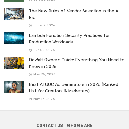
The New Rules of Vendor Selection in the AI
Era
June 3, 2026
Lambda Function Security Practices for
Production Workloads
June 2, 2026
DeWalt Owner’s Guide: Everything You Need to
Know in 2026
May 25, 2026
Best AI UGC Ad Generators in 2026 (Ranked
List for Creators & Marketers)
May 15, 2026
CONTACT US
WHO WE ARE