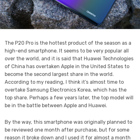
The P20 Pro is the hottest product of the season as a
high-end smartphone. It seems to be very popular all
over the world, and it is said that Huawei Technologies
of China has overtaken Apple in the United States to
become the second largest share in the world.
According to my reading, I think it’s almost time to
overtake Samsung Electronics Korea, which has the
top share. Perhaps a few years later, the top model will
be in the battle between Apple and Huawei.
By the way, this smartphone was originally planned to
be reviewed one month after purchase, but for some
reason it broke down and I used it for almost a month