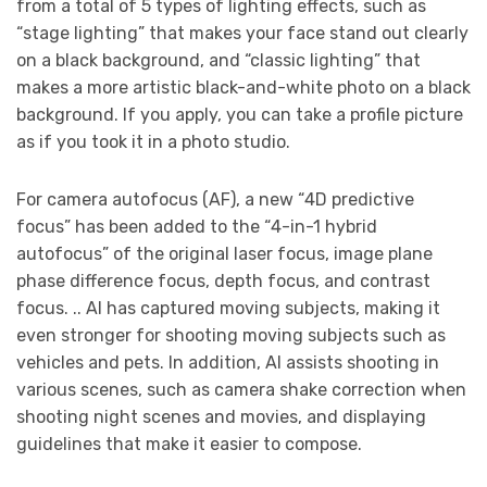
from a total of 5 types of lighting effects, such as
“stage lighting” that makes your face stand out clearly
on a black background, and “classic lighting” that
makes a more artistic black-and-white photo on a black
background. If you apply, you can take a profile picture
as if you took it in a photo studio.
For camera autofocus (AF), a new “4D predictive
focus” has been added to the “4-in-1 hybrid
autofocus” of the original laser focus, image plane
phase difference focus, depth focus, and contrast
focus. .. AI has captured moving subjects, making it
even stronger for shooting moving subjects such as
vehicles and pets. In addition, AI assists shooting in
various scenes, such as camera shake correction when
shooting night scenes and movies, and displaying
guidelines that make it easier to compose.