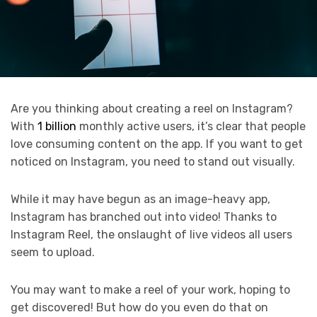
Are you thinking about creating a reel on Instagram?
With
1 billion
monthly active users, it’s clear that people
love consuming content on the app. If you want to get
noticed on Instagram, you need to stand out visually.
While it may have begun as an image-heavy app,
Instagram has branched out into video! Thanks to
Instagram Reel, the onslaught of live videos all users
seem to upload.
You may want to make a reel of your work, hoping to
get discovered! But how do you even do that on