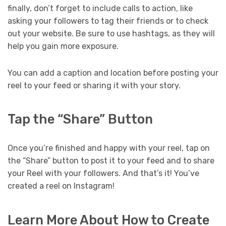
finally, don’t forget to include calls to action, like
asking your followers to tag their friends or to check
out your website. Be sure to use hashtags, as they will
help you gain more exposure.
You can add a caption and location before posting your
reel to your feed or sharing it with your story.
Tap the “Share” Button
Once you’re finished and happy with your reel, tap on
the “Share” button to post it to your feed and to share
your Reel with your followers. And that’s it! You’ve
created a reel on Instagram!
Learn More About How to Create