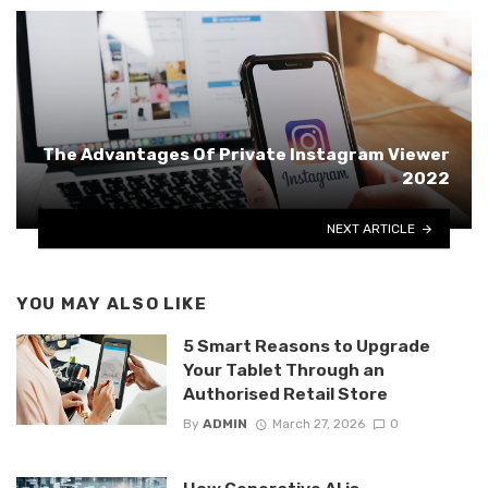
The Advantages Of Private Instagram Viewer
2022
NEXT ARTICLE
YOU MAY ALSO LIKE
5 Smart Reasons to Upgrade
Your Tablet Through an
Authorised Retail Store
By
ADMIN
March 27, 2026
0