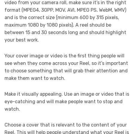
video from your camera roll, make sure it’s in the right
format (MPEG4, 3GPP, MOV, AVI, MPEG PS, WebM, WMV)
and is the correct size (minimum 600 by 315 pixels,
maximum 1080 by 1080 pixels). A reel should be
between 15 and 30 seconds long and should highlight
your best work.
Your cover image or video is the first thing people will
see when they come across your Reel, so it’s important
to choose something that will grab their attention and
make them want to watch.
Make it visually appealing. Use an image or video that is
eye-catching and will make people want to stop and
watch.
Choose a cover that is relevant to the content of your
Reel. This will help people understand what your Reel is