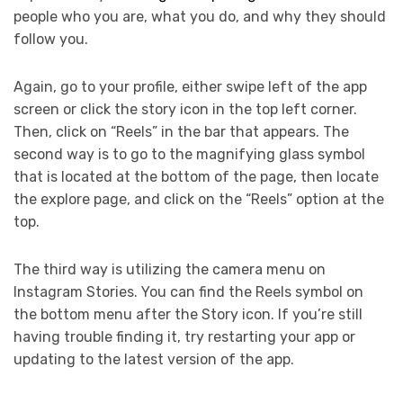
people who you are, what you do, and why they should
follow you.
Again, go to your profile, either swipe left of the app
screen or click the story icon in the top left corner.
Then, click on “Reels” in the bar that appears. The
second way is to go to the magnifying glass symbol
that is located at the bottom of the page, then locate
the explore page, and click on the “Reels” option at the
top.
The third way is utilizing the camera menu on
Instagram Stories. You can find the Reels symbol on
the bottom menu after the Story icon. If you’re still
having trouble finding it, try restarting your app or
updating to the latest version of the app.