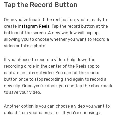
Tap the Record Button
Once you’ve located the reel button, you’re ready to
create
Instagram Reels
! Tap the record button at the
bottom of the screen. A new window will pop up,
allowing you to choose whether you want to record a
video or take a photo.
If you choose to record a video, hold down the
recording circle in the center of the Reels app to
capture an internal video. You can hit the record
button once to stop recording and again to record a
new clip. Once you’re done, you can tap the checkmark
to save your video.
Another option is you can choose a video you want to
upload from your camera roll. If you’re choosing a