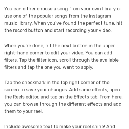
You can either choose a song from your own library or
use one of the popular songs from the Instagram
music library. When you’ve found the perfect tune, hit
the record button and start recording your video.
When you’re done, hit the next button in the upper
right-hand corner to edit your video. You can add
filters. Tap the filter icon, scroll through the available
filters and tap the one you want to apply.
Tap the checkmark in the top right corner of the
screen to save your changes. Add some effects, open
the Reels editor, and tap on the Effects tab. From here,
you can browse through the different effects and add
them to your reel.
Include awesome text to make your reel shine! And