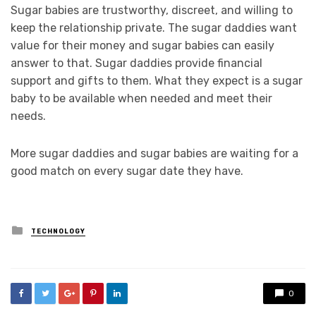
Sugar babies are trustworthy, discreet, and willing to
keep the relationship private. The sugar daddies want
value for their money and sugar babies can easily
answer to that. Sugar daddies provide financial
support and gifts to them. What they expect is a sugar
baby to be available when needed and meet their
needs.
More sugar daddies and sugar babies are waiting for a
good match on every sugar date they have.
Posted
TECHNOLOGY
in
0