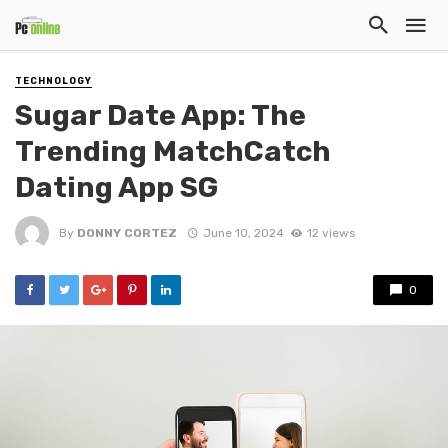
TECHNOLOGY
Sugar Date App: The
Trending MatchCatch
Dating App SG
By
DONNY CORTEZ
June 10, 2024
12 views
0