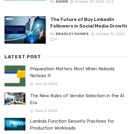
By
ADMIN
October 29, 2025
0
The Future of Buy LinkedIn
Followers in Social Media Growth
By
BRADLEY RAINES
October 10, 2025
0
LATEST POST
Preparation Matters Most When Nobody
Notices It
July 21, 2026
The New Rules of Vendor Selection in the AI
Era
June 3, 2026
Lambda Function Security Practices for
Production Workloads