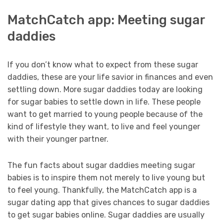
MatchCatch app: Meeting sugar
daddies
If you don’t know what to expect from these sugar
daddies, these are your life savior in finances and even
settling down. More sugar daddies today are looking
for sugar babies to settle down in life. These people
want to get married to young people because of the
kind of lifestyle they want, to live and feel younger
with their younger partner.
The fun facts about sugar daddies meeting sugar
babies is to inspire them not merely to live young but
to feel young. Thankfully, the MatchCatch app is a
sugar dating app that gives chances to sugar daddies
to get sugar babies online. Sugar daddies are usually