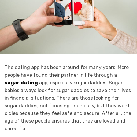
The dating app has been around for many years. More
people have found their partner in life through a
sugar dating
app, especially sugar daddies. Sugar
babies always look for sugar daddies to save their lives
in financial situations. There are those looking for
sugar daddies, not focusing financially, but they want
oldies because they feel safe and secure. After all, the
age of these people ensures that they are loved and
cared for.