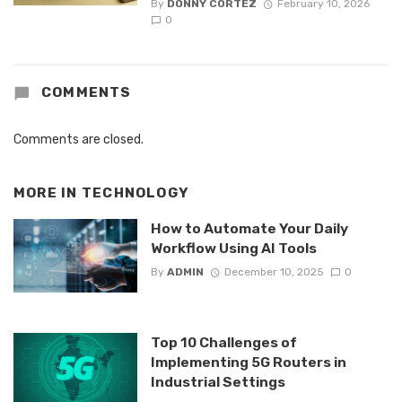
By
DONNY CORTEZ
February 10, 2026
0
COMMENTS
Comments are closed.
MORE IN
TECHNOLOGY
How to Automate Your Daily
Workflow Using AI Tools
By
ADMIN
December 10, 2025
0
Top 10 Challenges of
Implementing 5G Routers in
Industrial Settings