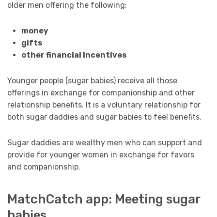
older men offering the following:
money
gifts
other financial incentives
Younger people (sugar babies) receive all those
offerings in exchange for companionship and other
relationship benefits. It is a voluntary relationship for
both sugar daddies and sugar babies to feel benefits.
Sugar daddies are wealthy men who can support and
provide for younger women in exchange for favors
and companionship.
MatchCatch app: Meeting sugar
babies