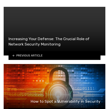
Increasing Your Defense: The Crucial Role of
Network Security Monitoring
PREVIOUS ARTICLE
How to Spot a Vulnerability in Security