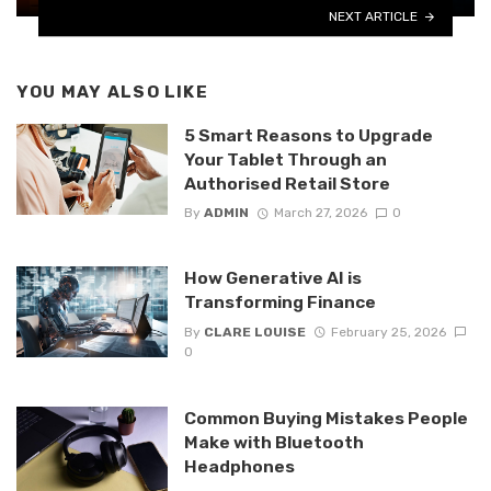
NEXT ARTICLE
YOU MAY ALSO LIKE
5 Smart Reasons to Upgrade
Your Tablet Through an
Authorised Retail Store
By
ADMIN
March 27, 2026
0
How Generative AI is
Transforming Finance
By
CLARE LOUISE
February 25, 2026
0
Common Buying Mistakes People
Make with Bluetooth
Headphones