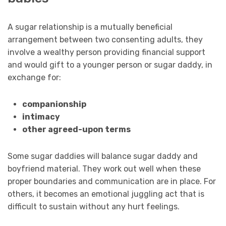
A sugar relationship is a mutually beneficial
arrangement between two consenting adults, they
involve a wealthy person providing financial support
and would gift to a younger person or sugar daddy, in
exchange for:
companionship
intimacy
other agreed-upon terms
Some sugar daddies will balance sugar daddy and
boyfriend material. They work out well when these
proper boundaries and communication are in place. For
others, it becomes an emotional juggling act that is
difficult to sustain without any hurt feelings.