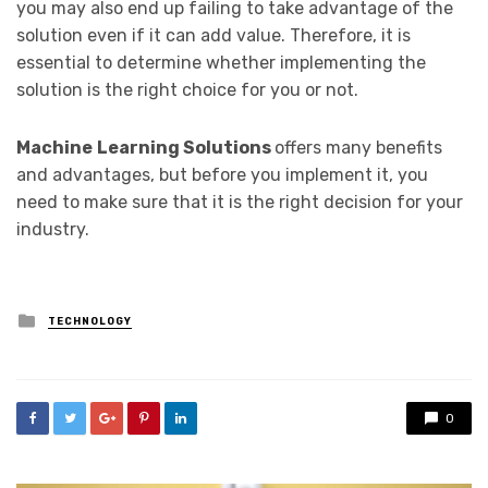
you may also end up failing to take advantage of the
solution even if it can add value. Therefore, it is
essential to determine whether implementing the
solution is the right choice for you or not.
Machine
Learning Solutions
offers many benefits
and advantages, but before you implement it, you
need to make sure that it is the right decision for your
industry.
Posted
TECHNOLOGY
in
0