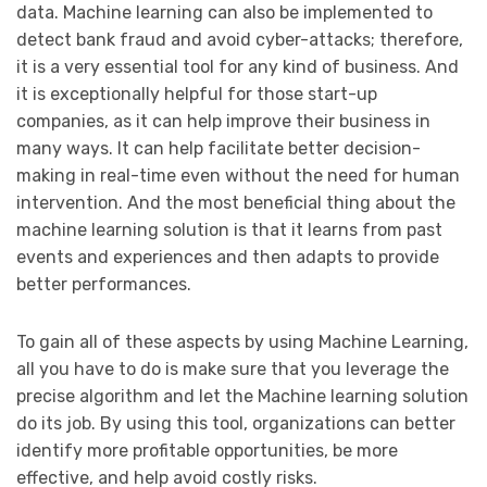
data. Machine learning can also be implemented to
detect bank fraud and avoid cyber-attacks; therefore,
it is a very essential tool for any kind of business. And
it is exceptionally helpful for those start-up
companies, as it can help improve their business in
many ways. It can help facilitate better decision-
making in real-time even without the need for human
intervention. And the most beneficial thing about the
machine learning solution is that it learns from past
events and experiences and then adapts to provide
better performances.
To gain all of these aspects by using Machine Learning,
all you have to do is make sure that you leverage the
precise algorithm and let the Machine learning solution
do its job. By using this tool, organizations can better
identify more profitable opportunities, be more
effective, and help avoid costly risks.