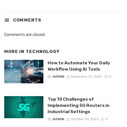
COMMENTS
Comments are closed.
MORE IN
TECHNOLOGY
How to Automate Your Daily
Workflow Using AI Tools
By
ADMIN
December 10, 2025
0
Top 10 Challenges of
Implementing 5G Routers in
Industrial Settings
By
ADMIN
October 29, 2025
0