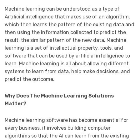
Machine learning can be understood as a type of
Artificial intelligence that makes use of an algorithm,
which then learns the pattern of the existing data and
then using the information collected to predict the
result, the similar pattern of the new data. Machine
learning is a set of intellectual property, tools, and
software that can be used by artificial intelligence to
learn. Machine learning is all about allowing different
systems to learn from data, help make decisions, and
predict the outcome.
Why Does The Machine Learning Solutions
Matter?
Machine learning software has become essential for
every business, it involves building computer
algorithms so that the AI can learn from the existing