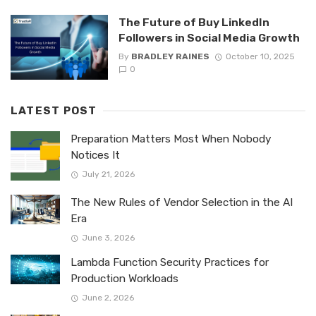
The Future of Buy LinkedIn
Followers in Social Media Growth
By
BRADLEY RAINES
October 10, 2025
0
LATEST POST
Preparation Matters Most When Nobody
Notices It
July 21, 2026
The New Rules of Vendor Selection in the AI
Era
June 3, 2026
Lambda Function Security Practices for
Production Workloads
June 2, 2026