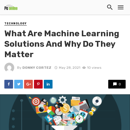
TECHNOLOGY
What Are Machine Learning
Solutions And Why Do They
Matter
By
DONNY CORTEZ
May 28, 2021
10 views
0