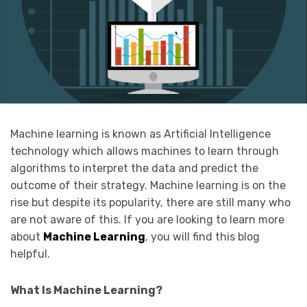
Machine learning is known as Artificial Intelligence
technology which allows machines to learn through
algorithms to interpret the data and predict the
outcome of their strategy. Machine learning is on the
rise but despite its popularity, there are still many who
are not aware of this. If you are looking to learn more
about
Machine Learning
, you will find this blog
helpful.
What Is Machine Learning?