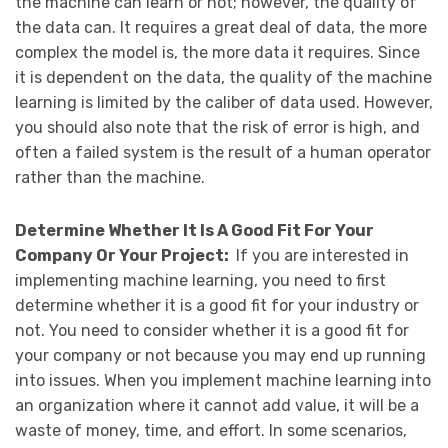
the machine can learn or not; however, the quality of
the data can. It requires a great deal of data, the more
complex the model is, the more data it requires. Since
it is dependent on the data, the quality of the machine
learning is limited by the caliber of data used. However,
you should also note that the risk of error is high, and
often a failed system is the result of a human operator
rather than the machine.
Determine Whether It Is A Good Fit For Your
Company Or Your Project:
If you are interested in
implementing machine learning, you need to first
determine whether it is a good fit for your industry or
not. You need to consider whether it is a good fit for
your company or not because you may end up running
into issues. When you implement machine learning into
an organization where it cannot add value, it will be a
waste of money, time, and effort. In some scenarios,