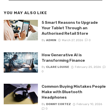
YOU MAY ALSO LIKE
5 Smart Reasons to Upgrade
Your Tablet Through an
Authorised Retail Store
By
ADMIN
March 27, 2026
0
How Generative AI is
Transforming Finance
By
CLARE LOUISE
February 25, 2026
0
Common Buying Mistakes People
Make with Bluetooth
Headphones
By
DONNY CORTEZ
February 10, 2026
0