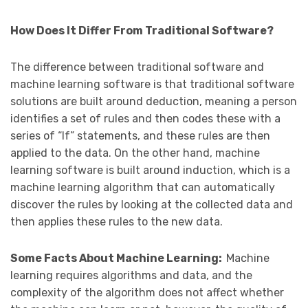
How Does It Differ From Traditional Software?
The difference between traditional software and
machine learning software is that traditional software
solutions are built around deduction, meaning a person
identifies a set of rules and then codes these with a
series of “If” statements, and these rules are then
applied to the data. On the other hand, machine
learning software is built around induction, which is a
machine learning algorithm that can automatically
discover the rules by looking at the collected data and
then applies these rules to the new data.
Some Facts About Machine Learning:
Machine
learning requires algorithms and data, and the
complexity of the algorithm does not affect whether