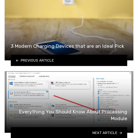
3 Modern Charging Devices that are an Ideal Pick
PREVIOUS ARTICLE
Everything You Should Know About Processing
Module
NEXT ARTICLE