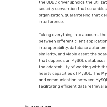
the ODBC driver upholds the utiliza
security convention that scrambles 
organization, guaranteeing that de
interference.
Taking everything into account, the
between different client applicati
interoperability, database autonomy
similarity, and viable asset the bo
that depends on MySQL databases. By
the adaptability of working with the
hearty capacities of MySQL. The
My
and communication between MySQL 
facilitating efficient data retrieval
Posted