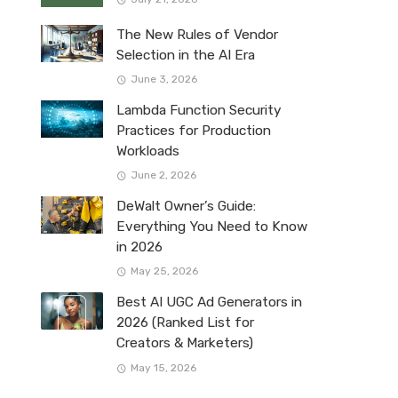
The New Rules of Vendor
Selection in the AI Era
June 3, 2026
Lambda Function Security
Practices for Production
Workloads
June 2, 2026
DeWalt Owner’s Guide:
Everything You Need to Know
in 2026
May 25, 2026
Best AI UGC Ad Generators in
2026 (Ranked List for
Creators & Marketers)
May 15, 2026