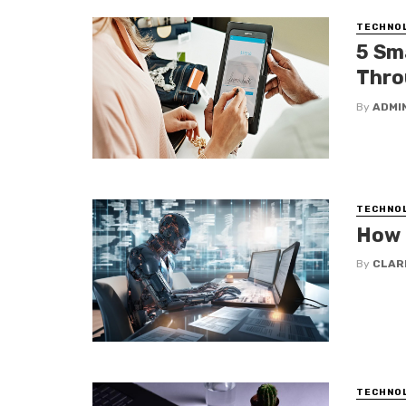
TECHNO
5 Sm
Thro
By
ADMI
TECHNO
How 
By
CLAR
TECHNO