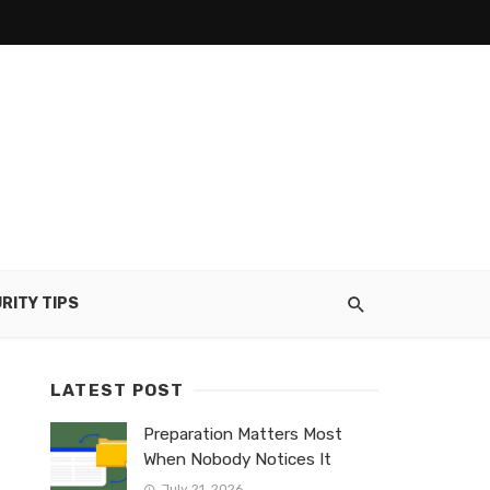
RITY TIPS
LATEST POST
Preparation Matters Most
When Nobody Notices It
July 21, 2026