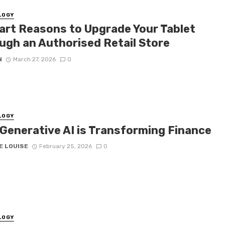
LOGY
art Reasons to Upgrade Your Tablet
ugh an Authorised Retail Store
N
March 27, 2026
0
LOGY
Generative AI is Transforming Finance
E LOUISE
February 25, 2026
0
LOGY