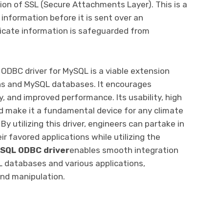
tion of SSL (Secure Attachments Layer). This is a
information before it is sent over an
licate information is safeguarded from
 ODBC driver for MySQL is a viable extension
ons and MySQL databases. It encourages
, and improved performance. Its usability, high
ard make it a fundamental device for any climate
 utilizing this driver, engineers can partake in
ir favored applications while utilizing the
SQL ODBC driver
enables smooth integration
databases and various applications,
 and manipulation.