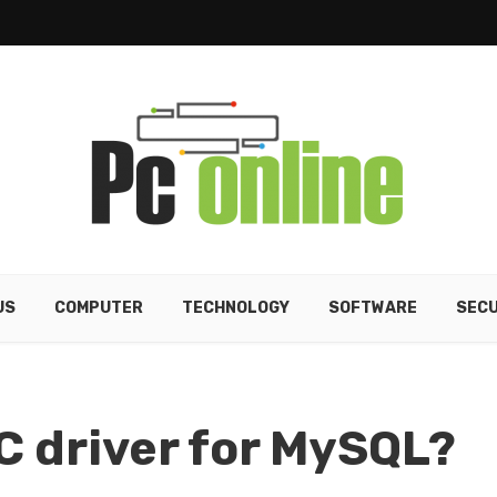
US
COMPUTER
TECHNOLOGY
SOFTWARE
SECU
C driver for MySQL?