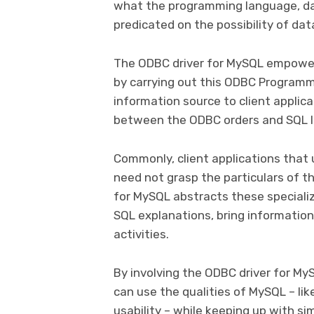
what the programming language, da
predicated on the possibility of da
The ODBC driver for MySQL empower
by carrying out this ODBC Programm
information source to client applic
between the ODBC orders and SQL 
Commonly, client applications that
need not grasp the particulars of 
for MySQL abstracts these specializ
SQL explanations, bring informatio
activities.
By involving the ODBC driver for My
can use the qualities of MySQL – lik
usability – while keeping up with si