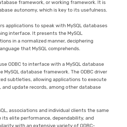
tabase framework, or working framework. It is
tabase autonomy, which is key to its usefulness.
s applications to speak with MySQL databases
ing interface. It presents the MySQL
ations in a normalized manner, deciphering
language that MySQL comprehends.
 use ODBC to interface with a MySQL database
the MySQL database framework. The ODBC driver
ed subtleties, allowing applications to execute
n, and update records, among other database
SQL, associations and individual clients the same
e its elite performance, dependability, and
milarity with an extensive variety of ODBC-