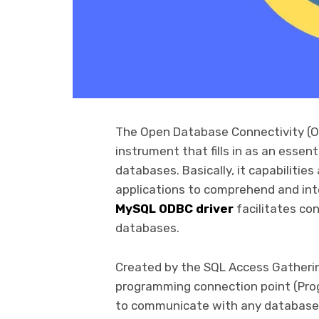
The Open Database Connectivity (O
instrument that fills in as an esse
databases. Basically, it capabiliti
applications to comprehend and int
MySQL ODBC driver
facilitates co
databases.
Created by the SQL Access Gatherin
programming connection point (Prog
to communicate with any database