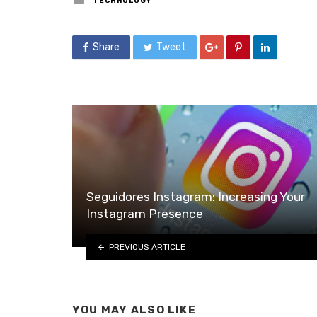
TECHNOLOGY
in
Share
Tweet
Seguidores Instagram: Increasing Your
Instagram Presence
PREVIOUS ARTICLE
YOU MAY ALSO LIKE