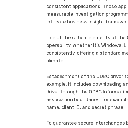
consistent applications. These appl
measurable investigation programm
intricate business insight framewor
One of the critical elements of the
operability. Whether it’s Windows, 
consistently, offering a standard 
climate.
Establishment of the ODBC driver f
example, it includes downloading an
driver through the ODBC Informatio
association boundaries, for example
name, client ID, and secret phrase.
To guarantee secure interchanges b