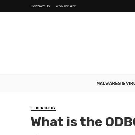
Contact Us
Who We Are
MALWARES & VIR
TECHNOLOGY
What is the ODB