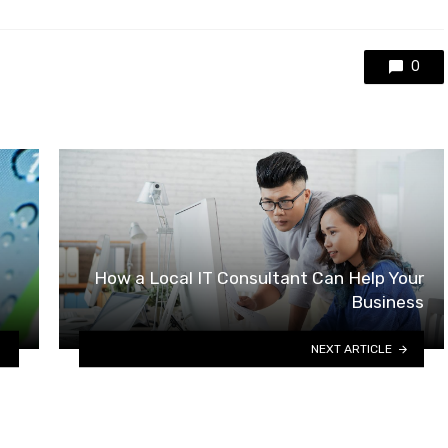
0
How a Local IT Consultant Can Help Your
Business
NEXT ARTICLE