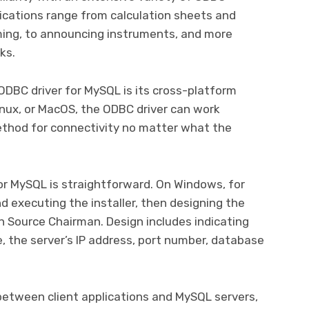
ications range from calculation sheets and
ing, to announcing instruments, and more
ks.
 ODBC driver for MySQL is its cross-platform
Linux, or MacOS, the ODBC driver can work
method for connectivity no matter what the
or MySQL is straightforward. On Windows, for
d executing the installer, then designing the
n Source Chairman. Design includes indicating
, the server’s IP address, port number, database
etween client applications and MySQL servers,