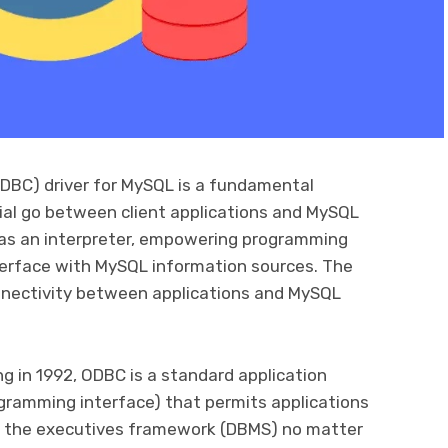
DBC) driver for MySQL is a fundamental
ntial go between client applications and MySQL
es as an interpreter, empowering programming
erface with MySQL information sources. The
nnectivity between applications and MySQL
g in 1992, ODBC is a standard application
ramming interface) that permits applications
 the executives framework (DBMS) no matter