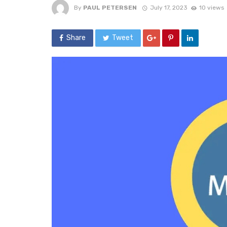
By
PAUL PETERSEN
July 17, 2023
10 views
Share
Tweet