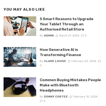
YOU MAY ALSO LIKE
5 Smart Reasons to Upgrade
Your Tablet Through an
Authorised Retail Store
By
ADMIN
March 27, 2026
0
How Generative AI is
Transforming Finance
By
CLARE LOUISE
February 25, 2026
0
Common Buying Mistakes People
Make with Bluetooth
Headphones
By
DONNY CORTEZ
February 10, 2026
0