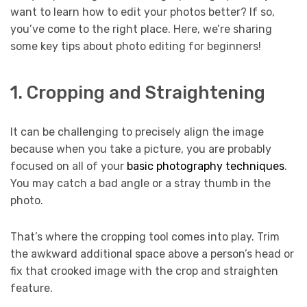
want to learn how to edit your photos better? If so,
you’ve come to the right place. Here, we’re sharing
some key tips about photo editing for beginners!
1. Cropping and Straightening
It can be challenging to precisely align the image
because when you take a picture, you are probably
focused on all of your
basic photography techniques
.
You may catch a bad angle or a stray thumb in the
photo.
That’s where the cropping tool comes into play. Trim
the awkward additional space above a person’s head or
fix that crooked image with the crop and straighten
feature.