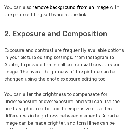
You can also
remove background from an image
with
the photo editing software at the link!
2. Exposure and Composition
Exposure and contrast are frequently available options
in your picture editing settings, from Instagram to
Adobe, to provide that small but crucial boost to your
image. The overall brightness of the picture can be
changed using the photo exposure editing tool.
You can alter the brightness to compensate for
underexposure or overexposure, and you can use the
contrast photo editor tool to emphasize or soften
differences in brightness between elements. A darker
image can be made brighter, and tonal lines can be