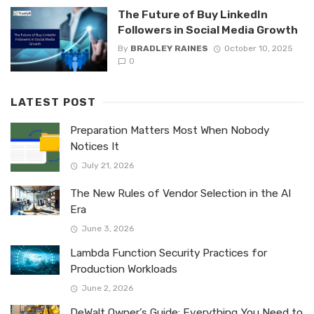
The Future of Buy LinkedIn
Followers in Social Media Growth
By
BRADLEY RAINES
October 10, 2025
0
LATEST POST
Preparation Matters Most When Nobody
Notices It
July 21, 2026
The New Rules of Vendor Selection in the AI
Era
June 3, 2026
Lambda Function Security Practices for
Production Workloads
June 2, 2026
DeWalt Owner’s Guide: Everything You Need to