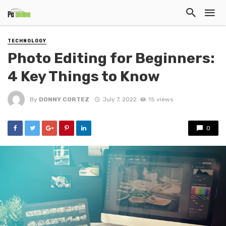
TECHNOLOGY
Photo Editing for Beginners:
4 Key Things to Know
By
DONNY CORTEZ
July 7, 2022
15 views
0