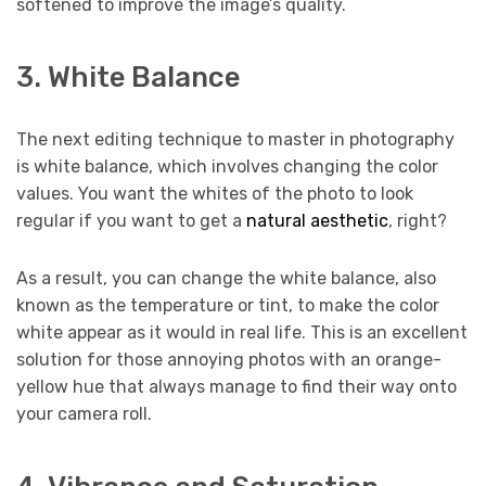
softened to improve the image’s quality.
3. White Balance
The next editing technique to master in photography
is white balance, which involves changing the color
values. You want the whites of the photo to look
regular if you want to get a
natural aesthetic
, right?
As a result, you can change the white balance, also
known as the temperature or tint, to make the color
white appear as it would in real life. This is an excellent
solution for those annoying photos with an orange-
yellow hue that always manage to find their way onto
your camera roll.