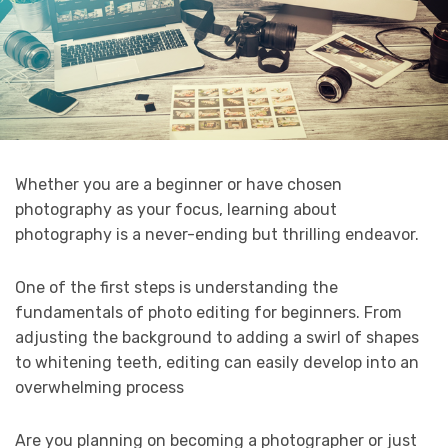
Whether you are a beginner or have chosen
photography as your focus, learning about
photography is a never-ending but thrilling endeavor.
One of the first steps is understanding the
fundamentals of photo editing for beginners. From
adjusting the background to adding a swirl of shapes
to whitening teeth, editing can easily develop into an
overwhelming process
Are you planning on becoming a photographer or just