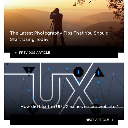
The Latest Photography Tips That You Should
Start Using Today
PREVIOUS ARTICLE
How did I fix the UI/UX issues on our website?
NEXT ARTICLE