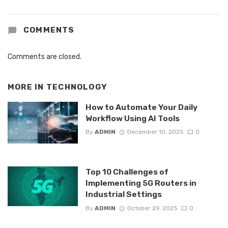
COMMENTS
Comments are closed.
MORE IN
TECHNOLOGY
How to Automate Your Daily
Workflow Using AI Tools
By
ADMIN
December 10, 2025
0
Top 10 Challenges of
Implementing 5G Routers in
Industrial Settings
By
ADMIN
October 29, 2025
0