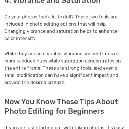
4. Vibrance and Saturation
Do your photos feel a little dull? These two tools are
included in photo editing options that will help.
Changing vibrance and saturation helps to enhance
color intensity.
While they are comparable, vibrance concentrates on
more subdued hues while saturation concentrates on
the entire frame. These are strong tools, and even a
small modification can have a significant impact and
provide the desired pizzazz.
Now You Know These Tips About
Photo Editing for Beginners
If you are just starting out with taking photos, it’s easy