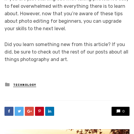
to feel overwhelmed with everything there is to learn
about. However, now that you’re aware of these tips
about photo editing for beginners, you can upgrade
your skills to the next level.
Did you learn something new from this article? If you
did, be sure to check out the rest of our posts about all
things photography and art.
Posted
TECHNOLOGY
in
0