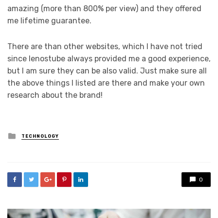
amazing (more than 800% per view) and they offered
me lifetime guarantee.
There are than other websites, which I have not tried
since lenostube always provided me a good experience,
but I am sure they can be also valid. Just make sure all
the above things I listed are there and make your own
research about the brand!
Posted
TECHNOLOGY
in
0