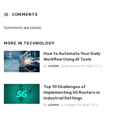
COMMENTS
Comments are closed.
MORE IN
TECHNOLOGY
How to Automate Your Daily
Workflow Using AI Tools
By
ADMIN
December 10, 2025
0
Top 10 Challenges of
Implementing 5G Routers in
Industrial Settings
By
ADMIN
October 29, 2025
0