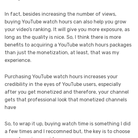
In fact, besides increasing the number of views,
buying YouTube watch hours can also help you grow
your video’s ranking. It will give you more exposure, as
long as the quality is nice. So, I think there is more
benefits to acquiring a YouTube watch hours packages
than just the monetization, at least, that was my
experience.
Purchasing YouTube watch hours increases your
credibility in the eyes of YouTube users, especially
after you get monetized and therefore, your channel
gets that professional look that monetized channels
have
So, to wrap it up, buying watch time is something I did
a few times and I reccomned but, the key is to choose