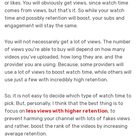
or likes. You will obviously get views, since watch time
comes from views, but that’s it. So while your watch
time and possibly retention will boost, your subs and
engagement will stay the same.
You will not necessarely get a lot of views. The number
of views you’re able to buy will depend on how many
videos you’ve uploaded, how long they are, and the
provider you are using. Because, some providers will
use a lot of views to boost watch time, while others will
use just a few with incredibly high retention.
So, it is not easy to decide which type of watch time to
pick. But, personally, I think that the best thing is to
focus on
less views with higher retention
, to
prevent harming your channel with lots of fakes views
and rather, boost the rank of the videos by increasing
average retention.