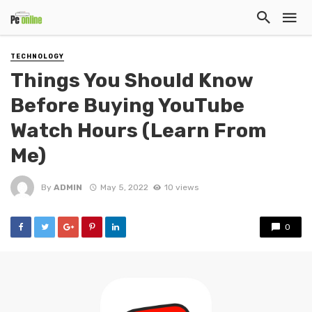
TECHNOLOGY
Things You Should Know
Before Buying YouTube
Watch Hours (Learn From
Me)
By
ADMIN
May 5, 2022
10 views
0