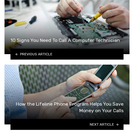
10 Signs You Need To Call A Computer Technician
PREVIOUS ARTICLE
How the Lifeline Phone Program Helps You Save
Money on Your Calls
NEXT ARTICLE