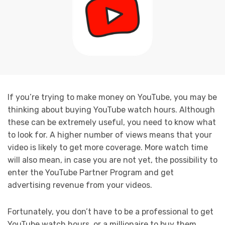
If you’re trying to make money on YouTube, you may be
thinking about buying YouTube watch hours. Although
these can be extremely useful, you need to know what
to look for. A higher number of views means that your
video is likely to get more coverage. More watch time
will also mean, in case you are not yet, the possibility to
enter the YouTube Partner Program and get
advertising revenue from your videos.
Fortunately, you don’t have to be a professional to get
YouTube watch hours, or a millionaire to buy them.