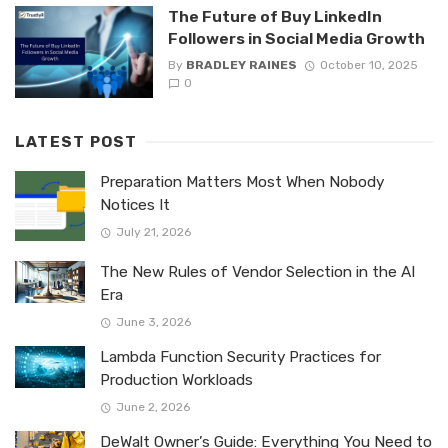
The Future of Buy LinkedIn
Followers in Social Media Growth
By
BRADLEY RAINES
October 10, 2025
0
LATEST POST
Preparation Matters Most When Nobody
Notices It
July 21, 2026
The New Rules of Vendor Selection in the AI
Era
June 3, 2026
Lambda Function Security Practices for
Production Workloads
June 2, 2026
DeWalt Owner’s Guide: Everything You Need to