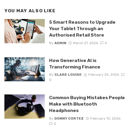
YOU MAY ALSO LIKE
5 Smart Reasons to Upgrade
Your Tablet Through an
Authorised Retail Store
By
ADMIN
March 27, 2026
0
How Generative AI is
Transforming Finance
By
CLARE LOUISE
February 25, 2026
0
Common Buying Mistakes People
Make with Bluetooth
Headphones
By
DONNY CORTEZ
February 10, 2026
0