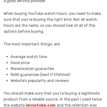
a good service provider.
When buying YouTube watch hours, you need to make
sure that you’re buying the right kind. Not all watch
hours are the same, so you should look at all of the
options before buying.
The most important things, are
Average watch time
Good price
Monetization guarantee
Refill guarantee (best if lifetime!)
Website’s popularity and reviews
You should make sure that you’re buying a legitimate
product from a reliable source. In the past I used twice
the website
lenostube.com
and the retention was