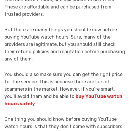
These are affordable and can be purchased from
trusted providers.
But there are many things you should know before
buying YouTube watch hours. Sure, many of the
providers are legitimate, but you should still check
their refund policies and reputation before purchasing
any of them.
You should also make sure you can get the right price
for the service. This is because there are lots of
scammers in the market. However, if you’re smart,
you’ll avoid them and be able to
buy YouTube watch
hours safely
.
One thing you should know before buying YouTube
watch hours is that they don’t come with subscribers