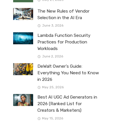
The New Rules of Vendor
Selection in the AI Era
June 3, 2026
Lambda Function Security
Practices for Production
Workloads
June 2, 2026
DeWalt Owner’s Guide:
Everything You Need to Know
in 2026
May 25, 2026
Best AI UGC Ad Generators in
2026 (Ranked List for
Creators & Marketers)
May 15, 2026