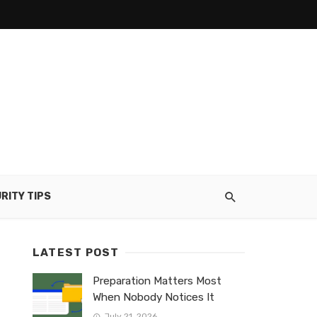
RITY TIPS
LATEST POST
Preparation Matters Most
When Nobody Notices It
July 21, 2026