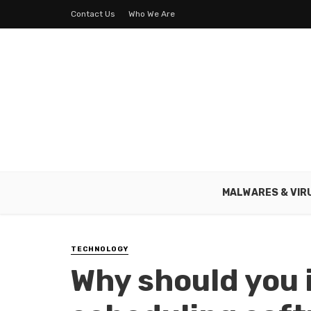
Contact Us
Who We Are
MALWARES & VIR
TECHNOLOGY
Why should you