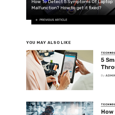
How To Detect 5 Symptoms Of Laptop
Malfunction? How to get it fixed?
PREVIOUS ARTICLE
YOU MAY ALSO LIKE
TECHNO
5 Sm
Thro
By
ADMI
TECHNO
How 