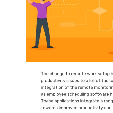
The change to remote work setup h
productivity issues to a lot of the 
integration of the remote monitori
as employee scheduling software has
These applications integrate a rang
towards improved productivity and