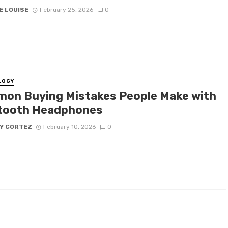
E LOUISE
February 25, 2026
0
LOGY
on Buying Mistakes People Make with
tooth Headphones
Y CORTEZ
February 10, 2026
0