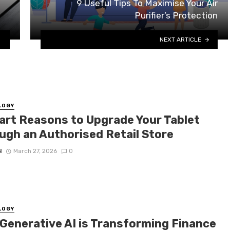
9 Useful Tips To Maximise Your Air
Purifier’s Protection
NEXT ARTICLE
LOGY
art Reasons to Upgrade Your Tablet
ugh an Authorised Retail Store
N
March 27, 2026
0
LOGY
Generative AI is Transforming Finance