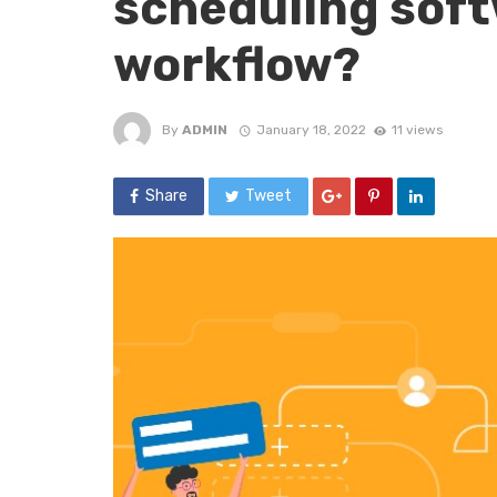
scheduling soft
workflow?
By
ADMIN
January 18, 2022
11 views
Share
Tweet