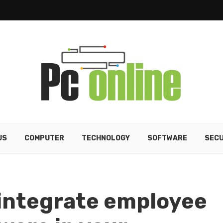
US
COMPUTER
TECHNOLOGY
SOFTWARE
SECU
 integrate employee