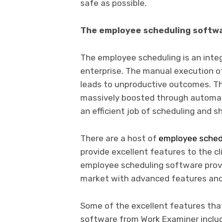
safe as possible.
The employee scheduling softw
The employee scheduling is an integ
enterprise. The manual execution o
leads to unproductive outcomes. The
massively boosted through automa
an efficient job of scheduling and
There are a host of
employee sched
provide excellent features to the c
employee scheduling software provi
market with advanced features and 
Some of the excellent features tha
software from Work Examiner incl