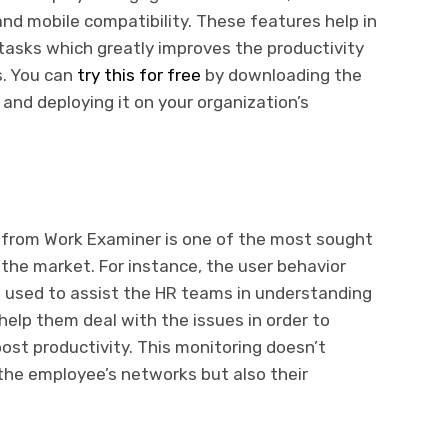
and mobile compatibility. These features help in
tasks which greatly improves the productivity
s. You can
try this for free
by downloading the
and deploying it on your organization’s
from Work Examiner is one of the most sought
 the market. For instance, the user behavior
ng used to assist the HR teams in understanding
elp them deal with the issues in order to
oost productivity. This monitoring doesn’t
 the employee’s networks but also their