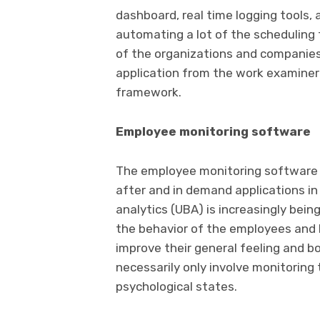
dashboard, real time logging tools, 
automating a lot of the scheduling 
of the organizations and companie
application from the work examiner 
framework.
Employee monitoring software
The employee monitoring software 
after and in demand applications in
analytics (UBA) is increasingly bei
the behavior of the employees and h
improve their general feeling and b
necessarily only involve monitoring
psychological states.