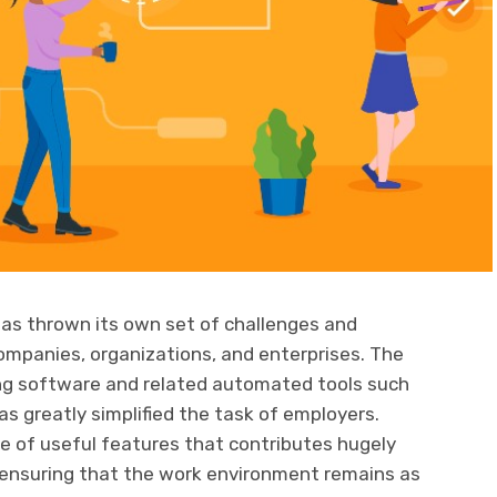
as thrown its own set of challenges and
companies, organizations, and enterprises. The
ng software and related automated tools such
 greatly simplified the task of employers.
e of useful features that contributes hugely
 ensuring that the work environment remains as