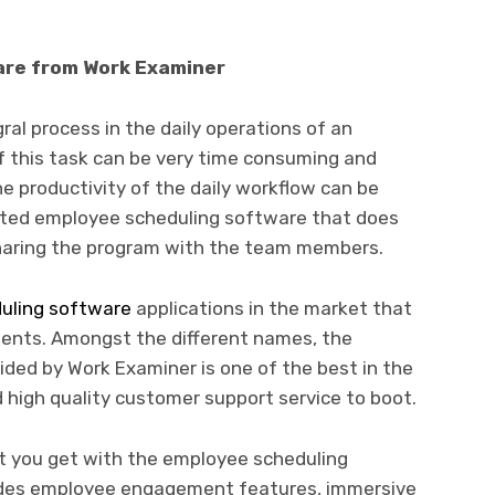
are from Work Examiner
ral process in the daily operations of an
f this task can be very time consuming and
 productivity of the daily workflow can be
ted employee scheduling software that does
 sharing the program with the team members.
uling software
applications in the market that
lients. Amongst the different names, the
ded by Work Examiner is one of the best in the
high quality customer support service to boot.
t you get with the employee scheduling
udes employee engagement features, immersive