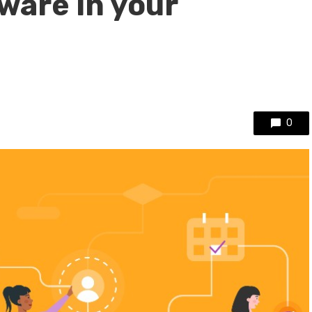
ware in your
0