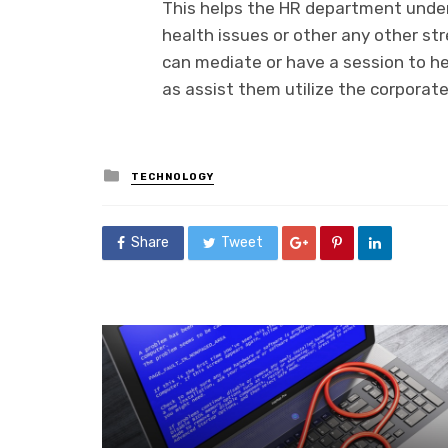
This helps the HR department unde
health issues or other any other stre
can mediate or have a session to h
as assist them utilize the corporate
Posted
TECHNOLOGY
in
Share
Tweet