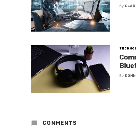
By
CLAR
TECHNO
Comm
Blue
By
DONN
COMMENTS