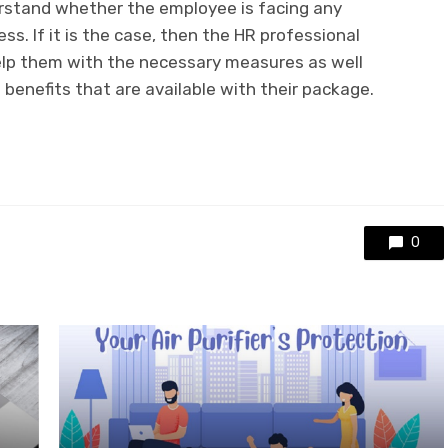
rstand whether the employee is facing any
ss. If it is the case, then the HR professional
elp them with the necessary measures as well
 benefits that are available with their package.
0