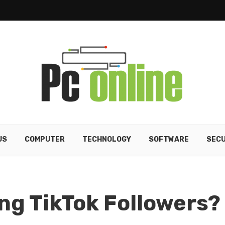
US
COMPUTER
TECHNOLOGY
SOFTWARE
SECU
ing TikTok Followers?