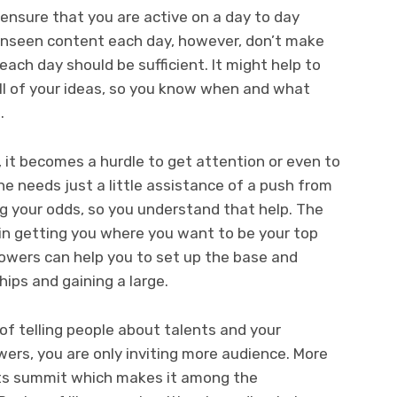
 ensure that you are active on a day to day
 unseen content each day, however, don’t make
ach day should be sufficient. It might help to
ll of your ideas, so you know when and what
.
it becomes a hurdle to get attention or even to
one needs just a little assistance of a push from
ling your odds, so you understand that help. The
in getting you where you want to be your top
owers can help you to set up the base and
hips and gaining a large.
of telling people about talents and your
wers, you are only inviting more audience. More
its summit which makes it among the