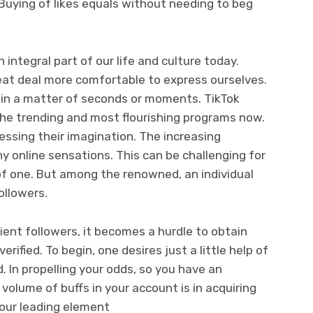
Buying of likes equals without needing to beg
integral part of our life and culture today.
reat deal more comfortable to express ourselves.
e in a matter of seconds or moments. TikTok
the trending and most flourishing programs now.
ressing their imagination. The increasing
y online sensations. This can be challenging for
 of one. But among the renowned, an individual
ollowers.
ient followers, it becomes a hurdle to obtain
erified. To begin, one desires just a little help of
d. In propelling your odds, so you have an
volume of buffs in your account is in acquiring
our leading element