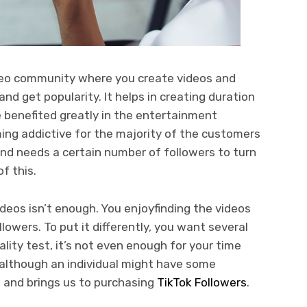
video community where you create videos and
nd get popularity. It helps in creating duration
 benefited greatly in the entertainment
ming addictive for the majority of the customers
and needs a certain number of followers to turn
f this.
deos isn’t enough. You enjoyfinding the videos
lowers. To put it differently, you want several
lity test, it’s not even enough for your time
, although an individual might have some
es and brings us to purchasing
TikTok Followers
.