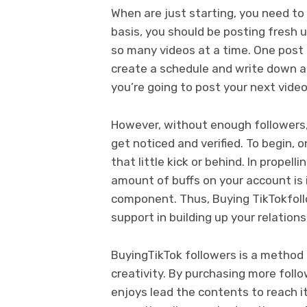
When are just starting, you need to
basis, you should be posting fresh
so many videos at a time. One post e
create a schedule and write down a
you’re going to post your next video
However, without enough followers, 
get noticed and verified. To begin, 
that little kick or behind. In propel
amount of buffs on your account is 
component. Thus, Buying TikTokfoll
support in building up your relations
BuyingTikTok followers is a method 
creativity. By purchasing more follo
enjoys lead the contents to reach 