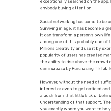
exceptionally searched on the app. 
anybody buying attention.
Social networking has come to be an 
Surviving in age, it has become a g
It can transform a person’s own lif
among one of it is probably one of 
Millions creativity and use it by exp
popularity of users has created man
the ability to rise above the crowd
can increase by Purchasing TikTok f
However, without the need of suffic
interest or even to get noticed and v
a push from that little kick or behin
understanding of that support. The 
you exactly where you want to be y