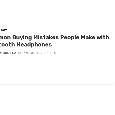
LOGY
on Buying Mistakes People Make with
tooth Headphones
Y CORTEZ
February 10, 2026
0