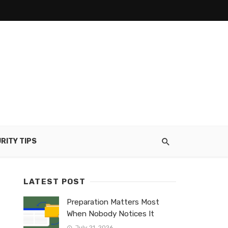
RITY TIPS
LATEST POST
Preparation Matters Most
When Nobody Notices It
July 21, 2026