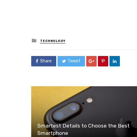
Posted
TECHNOLOGY
in
Share
Tweet
Smartest Details to Choose the Best
Smartphone