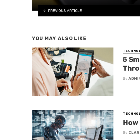
PREVIOUS ARTICLE
YOU MAY ALSO LIKE
TECHNO
5 Sm
Thro
By
ADMI
TECHNO
How 
By
CLAR