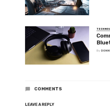
TECHNO
Comm
Blue
By
DONN
COMMENTS
LEAVE A REPLY