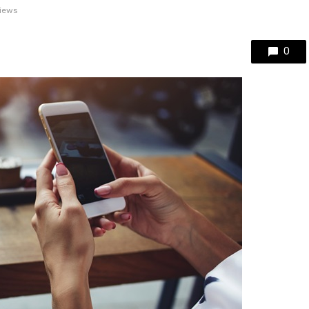
views
0