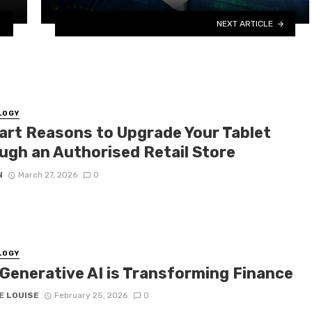
NEXT ARTICLE
LOGY
art Reasons to Upgrade Your Tablet
ugh an Authorised Retail Store
N
March 27, 2026
0
LOGY
Generative AI is Transforming Finance
E LOUISE
February 25, 2026
0