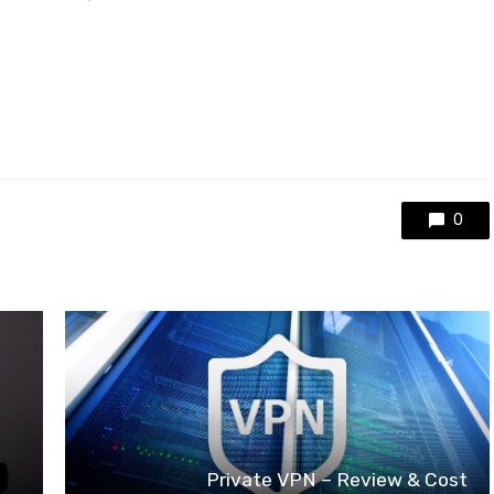
0
Private VPN – Review & Cost