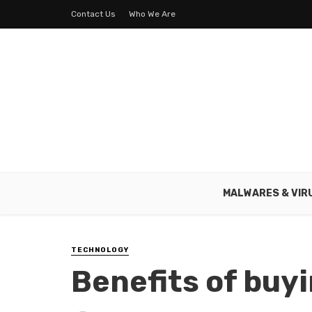
Contact Us
Who We Are
MALWARES & VIR
TECHNOLOGY
Benefits of buy