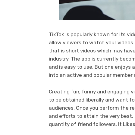
TikTok is popularly known for its 
allow viewers to watch your videos a
that is short videos which may have
industry. The app is currently beco
and is easy to use. But one enjoys 
into an active and popular member o
Creating fun, funny and engaging vi
to be obtained liberally and want fol
audiences. Once you perform the rea
and efforts to attain the very best
quantity of friend followers. It Lik