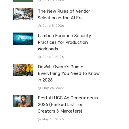
The New Rules of Vendor
Selection in the AI Era
June 3, 2026
Lambda Function Security
Practices for Production
Workloads
June 2, 2026
DeWalt Owner’s Guide:
Everything You Need to Know
in 2026
May 25, 2026
Best AI UGC Ad Generators in
2026 (Ranked List for
Creators & Marketers)
May 15, 2026