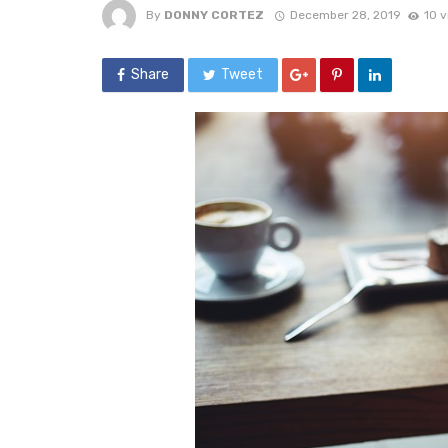
By
DONNY CORTEZ
December 28, 2019
10 
Share
Tweet