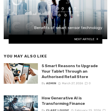
Benefits of smart sensor technology
NEXT ARTICLE
YOU MAY ALSO LIKE
5 Smart Reasons to Upgrade
Your Tablet Through an
Authorised Retail Store
By
ADMIN
March 27, 2026
0
How Generative AI is
Transforming Finance
By
CLARE LOUISE
February 25, 2026