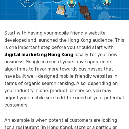
Start with having your mobile friendly website
developed and launched the Hong Kong audience. This
is one important step before you should start with
digital marketing Hong Kong
locally for your new
business. Google in recent years have updated its
algorithms to favor more towards businesses that
have built well-designed mobile friendly websites in
terms of organic search ranking. Also, depending on
your industry, niche, product, or service, you may
adjust your mobile site to fit the need of your potential
customers.
An example is when potential customers are looking
for a restaurant (in Hong Kong), store or a particular