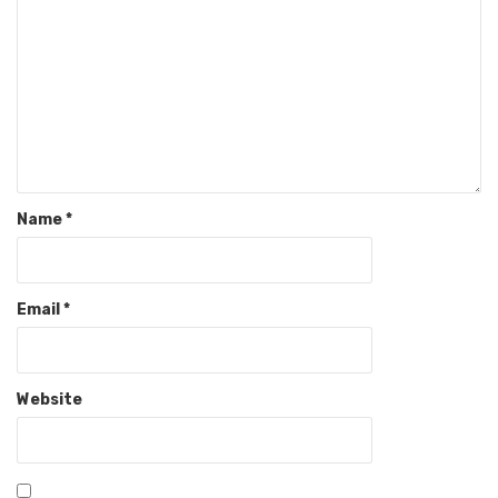
Name
*
Email
*
Website