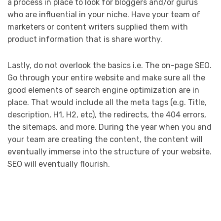
a process in place to look for bloggers and/or gurus
who are influential in your niche. Have your team of
marketers or content writers supplied them with
product information that is share worthy.
Lastly, do not overlook the basics i.e. The on-page SEO.
Go through your entire website and make sure all the
good elements of search engine optimization are in
place. That would include all the meta tags (e.g. Title,
description, H1, H2, etc), the redirects, the 404 errors,
the sitemaps, and more. During the year when you and
your team are creating the content, the content will
eventually immerse into the structure of your website.
SEO will eventually flourish.