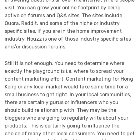
visit. You can grow your online footprint by being
active on forums and Q&A sites. The sites include
Quora, Reddit, and some of the niche or industry
specific sites. If you are in the home improvement
industry, Houzz is one of those industry specific sites
and/or discussion forums.
Still it is not enough. You need to determine where
exactly the playground is i.e. where to spread your
content marketing effort. Content marketing for Hong
Kong or any local market would take some time for a
small business to get right. In your local communities,
there are certainly gurus or influencers who you
should build relationship with. They may be the
bloggers who are going to regularly write about your
products. This is certainly going to influence the
choice of many other local consumers. You need to get