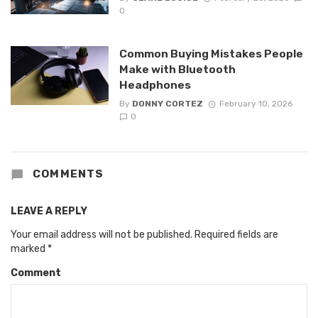
0
Common Buying Mistakes People
Make with Bluetooth
Headphones
By
DONNY CORTEZ
February 10, 2026
0
COMMENTS
LEAVE A REPLY
Your email address will not be published.
Required fields are
marked
*
Comment