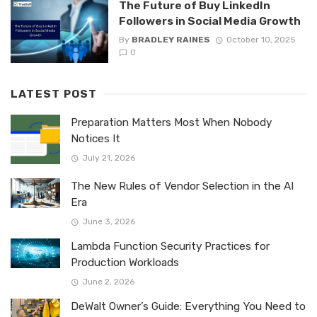
The Future of Buy LinkedIn
Followers in Social Media Growth
By
BRADLEY RAINES
October 10, 2025
0
LATEST POST
Preparation Matters Most When Nobody
Notices It
July 21, 2026
The New Rules of Vendor Selection in the AI
Era
June 3, 2026
Lambda Function Security Practices for
Production Workloads
June 2, 2026
DeWalt Owner’s Guide: Everything You Need to