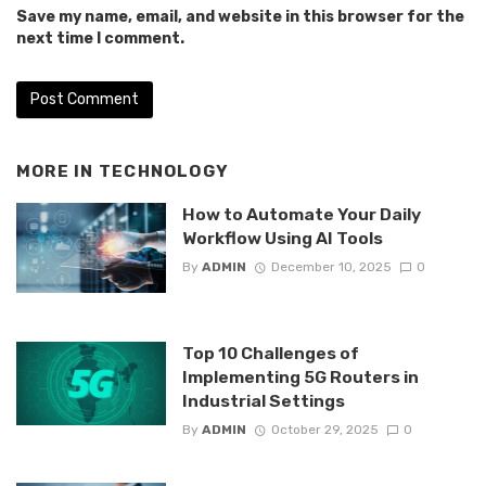
Save my name, email, and website in this browser for the
next time I comment.
MORE IN
TECHNOLOGY
How to Automate Your Daily
Workflow Using AI Tools
By
ADMIN
December 10, 2025
0
Top 10 Challenges of
Implementing 5G Routers in
Industrial Settings
By
ADMIN
October 29, 2025
0