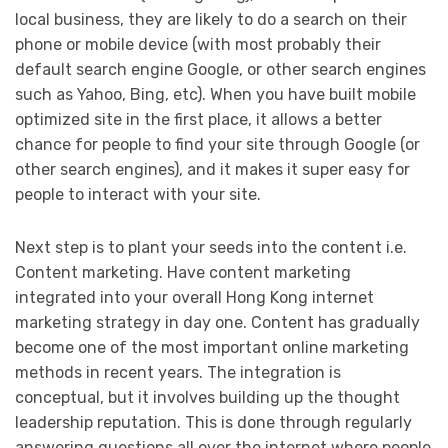
local business, they are likely to do a search on their
phone or mobile device (with most probably their
default search engine Google, or other search engines
such as Yahoo, Bing, etc). When you have built mobile
optimized site in the first place, it allows a better
chance for people to find your site through Google (or
other search engines), and it makes it super easy for
people to interact with your site.
Next step is to plant your seeds into the content i.e.
Content marketing. Have content marketing
integrated into your overall Hong Kong internet
marketing strategy in day one. Content has gradually
become one of the most important online marketing
methods in recent years. The integration is
conceptual, but it involves building up the thought
leadership reputation. This is done through regularly
answering questions all over the internet where people