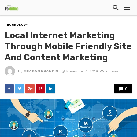
TECHNOLOGY
Local Internet Marketing
Through Mobile Friendly Site
And Content Marketing
By
MEAGAN FRANCIS
November 4, 2019
9 views
0